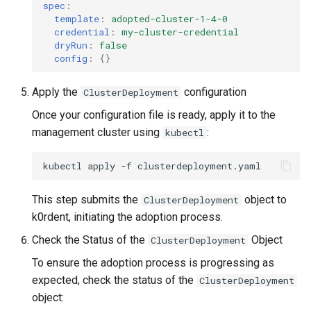
spec
:
template
:
adopted-cluster-1-4-0
credential
:
my-cluster-credential
dryRun
:
false
config
:
{}
Apply the
configuration
ClusterDeployment
Once your configuration file is ready, apply it to the
management cluster using
:
kubectl
kubectl
apply
-f
This step submits the
object to
ClusterDeployment
k0rdent, initiating the adoption process.
Check the Status of the
Object
ClusterDeployment
To ensure the adoption process is progressing as
expected, check the status of the
ClusterDeployment
object: