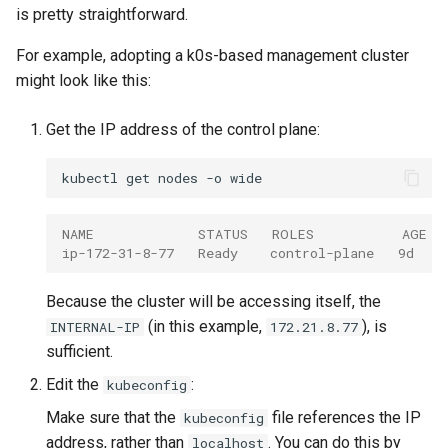
is pretty straightforward.
For example, adopting a k0s-based management cluster
might look like this:
Get the IP address of the control plane:
kubectl
get
nodes
-o
NAME             STATUS   ROLES           AGE  
ip-172-31-8-77   Ready    control-plane   9d    
Because the cluster will be accessing itself, the
(in this example,
), is
INTERNAL-IP
172.21.8.77
sufficient.
Edit the
:
kubeconfig
Make sure that the
file references the IP
kubeconfig
address, rather than
. You can do this by
localhost