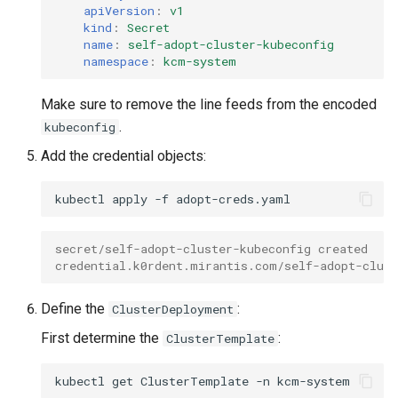
apiVersion
:
v1
kind
:
Secret
name
:
self-adopt-cluster-kubeconfig
namespace
:
kcm-system
Make sure to remove the line feeds from the encoded
.
kubeconfig
Add the credential objects:
kubectl
apply
-f
secret/self-adopt-cluster-kubeconfig created
credential.k0rdent.mirantis.com/self-adopt-clust
Define the
:
ClusterDeployment
First determine the
:
ClusterTemplate
kubectl
get
ClusterTemplate
-n