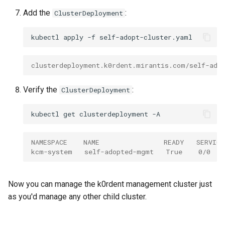
Add the
:
ClusterDeployment
kubectl
apply
-f
clusterdeployment.k0rdent.mirantis.com/self-ado
Verify the
:
ClusterDeployment
kubectl
get
clusterdeployment
NAMESPACE    NAME                READY   SERVIC
kcm-system   self-adopted-mgmt   True    0/0   
Now you can manage the k0rdent management cluster just
as you'd manage any other child cluster.