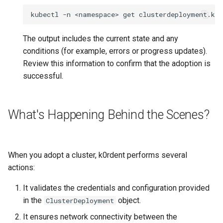
kubectl
-n
<namespace>
get
clusterdeployment.kc
The output includes the current state and any
conditions (for example, errors or progress updates).
Review this information to confirm that the adoption is
successful.
What's Happening Behind the Scenes?
When you adopt a cluster, k0rdent performs several
actions:
It validates the credentials and configuration provided
in the
object.
ClusterDeployment
It ensures network connectivity between the