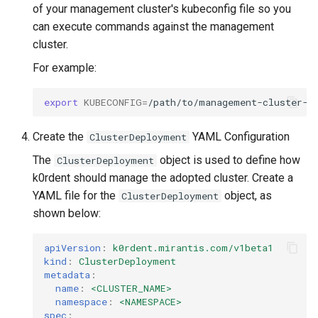
of your management cluster's kubeconfig file so you
can execute commands against the management
cluster.
For example:
export
KUBECONFIG
=
Create the
YAML Configuration
ClusterDeployment
The
object is used to define how
ClusterDeployment
k0rdent should manage the adopted cluster. Create a
YAML file for the
object, as
ClusterDeployment
shown below:
apiVersion
:
k0rdent.mirantis.com/v1beta1
kind
:
ClusterDeployment
metadata
:
name
:
<CLUSTER_NAME>
namespace
:
<NAMESPACE>
spec
: