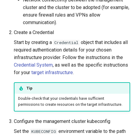
cluster and the cluster to be adopted (for example,
ensure firewall rules and VPNs allow
communication).
Create a Credential
Start by creating a
object that includes all
Credential
required authentication details for your chosen
infrastructure provider. Follow the instructions in the
Credential System
, as well as the specific instructions
for your
target infrastructure
.
Tip
Double-check that your credentials have sufficient
permissions to create resources on the target infrastructure.
Configure the management cluster kubeconfig
Set the
environment variable to the path
KUBECONFIG