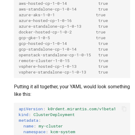
aws-hosted-cp-1-0-14             true
aws-standalone-cp-1-0-14         true
azure-aks-1-0-1                 true
azure-hosted-cp-1-0-16           true
azure-standalone-cp-1-0-13       true
docker-hosted-cp-1-0-2          true
gcp-gke-1-0-5                   true
gcp-hosted-cp-1-0-14             true
gcp-standalone-cp-1-0-14         true
openstack-standalone-cp-1-0-15   true
remote-cluster-1-0-15            true
vsphere-hosted-cp-1-0-13         true
vsphere-standalone-cp-1-0-13     true
Putting it all together, your YAML would look something
like this:
apiVersion
:
k0rdent.mirantis.com/v1beta1
kind
:
ClusterDeployment
metadata
:
name
:
my-cluster
namespace
:
kcm-system