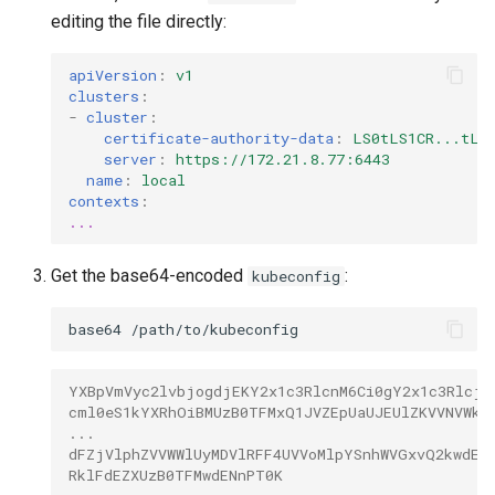
editing the file directly:
apiVersion
:
v1
clusters
:
-
cluster
:
certificate-authority-data
:
LS0tLS1CR...tLQ
server
:
https://172.21.8.77:6443
name
:
local
contexts
:
...
Get the base64-encoded
:
kubeconfig
base64
YXBpVmVyc2lvbjogdjEKY2x1c3RlcnM6Ci0gY2x1c3Rlcjo
cml0eS1kYXRhOiBMUzB0TFMxQ1JVZEpUaUJEUlZKVVNVWkp
...
dFZjVlphZVVWWlUyMDVlRFF4UVVoMlpYSnhWVGxvQ2kwdEx
RklFdEZXUzB0TFMwdENnPT0K