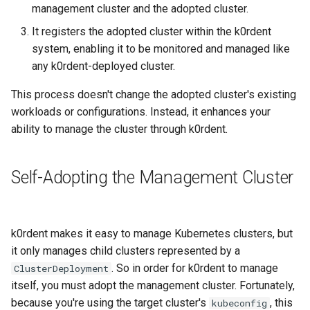
management cluster and the adopted cluster.
It registers the adopted cluster within the k0rdent
system, enabling it to be monitored and managed like
any k0rdent-deployed cluster.
This process doesn't change the adopted cluster's existing
workloads or configurations. Instead, it enhances your
ability to manage the cluster through k0rdent.
Self-Adopting the Management Cluster
k0rdent makes it easy to manage Kubernetes clusters, but
it only manages child clusters represented by a
. So in order for k0rdent to manage
ClusterDeployment
itself, you must adopt the management cluster. Fortunately,
because you're using the target cluster's
, this
kubeconfig