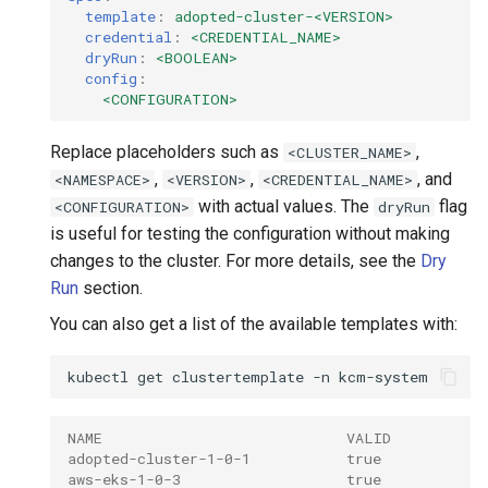
template
:
adopted-cluster-<VERSION>
credential
:
<CREDENTIAL_NAME>
dryRun
:
<BOOLEAN>
config
:
<CONFIGURATION>
Replace placeholders such as
,
<CLUSTER_NAME>
,
,
, and
<NAMESPACE>
<VERSION>
<CREDENTIAL_NAME>
with actual values. The
flag
<CONFIGURATION>
dryRun
is useful for testing the configuration without making
changes to the cluster. For more details, see the
Dry
Run
section.
You can also get a list of the available templates with:
kubectl
get
clustertemplate
-n
NAME                            VALID
adopted-cluster-1-0-1           true
aws-eks-1-0-3                   true