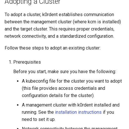
Adopting a Cluster
Running k0rdent on ARM64
ServiceTemplate Paramete
Templates for OpenStack
s
Caveats
Scaling KOF
To adopt a cluster, k0rdent establishes communication
e
Telemetry
Upgrading Deployed Servi
Templates for vSphere
between the management cluster (where kcm is installed)
Customization
Maintaining KOF
a
and the target cluster. This requires proper credentials,
Templates for Remote SS
r
network connectivity, and a standardized configuration.
Tracing KOF
c
Follow these steps to adopt an existing cluster:
Retention and Replication
h
Prerequisites
Resource Limits
i
Before you start, make sure you have the following:
n
Version Compatibility
A kubeconfig file for the cluster you want to adopt
g
(this file provides access credentials and
KOF FAQ
configuration details for the cluster).
A management cluster with k0rdent installed and
running. See the
installation instructions
if you
need to set it up.
Network connectivity between the management