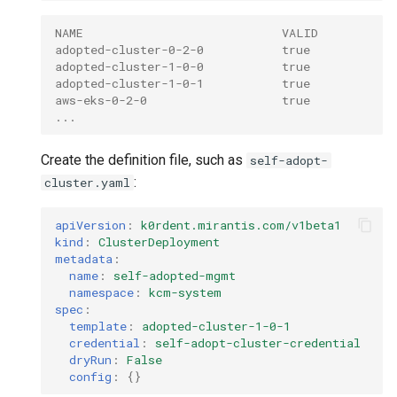
NAME                            VALID
adopted-cluster-0-2-0           true
adopted-cluster-1-0-0           true
adopted-cluster-1-0-1           true
aws-eks-0-2-0                   true
...
Create the definition file, such as
self-adopt-
:
cluster.yaml
apiVersion
:
k0rdent.mirantis.com/v1beta1
kind
:
ClusterDeployment
metadata
:
name
:
self-adopted-mgmt
namespace
:
kcm-system
spec
:
template
:
adopted-cluster-1-0-1
credential
:
self-adopt-cluster-credential
dryRun
:
False
config
:
{}