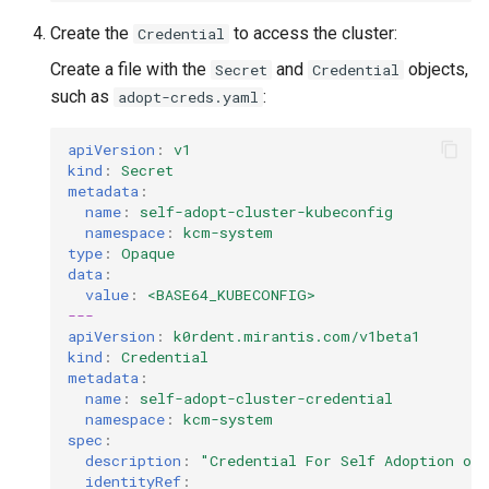
Create the
to access the cluster:
Credential
Create a file with the
and
objects,
Secret
Credential
such as
:
adopt-creds.yaml
apiVersion
:
v1
kind
:
Secret
metadata
:
name
:
self-adopt-cluster-kubeconfig
namespace
:
kcm-system
type
:
Opaque
data
:
value
:
<BASE64_KUBECONFIG>
---
apiVersion
:
k0rdent.mirantis.com/v1beta1
kind
:
Credential
metadata
:
name
:
self-adopt-cluster-credential
namespace
:
kcm-system
spec
:
description
:
"Credential
For
Self
Adoption
of
identityRef
: