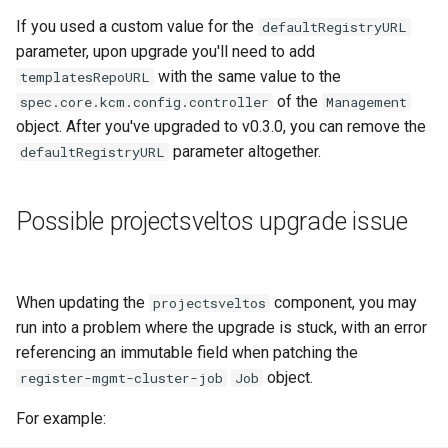
Running k0rdent on ARM64
ServiceTemplate Paramete
Templates for OpenStack
s
If you used a custom value for the
defaultRegistryURL
Caveats
Scaling KOF
e
parameter, upon upgrade you'll need to add
Telemetry
Upgrading Deployed Servi
Templates for vSphere
with the same value to the
templatesRepoURL
Customization
Maintaining KOF
a
of the
spec.core.kcm.config.controller
Templates for Remote SS
Management
r
object. After you've upgraded to v0.3.0, you can remove the
Tracing KOF
parameter altogether.
defaultRegistryURL
c
Retention and Replication
h
Possible projectsveltos upgrade issue
Resource Limits
i
n
Version Compatibility
When updating the
component, you may
g
projectsveltos
KOF FAQ
run into a problem where the upgrade is stuck, with an error
referencing an immutable field when patching the
object.
register-mgmt-cluster-job
Job
For example: