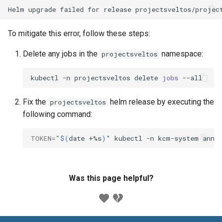
To mitigate this error, follow these steps:
Delete any jobs in the
namespace:
projectsveltos
kubectl
-n
projectsveltos
delete
jobs
Fix the
helm release by executing the
projectsveltos
following command:
TOKEN
=
"
$(
date
+%s
)
"
kubectl
-n
kcm-system
anno
Was this page helpful?