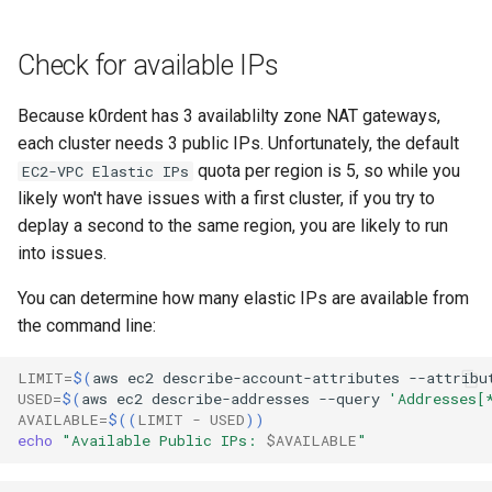
Check for available IPs
Because k0rdent has 3 availablilty zone NAT gateways,
each cluster needs 3 public IPs. Unfortunately, the default
quota per region is 5, so while you
EC2-VPC Elastic IPs
likely won't have issues with a first cluster, if you try to
deplay a second to the same region, you are likely to run
into issues.
You can determine how many elastic IPs are available from
the command line:
LIMIT
=
$(
aws
ec2
describe-account-attributes
--attribu
USED
=
$(
aws
ec2
describe-addresses
--query
'Addresses[
AVAILABLE
=
$((
LIMIT
-
USED
))
echo
"Available Public IPs: 
$AVAILABLE
"