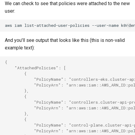
We can check to see that policies were attached to the new
user:
aws
iam
list-attached-user-policies
--user-name
And you'll see output that looks like this (this is non-valid
example text):
{
    "AttachedPolicies": [
        {
            "PolicyName": "controllers-eks.cluster-ap
            "PolicyArn": "arn:aws:iam::AWS_ARN_ID:pol
        },
        {
            "PolicyName": "controllers.cluster-api-pr
            "PolicyArn": "arn:aws:iam::AWS_ARN_ID:pol
        },
        {
            "PolicyName": "control-plane.cluster-api-
            "PolicyArn": "arn:aws:iam::AWS_ARN_ID:pol