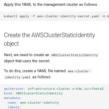
Apply this YAML to the management cluster as follows:
kubectl
apply
-f
aws-cluster-identity-secret.yaml
-n
Create the AWSClusterStaticIdentity
object
Next, we need to create an
AWSClusterStaticIdentity
object that uses the secret.
To do this, create a YAML file named
aws-cluster-
as follows:
identity.yaml
apiVersion
:
infrastructure.cluster.x-k8s.io/v1beta2
kind
:
AWSClusterStaticIdentity
metadata
:
name
:
aws-cluster-identity
labels
: