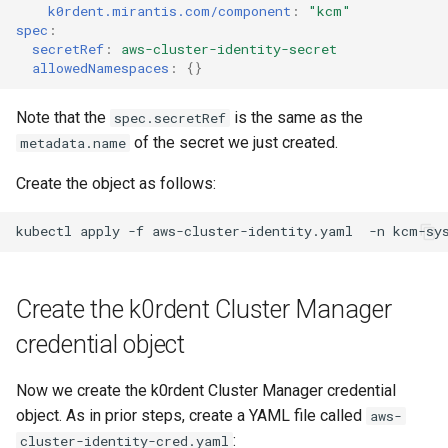
k0rdent.mirantis.com/component
:
"kcm"
spec
:
secretRef
:
aws-cluster-identity-secret
allowedNamespaces
:
{}
Note that the
is the same as the
spec.secretRef
of the secret we just created.
metadata.name
Create the object as follows:
kubectl
apply
-f
aws-cluster-identity.yaml
-n
Create the k0rdent Cluster Manager
credential object
Now we create the k0rdent Cluster Manager credential
object. As in prior steps, create a YAML file called
aws-
:
cluster-identity-cred.yaml