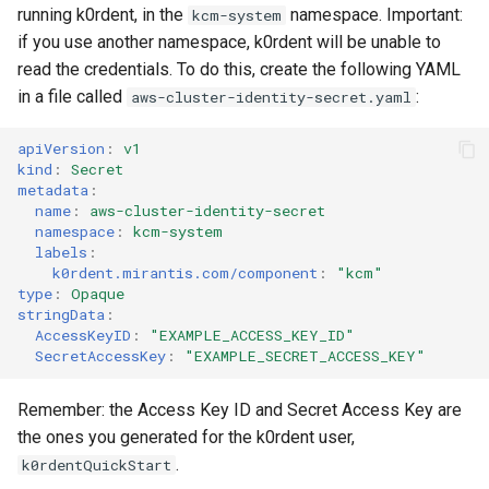
running k0rdent, in the
namespace. Important:
kcm-system
if you use another namespace, k0rdent will be unable to
read the credentials. To do this, create the following YAML
in a file called
:
aws-cluster-identity-secret.yaml
apiVersion
:
v1
kind
:
Secret
metadata
:
name
:
aws-cluster-identity-secret
namespace
:
kcm-system
labels
:
k0rdent.mirantis.com/component
:
"kcm"
type
:
Opaque
stringData
:
AccessKeyID
:
"EXAMPLE_ACCESS_KEY_ID"
SecretAccessKey
:
"EXAMPLE_SECRET_ACCESS_KEY"
Remember: the Access Key ID and Secret Access Key are
the ones you generated for the k0rdent user,
.
k0rdentQuickStart