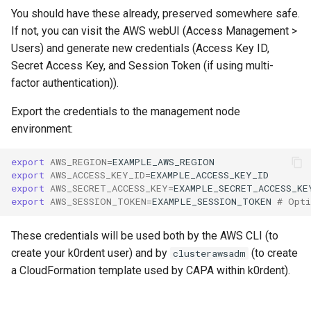
You should have these already, preserved somewhere safe.
If not, you can visit the AWS webUI (Access Management >
Users) and generate new credentials (Access Key ID,
Secret Access Key, and Session Token (if using multi-
factor authentication)).
Export the credentials to the management node
environment:
export
AWS_REGION
=
export
AWS_ACCESS_KEY_ID
=
export
AWS_SECRET_ACCESS_KEY
=
export
AWS_SESSION_TOKEN
=
EXAMPLE_SESSION_TOKEN
# Opti
These credentials will be used both by the AWS CLI (to
create your k0rdent user) and by
(to create
clusterawsadm
a CloudFormation template used by CAPA within k0rdent).