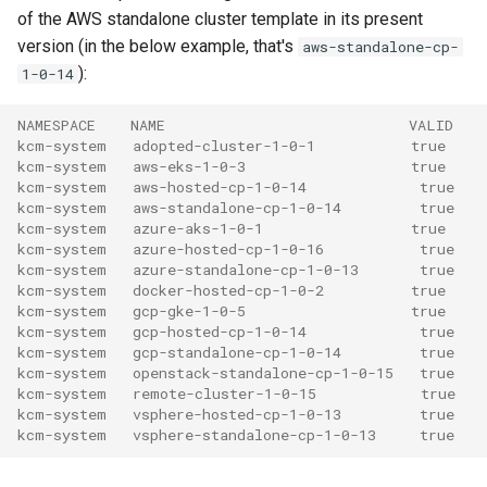
of the AWS standalone cluster template in its present
version (in the below example, that's
aws-standalone-cp-
):
1-0-14
NAMESPACE    NAME                            VALID
kcm-system   adopted-cluster-1-0-1           true
kcm-system   aws-eks-1-0-3                   true
kcm-system   aws-hosted-cp-1-0-14             true
kcm-system   aws-standalone-cp-1-0-14         true
kcm-system   azure-aks-1-0-1                 true
kcm-system   azure-hosted-cp-1-0-16           true
kcm-system   azure-standalone-cp-1-0-13       true
kcm-system   docker-hosted-cp-1-0-2          true
kcm-system   gcp-gke-1-0-5                   true
kcm-system   gcp-hosted-cp-1-0-14             true
kcm-system   gcp-standalone-cp-1-0-14         true
kcm-system   openstack-standalone-cp-1-0-15   true
kcm-system   remote-cluster-1-0-15            true
kcm-system   vsphere-hosted-cp-1-0-13         true
kcm-system   vsphere-standalone-cp-1-0-13     true