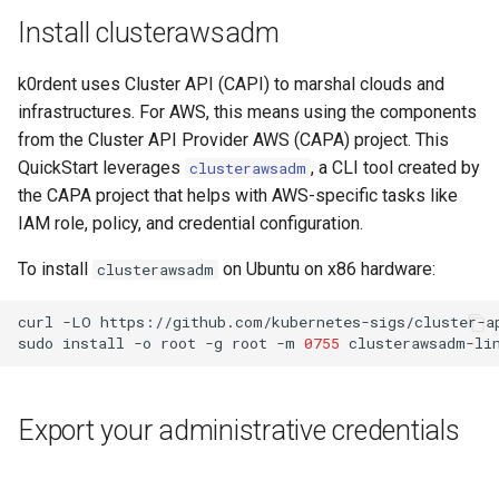
Install clusterawsadm
k0rdent uses Cluster API (CAPI) to marshal clouds and
infrastructures. For AWS, this means using the components
from the Cluster API Provider AWS (CAPA) project. This
QuickStart leverages
, a CLI tool created by
clusterawsadm
the CAPA project that helps with AWS-specific tasks like
IAM role, policy, and credential configuration.
To install
on Ubuntu on x86 hardware:
clusterawsadm
curl
-LO
https://github.com/kubernetes-sigs/cluster-a
sudo
install
-o
root
-g
root
-m
0755
clusterawsadm-li
Export your administrative credentials