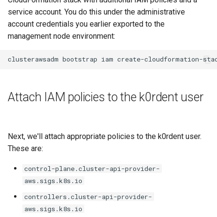
service account. You do this under the administrative
account credentials you earlier exported to the
management node environment:
clusterawsadm
bootstrap
iam
Attach IAM policies to the k0rdent user
Next, we'll attach appropriate policies to the k0rdent user.
These are:
control-plane.cluster-api-provider-
aws.sigs.k8s.io
controllers.cluster-api-provider-
aws.sigs.k8s.io