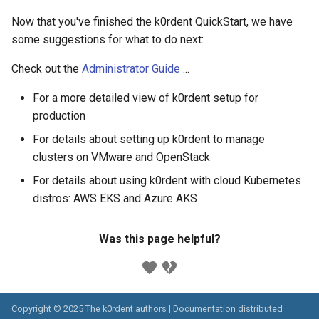
Now that you've finished the k0rdent QuickStart, we have
some suggestions for what to do next:
Check out the
Administrator Guide
...
For a more detailed view of k0rdent setup for
production
For details about setting up k0rdent to manage
clusters on VMware and OpenStack
For details about using k0rdent with cloud Kubernetes
distros: AWS EKS and Azure AKS
Was this page helpful?
Copyright © 2025 The k0rdent authors | Documentation distributed