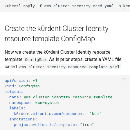
kubectl
apply
-f
aws-cluster-identity-cred.yaml
-n
Create the k0rdent Cluster Identity
resource template ConfigMap
Now we create the k0rdent Cluster Identity resource
template
. As in prior steps, create a YAML file
ConfigMap
called
:
aws-cluster-identity-resource-template.yaml
apiVersion
:
v1
kind
:
ConfigMap
metadata
:
name
:
aws-cluster-identity-resource-template
namespace
:
kcm-system
labels
:
k0rdent.mirantis.com/component
:
"kcm"
annotations
:
projectsveltos.io/template
:
"true"