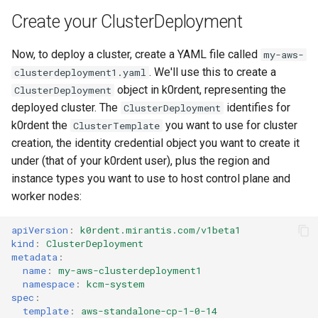
Create your ClusterDeployment
Now, to deploy a cluster, create a YAML file called
my-aws-
. We'll use this to create a
clusterdeployment1.yaml
object in k0rdent, representing the
ClusterDeployment
deployed cluster. The
identifies for
ClusterDeployment
k0rdent the
you want to use for cluster
ClusterTemplate
creation, the identity credential object you want to create it
under (that of your k0rdent user), plus the region and
instance types you want to use to host control plane and
worker nodes:
apiVersion
:
k0rdent.mirantis.com/v1beta1
kind
:
ClusterDeployment
metadata
:
name
:
my-aws-clusterdeployment1
namespace
:
kcm-system
spec
:
template
:
aws-standalone-cp-1-0-14