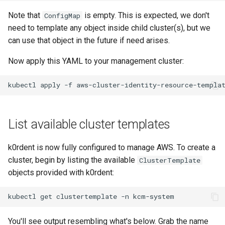
Note that
is empty. This is expected, we don't
ConfigMap
need to template any object inside child cluster(s), but we
can use that object in the future if need arises.
Now apply this YAML to your management cluster:
kubectl
apply
-f
aws-cluster-identity-resource-templa
List available cluster templates
k0rdent is now fully configured to manage AWS. To create a
cluster, begin by listing the available
ClusterTemplate
objects provided with k0rdent:
kubectl
get
clustertemplate
-n
You'll see output resembling what's below. Grab the name