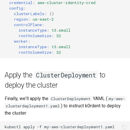
credential
:
aws-cluster-identity-cred
config
:
clusterLabels
:
{}
region
:
us-east-2
controlPlane
:
instanceType
:
t3.small
rootVolumeSize
:
32
worker
:
instanceType
:
t3.small
rootVolumeSize
:
32
Apply the
to
ClusterDeployment
deploy the cluster
Finally, we'll apply the
YAML (
ClusterDeployment
my-aws-
) to instruct k0rdent to deploy
clusterdeployment1.yaml
the cluster:
kubectl
apply
-f