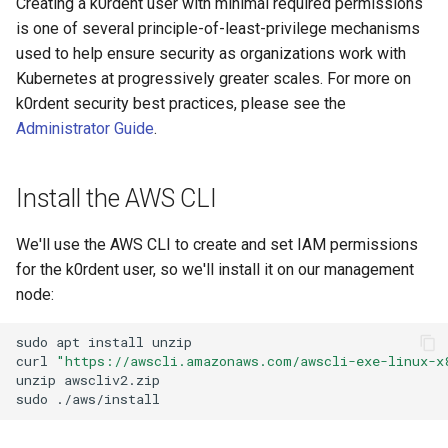
Creating a k0rdent user with minimal required permissions
Next Steps
is one of several principle-of-least-privilege mechanisms
used to help ensure security as organizations work with
Kubernetes at progressively greater scales. For more on
k0rdent security best practices, please see the
Administrator Guide
.
Install the AWS CLI
We'll use the AWS CLI to create and set IAM permissions
for the k0rdent user, so we'll install it on our management
node:
sudo
apt
install
unzip

curl
"https://awscli.amazonaws.com/awscli-exe-linux-x
unzip
awscliv2.zip
sudo