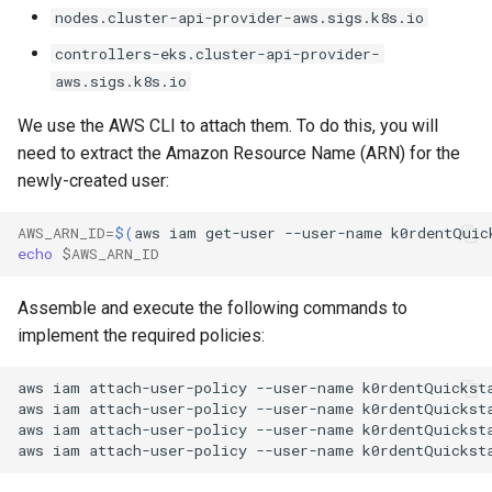
nodes.cluster-api-provider-aws.sigs.k8s.io
controllers-eks.cluster-api-provider-
aws.sigs.k8s.io
We use the AWS CLI to attach them. To do this, you will
need to extract the Amazon Resource Name (ARN) for the
newly-created user:
AWS_ARN_ID
=
$(
aws
iam
get-user
--user-name
k0rdentQuic
echo
$AWS_ARN_ID
Assemble and execute the following commands to
implement the required policies:
aws
iam
attach-user-policy
--user-name
k0rdentQuickst
aws
iam
attach-user-policy
--user-name
k0rdentQuickst
aws
iam
attach-user-policy
--user-name
k0rdentQuickst
aws
iam
attach-user-policy
--user-name
k0rdentQuickst