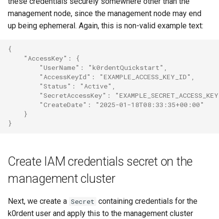
these credentials securely somewhere other than the
management node, since the management node may end
up being ephemeral. Again, this is non-valid example text:
{
    "AccessKey": {
        "UserName": "k0rdentQuickstart",
        "AccessKeyId": "EXAMPLE_ACCESS_KEY_ID",
        "Status": "Active",
        "SecretAccessKey": "EXAMPLE_SECRET_ACCESS_KEY
        "CreateDate": "2025-01-18T08:33:35+00:00"
    }
}
Create IAM credentials secret on the
management cluster
Next, we create a
containing credentials for the
Secret
k0rdent user and apply this to the management cluster