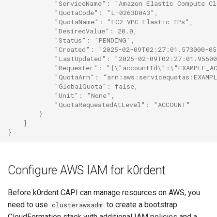
            "ServiceName": "Amazon Elastic Compute C
            "QuotaCode": "L-0263D0A3",
            "QuotaName": "EC2-VPC Elastic IPs",
            "DesiredValue": 20.0,
            "Status": "PENDING",
            "Created": "2025-02-09T02:27:01.573000-0
            "LastUpdated": "2025-02-09T02:27:01.9560
            "Requester": "{\"accountId\":\"EXAMPLE_A
            "QuotaArn": "arn:aws:servicequotas:EXAMP
            "GlobalQuota": false,
            "Unit": "None",
            "QuotaRequestedAtLevel": "ACCOUNT"
        }
    ]
}
Configure AWS IAM for k0rdent
Before k0rdent CAPI can manage resources on AWS, you
need to use
to create a bootstrap
clusterawsadm
CloudFormation stack with additional IAM policies and a