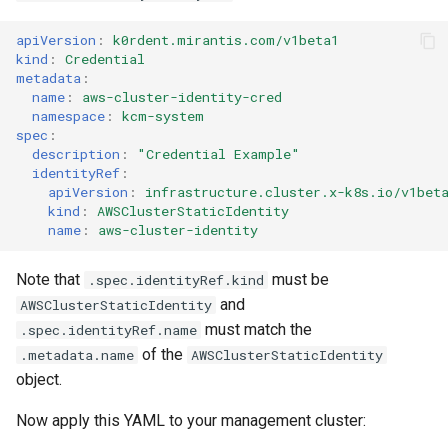
apiVersion
:
k0rdent.mirantis.com/v1beta1
kind
:
Credential
metadata
:
name
:
aws-cluster-identity-cred
namespace
:
kcm-system
spec
:
description
:
"Credential
Example"
identityRef
:
apiVersion
:
infrastructure.cluster.x-k8s.io/v1bet
kind
:
AWSClusterStaticIdentity
name
:
aws-cluster-identity
Note that
must be
.spec.identityRef.kind
and
AWSClusterStaticIdentity
must match the
.spec.identityRef.name
of the
.metadata.name
AWSClusterStaticIdentity
object.
Now apply this YAML to your management cluster: