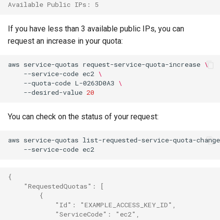
Available Public IPs: 5
If you have less than 3 available public IPs, you can
request an increase in your quota:
aws
service-quotas
request-service-quota-increase
\
--service-code
ec2
\
--quota-code
L-0263D0A3
\
--desired-value
20
You can check on the status of your request:
aws
service-quotas
list-requested-service-quota-change
--service-code
{
    "RequestedQuotas": [
        {
            "Id": "EXAMPLE_ACCESS_KEY_ID",
            "ServiceCode": "ec2",