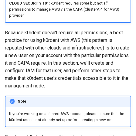
CLOUD SECURITY 101
: k0rdent requires
some
but not
all
ConfigMap
permissions to manage AWS via the CAPA (ClusterAPI for AWS)
provider.
List available cluster
templates
Because k0rdent doesn't require all permissions, a best
practice for using k0rdent with AWS (this pattern is
Create your
repeated with other clouds and infrastructures) is to create
ClusterDeployment
a new user on your account with the particular permissions
it and CAPA require. In this section, we'll create and
Apply the ClusterDeployment
configure IAM for that user, and perform other steps to
to deploy the cluster
make that k0rdent user's credentials accessible to it in the
management node.
Obtain the cluster's
kubeconfig
Note
List child clusters
If you're working on a shared AWS account, please ensure that the
k0rdent user is not already set up before creating a new one.
Tear down the child cluster