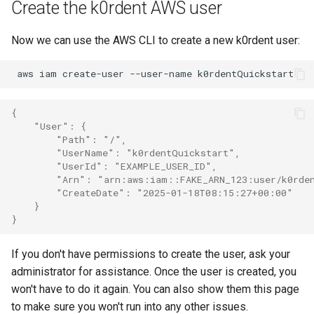
Create the k0rdent AWS user
Now we can use the AWS CLI to create a new k0rdent user:
aws
iam
create-user
--user-name
{
    "User": {
        "Path": "/",
        "UserName": "k0rdentQuickstart",
        "UserId": "EXAMPLE_USER_ID",
        "Arn": "arn:aws:iam::FAKE_ARN_123:user/k0rde
        "CreateDate": "2025-01-18T08:15:27+00:00"
    }
}
If you don't have permissions to create the user, ask your
administrator for assistance. Once the user is created, you
won't have to do it again. You can also show them this page
to make sure you won't run into any other issues.