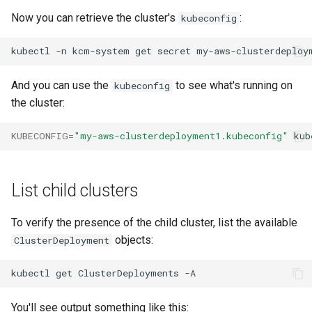
Now you can retrieve the cluster's
:
kubeconfig
kubectl
-n
kcm-system
get
secret
my-aws-clusterdeploy
And you can use the
to see what's running on
kubeconfig
the cluster:
KUBECONFIG
=
"my-aws-clusterdeployment1.kubeconfig"
kub
List child clusters
To verify the presence of the child cluster, list the available
objects:
ClusterDeployment
kubectl
get
ClusterDeployments
You'll see output something like this: