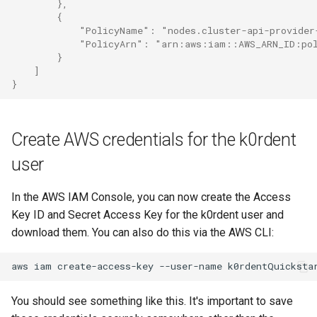
        },
        {
            "PolicyName": "nodes.cluster-api-provider
            "PolicyArn": "arn:aws:iam::AWS_ARN_ID:pol
        }
    ]
}
Create AWS credentials for the k0rdent
user
In the AWS IAM Console, you can now create the Access
Key ID and Secret Access Key for the k0rdent user and
download them. You can also do this via the AWS CLI:
aws
iam
create-access-key
--user-name
You should see something like this. It's important to save