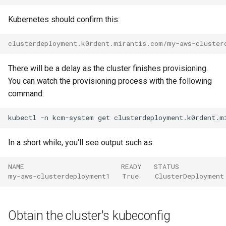
Kubernetes should confirm this:
clusterdeployment.k0rdent.mirantis.com/my-aws-cluster
There will be a delay as the cluster finishes provisioning.
You can watch the provisioning process with the following
command:
kubectl
-n
kcm-system
get
clusterdeployment.k0rdent.m
In a short while, you'll see output such as:
NAME                        READY   STATUS
my-aws-clusterdeployment1   True    ClusterDeployment
Obtain the cluster's kubeconfig