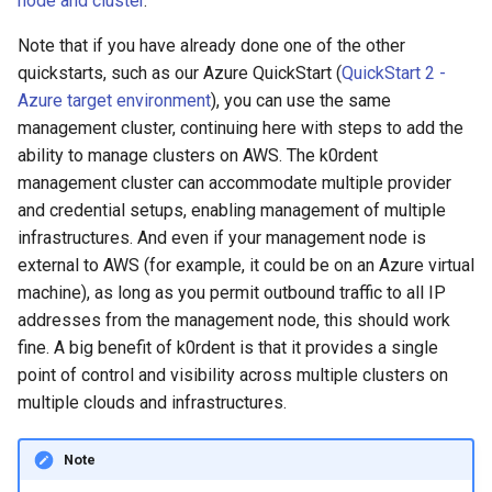
node and cluster
.
Running k0rdent on ARM64
ServiceTemplate Paramete
Templates for OpenStack
Access Management
s
Attach IAM policies to the
Caveats
Scaling KOF
Note that if you have already done one of the other
e
k0rdent user
Telemetry
Upgrading Deployed Servi
Templates for vSphere
Backup and Restore
quickstarts, such as our Azure QuickStart (
QuickStart 2 -
Customization
Maintaining KOF
a
Azure target environment
), you can use the same
Create AWS credentials for
Templates for Remote SS
management cluster, continuing here with steps to add the
r
the k0rdent user
Tracing KOF
ability to manage clusters on AWS. The k0rdent
c
management cluster can accommodate multiple provider
Create IAM credentials secret
Retention and Replication
and credential setups, enabling management of multiple
h
on the management cluster
infrastructures. And even if your management node is
Resource Limits
i
external to AWS (for example, it could be on an Azure virtual
Create the
machine), as long as you permit outbound traffic to all IP
n
AWSClusterStaticIdentity
Version Compatibility
addresses from the management node, this should work
object
g
fine. A big benefit of k0rdent is that it provides a single
KOF FAQ
point of control and visibility across multiple clusters on
Create the k0rdent Cluster
multiple clouds and infrastructures.
Manager credential object
Create the k0rdent Cluster
Note
Identity resource template