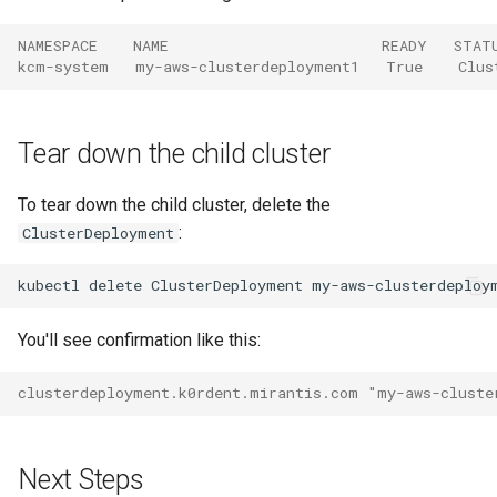
NAMESPACE    NAME                        READY   STAT
kcm-system   my-aws-clusterdeployment1   True    Clus
Tear down the child cluster
To tear down the child cluster, delete the
:
ClusterDeployment
kubectl
delete
ClusterDeployment
my-aws-clusterdeploy
You'll see confirmation like this:
clusterdeployment.k0rdent.mirantis.com "my-aws-cluste
Next Steps