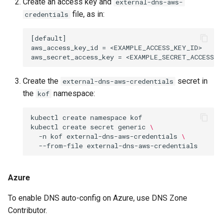
Create an access key and
external-dns-aws-
file, as in:
credentials
[default]

aws_access_key_id = <EXAMPLE_ACCESS_KEY_ID>

Create the
secret in
external-dns-aws-credentials
the
namespace:
kof
kubectl
create
namespace
kof

kubectl
create
secret
generic
\
-n
kof
external-dns-aws-credentials
\
--from-file
Azure
To enable DNS auto-config on Azure, use DNS Zone
Contributor.