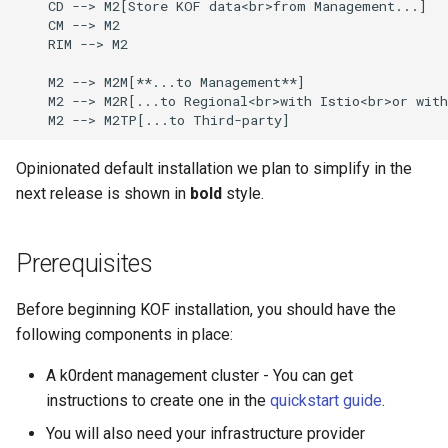
    CD --> M2[Store KOF data<br>from Management...]

    CM --> M2

    RIM --> M2

    M2 --> M2M[**...to Management**]

    M2 --> M2R[...to Regional<br>with Istio<br>or with
    M2 --> M2TP[...to Third-party]
Opinionated default installation we plan to simplify in the
next release is shown in
bold
style.
Prerequisites
Before beginning KOF installation, you should have the
following components in place:
A k0rdent management cluster - You can get
instructions to create one in the
quickstart guide
.
You will also need your infrastructure provider