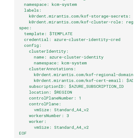
  namespace: kcm-system
  labels:
    k0rdent.mirantis.com/kof-storage-secrets: "
    k0rdent.mirantis.com/kof-cluster-role: regi
spec:
  template: $TEMPLATE
  credential: azure-cluster-identity-cred
  config:
    clusterIdentity:
      name: azure-cluster-identity
      namespace: kcm-system
    clusterAnnotations:
      k0rdent.mirantis.com/kof-regional-domain:
      k0rdent.mirantis.com/kof-cert-email: $ADM
    subscriptionID: $AZURE_SUBSCRIPTION_ID
    location: $REGION
    controlPlaneNumber: 1
    controlPlane:
      vmSize: Standard_A4_v2
    workersNumber: 3
    worker:
      vmSize: Standard_A4_v2
EOF