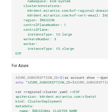
      namespace: kcm-system
    clusterAnnotations:
      k0rdent.mirantis.com/kof-regional-domain:
      k0rdent.mirantis.com/kof-cert-email: $ADM
    region: $REGION
    controlPlaneNumber: 1
    controlPlane:
      instanceType: t3.large
    workersNumber: 3
    worker:
      instanceType: t3.xlarge
EOF
For Azure:
AZURE_SUBSCRIPTION_ID
=
$(
az
account
show
--query
echo
"AZURE_SUBSCRIPTION_ID=
$AZURE_SUBSCRIPTION
cat
>regional-cluster.yaml
<<EOF
apiVersion: k0rdent.mirantis.com/v1beta1
kind: ClusterDeployment
metadata:
  name: $REGIONAL_CLUSTER_NAME