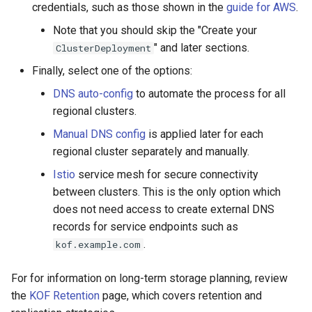
credentials, such as those shown in the
guide for AWS
.
Note that you should skip the "Create your
" and later sections.
ClusterDeployment
Finally, select one of the options:
DNS auto-config
to automate the process for all
regional clusters.
Manual DNS config
is applied later for each
regional cluster separately and manually.
Istio
service mesh for secure connectivity
between clusters. This is the only option which
does not need access to create external DNS
records for service endpoints such as
.
kof.example.com
For for information on long-term storage planning, review
the
KOF Retention
page, which covers retention and