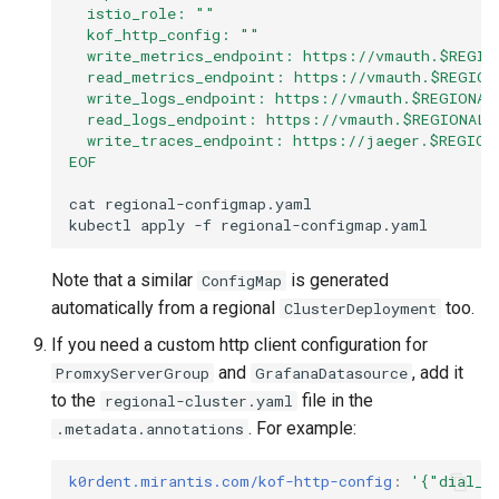
  istio_role: ""
  kof_http_config: ""
  write_metrics_endpoint: https://vmauth.$REGIO
  read_metrics_endpoint: https://vmauth.$REGION
  write_logs_endpoint: https://vmauth.$REGIONAL
  read_logs_endpoint: https://vmauth.$REGIONAL_
  write_traces_endpoint: https://jaeger.$REGION
EOF
cat
regional-configmap.yaml

kubectl
apply
-f
Note that a similar
is generated
ConfigMap
automatically from a regional
too.
ClusterDeployment
If you need a custom http client configuration for
and
, add it
PromxyServerGroup
GrafanaDatasource
to the
file in the
regional-cluster.yaml
. For example:
.metadata.annotations
k0rdent.mirantis.com/kof-http-config
:
'{"dial_t