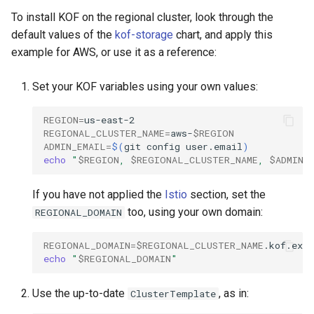
To install KOF on the regional cluster, look through the
default values of the
kof-storage
chart, and apply this
example for AWS, or use it as a reference:
Set your KOF variables using your own values:
REGION
=
REGIONAL_CLUSTER_NAME
=
aws-
$REGION
ADMIN_EMAIL
=
$(
git
config
user.email
)
echo
"
$REGION
, 
$REGIONAL_CLUSTER_NAME
, 
$ADMIN_
If you have not applied the
Istio
section, set the
too, using your own domain:
REGIONAL_DOMAIN
REGIONAL_DOMAIN
=
$REGIONAL_CLUSTER_NAME
echo
"
$REGIONAL_DOMAIN
"
Use the up-to-date
, as in:
ClusterTemplate