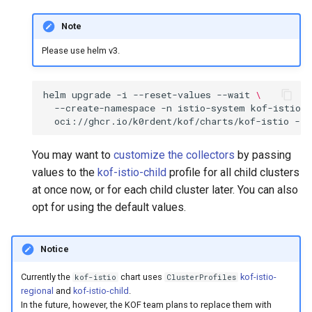
Note
Please use helm v3.
helm
upgrade
-i
--reset-values
--wait
\
--create-namespace
-n
istio-system
kof-istio
\
oci://ghcr.io/k0rdent/kof/charts/kof-istio
--v
You may want to
customize the collectors
by passing
values to the
kof-istio-child
profile for all child clusters
at once now, or for each child cluster later. You can also
opt for using the default values.
Notice
Currently the
chart uses
kof-istio-
kof-istio
ClusterProfiles
regional
and
kof-istio-child
.
In the future, however, the KOF team plans to replace them with