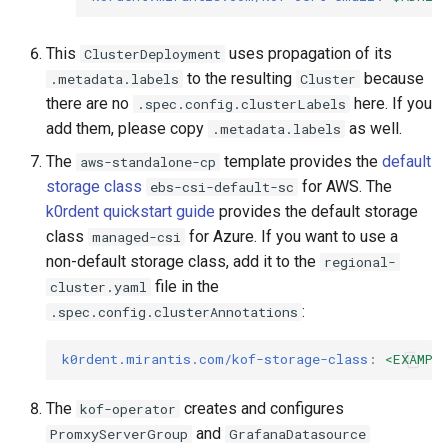
This
uses propagation of its
ClusterDeployment
to the resulting
because
.metadata.labels
Cluster
there are no
here. If you
.spec.config.clusterLabels
add them, please copy
as well.
.metadata.labels
The
template provides the
default
aws-standalone-cp
storage class
for AWS. The
ebs-csi-default-sc
k0rdent quickstart guide
provides the default storage
class
for Azure. If you want to use a
managed-csi
non-default storage class, add it to the
regional-
file in the
cluster.yaml
:
.spec.config.clusterAnnotations
k0rdent.mirantis.com/kof-storage-class
:
<EXAMPL
The
creates and configures
kof-operator
and
PromxyServerGroup
GrafanaDatasource