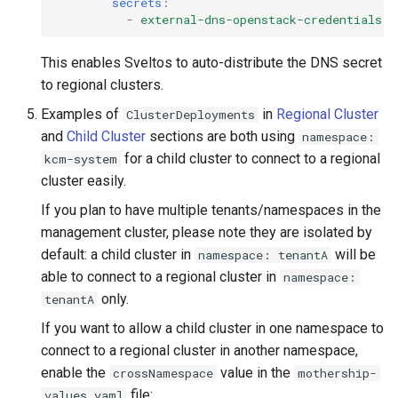
secrets
:
-
external-dns-openstack-credentials
This enables Sveltos to auto-distribute the DNS secret
to regional clusters.
Examples of
in
Regional Cluster
ClusterDeployments
and
Child Cluster
sections are both using
namespace:
for a child cluster to connect to a regional
kcm-system
cluster easily.
If you plan to have multiple tenants/namespaces in the
management cluster, please note they are isolated by
default: a child cluster in
will be
namespace: tenantA
able to connect to a regional cluster in
namespace:
only.
tenantA
If you want to allow a child cluster in one namespace to
connect to a regional cluster in another namespace,
enable the
value in the
crossNamespace
mothership-
file:
values.yaml