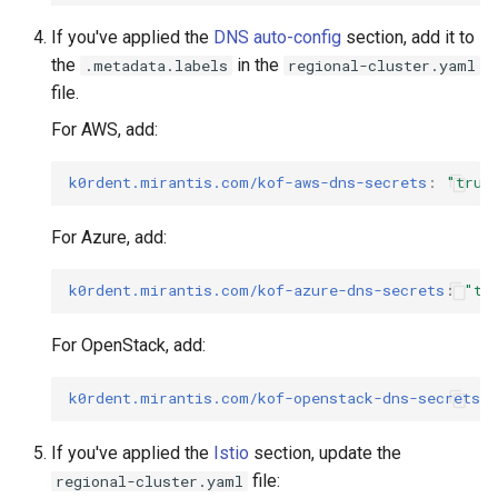
If you've applied the
DNS auto-config
section, add it to
the
in the
.metadata.labels
regional-cluster.yaml
file.
For AWS, add:
k0rdent.mirantis.com/kof-aws-dns-secrets
:
"true
For Azure, add:
k0rdent.mirantis.com/kof-azure-dns-secrets
:
"tr
For OpenStack, add:
k0rdent.mirantis.com/kof-openstack-dns-secrets
:
If you've applied the
Istio
section, update the
file:
regional-cluster.yaml