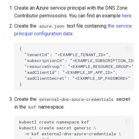
Create an Azure service principal with the DNS Zone
Contributor permissions. You can find an example
here
.
Create the
text file containing
the service
azure.json
principal configuration data
:
{

  "tenantId": "<EXAMPLE_TENANT_ID>",

  "subscriptionId": "<EXAMPLE_SUBSCRIPTION_ID>",
  "resourceGroup": "<EXAMPLE_RESOURCE_GROUP>",

  "aadClientId": "<EXAMPLE_SP_APP_ID>",

  "aadClientSecret": "<EXAMPLE_SP_PASSWORD>"

Create the
secret
external-dns-azure-credentials
in the
namespace:
kof
kubectl
create
namespace
kof

kubectl
create
secret
generic
\
-n
kof
external-dns-azure-credentials
\