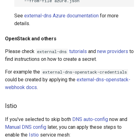
--from-file
See
external-dns Azure documentation
for more
details.
OpenStack and others
Please check
tutorials
and
new providers
to
external-dns
find instructions on how to create a secret.
For example the
external-dns-openstack-credentials
could be created by applying the
external-dns-openstack-
webhook docs
.
Istio
If you've selected to skip both
DNS auto-config
now and
Manual DNS config
later, you can apply these steps to
enable the
Istio
service mesh: