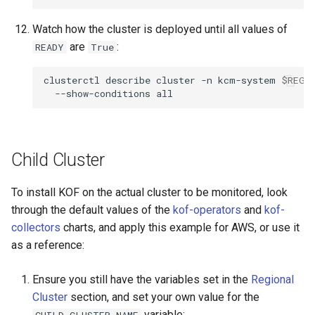
Watch how the cluster is deployed until all values of
are
:
READY
True
clusterctl
describe
cluster
-n
kcm-system
$REGI
--show-conditions
Child Cluster
To install KOF on the actual cluster to be monitored, look
through the default values of the
kof-operators
and
kof-
collectors
charts, and apply this example for AWS, or use it
as a reference:
Ensure you still have the variables set in the
Regional
Cluster
section, and set your own value for the
variable:
CHILD_CLUSTER_NAME