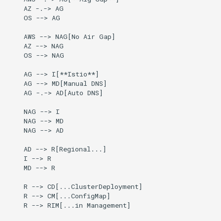
Running k0rdent on ARM64
ServiceTemplate Paramete
Templates for OpenStack
Access Management
g
    AZ -.-> AG

Caveats
    OS --> AG

s
Telemetry
Upgrading Deployed Servi
Templates for vSphere
Backup and Restore
    AWS --> NAG[No Air Gap]

Customization
e
    AZ --> NAG

Templates for Remote SS
    OS --> NAG

a
    AG --> I[**Istio**]

r
    AG --> MD[Manual DNS]

    AG -.-> AD[Auto DNS]

c
    NAG --> I

h
    NAG --> MD

    NAG --> AD

    AD --> R[Regional...]

    I --> R

    MD --> R

    R --> CD[...ClusterDeployment]

    R --> CM[...ConfigMap]

    R --> RIM[...in Management]
