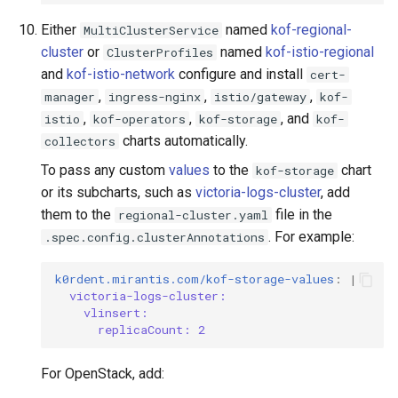
Either
named
kof-regional-
MultiClusterService
cluster
or
named
kof-istio-regional
ClusterProfiles
and
kof-istio-network
configure and install
cert-
,
,
,
manager
ingress-nginx
istio/gateway
kof-
,
,
, and
istio
kof-operators
kof-storage
kof-
charts automatically.
collectors
To pass any custom
values
to the
chart
kof-storage
or its subcharts, such as
victoria-logs-cluster
, add
them to the
file in the
regional-cluster.yaml
. For example:
.spec.config.clusterAnnotations
k0rdent.mirantis.com/kof-storage-values
:
|
victoria-logs-cluster:
vlinsert:
replicaCount: 2
For OpenStack, add: