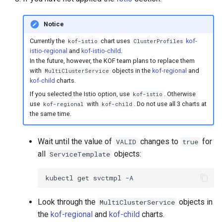
Notice
Currently the
chart uses
kof-
kof-istio
ClusterProfiles
istio-regional
and
kof-istio-child
.
In the future, however, the KOF team plans to replace them
with
objects in the
kof-regional
and
MultiClusterService
kof-child
charts.
If you selected the Istio option, use
. Otherwise
kof-istio
use
with
. Do not use all 3 charts at
kof-regional
kof-child
the same time.
Wait until the value of
changes to
for
VALID
true
all
objects:
ServiceTemplate
kubectl
get
svctmpl
Look through the
objects in
MultiClusterService
the
kof-regional
and
kof-child
charts.