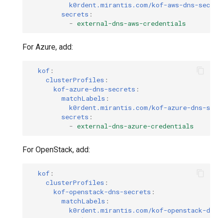
k0rdent.mirantis.com/kof-aws-dns-secre
secrets
:
-
external-dns-aws-credentials
For Azure, add:
kof
:
clusterProfiles
:
kof-azure-dns-secrets
:
matchLabels
:
k0rdent.mirantis.com/kof-azure-dns-sec
secrets
:
-
external-dns-azure-credentials
For OpenStack, add:
kof
:
clusterProfiles
:
kof-openstack-dns-secrets
:
matchLabels
:
k0rdent.mirantis.com/kof-openstack-dns