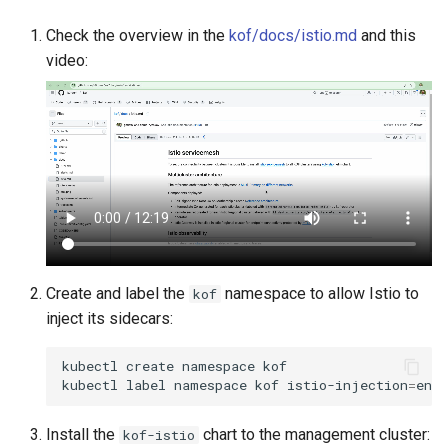
Check the overview in the
kof/docs/istio.md
and this
video:
Create and label the
namespace to allow Istio to
kof
inject its sidecars:
kubectl
create
namespace
kof

kubectl
label
namespace
kof
istio-injection
=
Install the
chart to the management cluster:
kof-istio