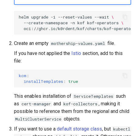
helm
upgrade
-i
--reset-values
--wait
\
--create-namespace
-n
kof
kof-operators
\
oci://ghcr.io/k0rdent/kof/charts/kof-operators
Create an empty
file.
mothership-values.yaml
If you have not applied the
Istio
section, add to this
file:
kcm
:
installTemplates
:
true
This enables installation of
such
ServiceTemplates
as
and
, making it
cert-manager
kof-collectors
possible to reference them from the regional and child
objects.
MultiClusterService
If you want to use a
default storage class
, but
kubectl