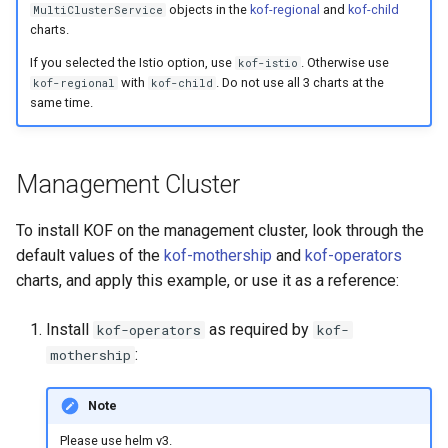
objects in the
kof-regional
and
kof-child
MultiClusterService
charts.
If you selected the Istio option, use
. Otherwise use
kof-istio
with
. Do not use all 3 charts at the
kof-regional
kof-child
same time.
Management Cluster
To install KOF on the management cluster, look through the
default values of the
kof-mothership
and
kof-operators
charts, and apply this example, or use it as a reference:
Install
as required by
kof-operators
kof-
:
mothership
Note
Please use helm v3.