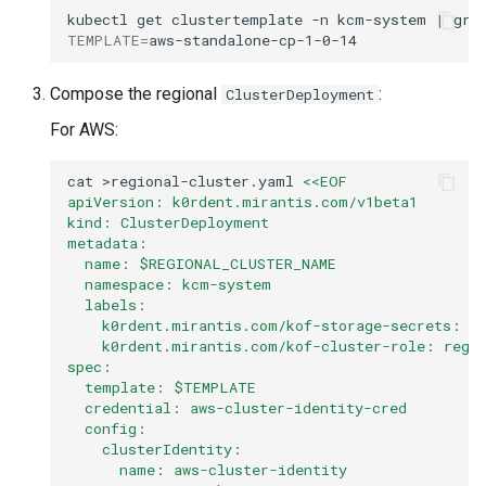
kubectl
get
clustertemplate
-n
kcm-system
|
gre
TEMPLATE
=
Compose the regional
:
ClusterDeployment
For AWS:
cat
>regional-cluster.yaml
<<EOF
apiVersion: k0rdent.mirantis.com/v1beta1
kind: ClusterDeployment
metadata:
  name: $REGIONAL_CLUSTER_NAME
  namespace: kcm-system
  labels:
    k0rdent.mirantis.com/kof-storage-secrets: "
    k0rdent.mirantis.com/kof-cluster-role: regi
spec:
  template: $TEMPLATE
  credential: aws-cluster-identity-cred
  config:
    clusterIdentity:
      name: aws-cluster-identity