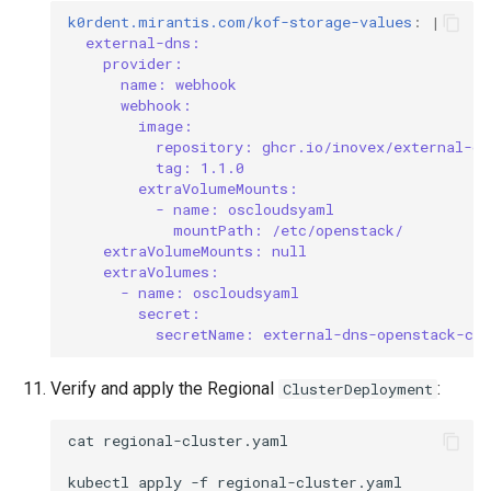
k0rdent.mirantis.com/kof-storage-values
:
|
external-dns:
provider:
name: webhook
webhook:
image:
repository: ghcr.io/inovex/external-dn
tag: 1.1.0
extraVolumeMounts:
- name: oscloudsyaml
mountPath: /etc/openstack/
extraVolumeMounts: null
extraVolumes:
- name: oscloudsyaml
secret:
secretName: external-dns-openstack-cre
Verify and apply the Regional
:
ClusterDeployment
cat
regional-cluster.yaml

kubectl
apply
-f