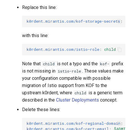
Replace this line:
k0rdent.mirantis.com/kof-storage-secrets
:
"t
with this line:
k0rdent.mirantis.com/istio-role
:
child
Note that
is not a typo and the
prefix
child
kof-
is not missing in
. These values make
istio-role
your configuration compatible with possible
migration of Istio support from KOF to the
upstream k0rdent, where
is a generic term
child
described in the
Cluster Deployments
concept.
Delete these lines:
k0rdent.mirantis.com/kof-regional-domain
:
$
k0rdent.mirantis.com/kof-cert-email
:
$ADMIN