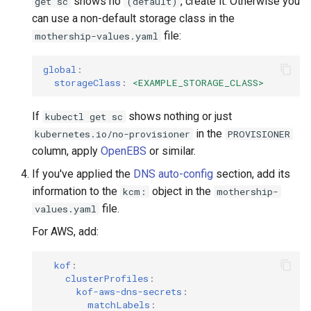
shows no
, create it. Otherwise you
get sc
(default)
can use a non-default storage class in the
file:
mothership-values.yaml
global
:
storageClass
:
<EXAMPLE_STORAGE_CLASS>
If
shows nothing or just
kubectl get sc
in the
kubernetes.io/no-provisioner
PROVISIONER
column, apply
OpenEBS
or similar.
If you've applied the
DNS auto-config
section, add its
information to the
object in the
kcm:
mothership-
file.
values.yaml
For AWS, add:
kof
:
clusterProfiles
:
kof-aws-dns-secrets
:
matchLabels
: