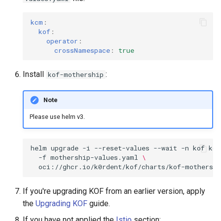
kcm
:
kof
:
operator
:
crossNamespace
:
true
Install
:
kof-mothership
Note
Please use helm v3.
helm
upgrade
-i
--reset-values
--wait
-n
kof
kof
-f
mothership-values.yaml
\
oci://ghcr.io/k0rdent/kof/charts/kof-mothershi
If you're upgrading KOF from an earlier version, apply
the
Upgrading KOF
guide.
If you have not applied the
Istio
section: