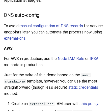
replication strategies.
DNS auto-config
To avoid
manual configuration of DNS records
for service
endpoints later, you can automate the process now using
external-dns
.
AWS
For AWS in production, use the
Node IAM Role
or
IRSA
methods in production.
Just for the sake of this demo based on the
aws-
template, however, you can use the most
standalone
straightforward (though less secure)
static credentials
method:
Create an
IAM user with
this policy
.
external-dns