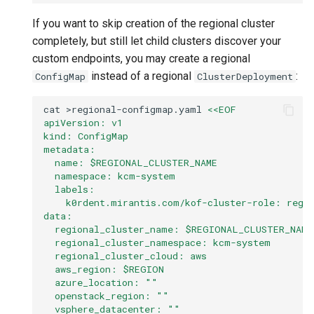
If you want to skip creation of the regional cluster
completely, but still let child clusters discover your
custom endpoints, you may create a regional
instead of a regional
:
ConfigMap
ClusterDeployment
cat
>regional-configmap.yaml
<<EOF
apiVersion: v1
kind: ConfigMap
metadata:
  name: $REGIONAL_CLUSTER_NAME
  namespace: kcm-system
  labels:
    k0rdent.mirantis.com/kof-cluster-role: regi
data:
  regional_cluster_name: $REGIONAL_CLUSTER_NAME
  regional_cluster_namespace: kcm-system
  regional_cluster_cloud: aws
  aws_region: $REGION
  azure_location: ""
  openstack_region: ""
  vsphere_datacenter: ""