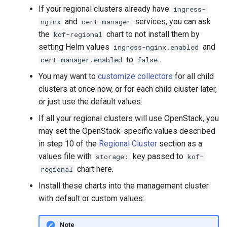
If your regional clusters already have
ingress-
and
services, you can ask
nginx
cert-manager
the
chart to not install them by
kof-regional
setting Helm values
and
ingress-nginx.enabled
to
.
cert-manager.enabled
false
You may want to
customize collectors
for all child
clusters at once now, or for each child cluster later,
or just use the default values.
If all your regional clusters will use OpenStack, you
may set the OpenStack-specific values described
in step 10 of the
Regional Cluster
section as a
values file with
key passed to
storage:
kof-
chart here.
regional
Install these charts into the management cluster
with default or custom values:
Note