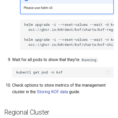
Please use helm v3.
helm
upgrade
-i
--reset-values
--wait
-n
kof
oci://ghcr.io/k0rdent/kof/charts/kof-regio
helm
upgrade
-i
--reset-values
--wait
-n
kof
oci://ghcr.io/k0rdent/kof/charts/kof-child
Wait for all pods to show that they're
:
Running
kubectl
get
pod
-n
Check options to store metrics of the management
cluster in the
Storing KOF data
guide.
Regional Cluster