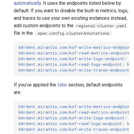
automatically
. It uses the endpoints listed below by
default. If you want to disable the built-in metrics, logs,
and traces to use your own existing instances instead,
add custom endpoints to the
regional-cluster.yaml
file in the
:
.spec.config.clusterAnnotations
k0rdent.mirantis.com/kof-write-metrics-endpoint
k0rdent.mirantis.com/kof-read-metrics-endpoint
:
k0rdent.mirantis.com/kof-write-logs-endpoint
:
h
k0rdent.mirantis.com/kof-read-logs-endpoint
:
ht
k0rdent.mirantis.com/kof-write-traces-endpoint
:
If you've applied the
Istio
section, default endpoints
are:
k0rdent.mirantis.com/kof-write-metrics-endpoint
k0rdent.mirantis.com/kof-read-metrics-endpoint
:
k0rdent.mirantis.com/kof-write-logs-endpoint
:
h
k0rdent.mirantis.com/kof-read-logs-endpoint
:
ht
k0rdent.mirantis.com/kof-write-traces-endpoint
: