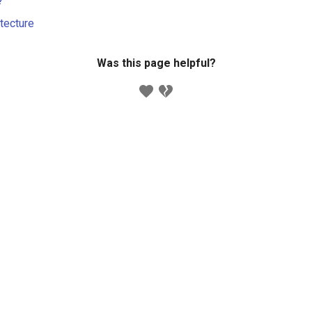
?
itecture
Was this page helpful?