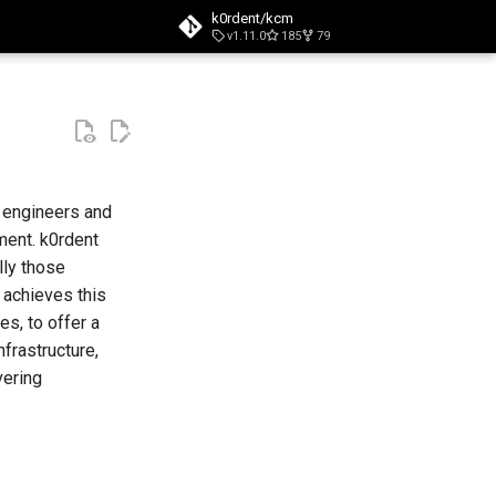
k0rdent/kcm
v1.11.0
185
79
t searching
m engineers and
ment. k0rdent
lly those
 achieves this
s, to offer a
frastructure,
vering