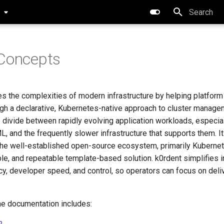
0
Type to star
 Concepts
s the complexities of modern infrastructure by helping platfor
gh a declarative, Kubernetes-native approach to cluster manage
 divide between rapidly evolving application workloads, especia
 and the frequently slower infrastructure that supports them. It
 the well-established open-source ecosystem, primarily Kubernete
le, and repeatable template-based solution. k0rdent simplifies in
cy, developer speed, and control, so operators can focus on deli
the documentation includes: