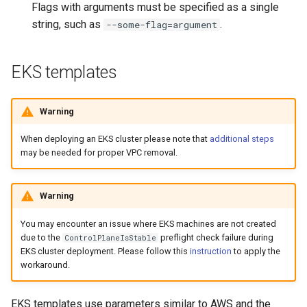
Flags with arguments must be specified as a single
string, such as
.
--some-flag=argument
EKS templates
Warning
When deploying an EKS cluster please note that
additional steps
may be needed for proper VPC removal.
Warning
You may encounter an issue where EKS machines are not created
due to the
preflight check failure during
ControlPlaneIsStable
EKS cluster deployment. Please follow this
instruction
to apply the
workaround.
EKS templates use parameters similar to AWS and the