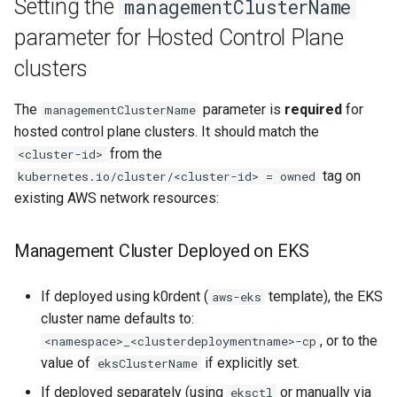
Setting the
managementClusterName
parameter for Hosted Control Plane
clusters
The
parameter is
required
for
managementClusterName
hosted control plane clusters. It should match the
from the
<cluster-id>
tag on
kubernetes.io/cluster/<cluster-id> = owned
existing AWS network resources:
Management Cluster Deployed on EKS
If deployed using k0rdent (
template), the EKS
aws-eks
cluster name defaults to:
, or to the
<namespace>_<clusterdeploymentname>-cp
value of
if explicitly set.
eksClusterName
If deployed separately (using
or manually via
eksctl