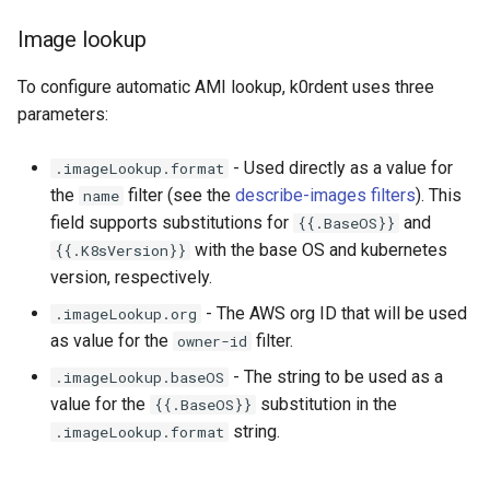
Running k0rdent on ARM64
ServiceTemplate Paramete
Access Management
EKS templates
s
Caveats
Scaling KOF
Image lookup
e
Telemetry
Upgrading Deployed Servi
Backup and Restore
Non-root volumes
Customization
Maintaining KOF
To configure automatic AMI lookup, k0rdent uses three
a
Setting the
parameters:
r
managementClusterName
Tracing KOF
parameter for Hosted Control
- Used directly as a value for
.imageLookup.format
c
Plane clusters
Retention and Replication
the
filter (see the
describe-images filters
). This
name
h
field supports substitutions for
and
{{.BaseOS}}
Management Cluster
Resource Limits
with the base OS and kubernetes
{{.K8sVersion}}
i
Deployed on EKS
version, respectively.
n
Version Compatibility
- The AWS org ID that will be used
.imageLookup.org
Management Cluster is
g
as value for the
filter.
owner-id
EC2-Based (Self-Managed)
KOF FAQ
- The string to be used as a
.imageLookup.baseOS
value for the
substitution in the
{{.BaseOS}}
string.
.imageLookup.format