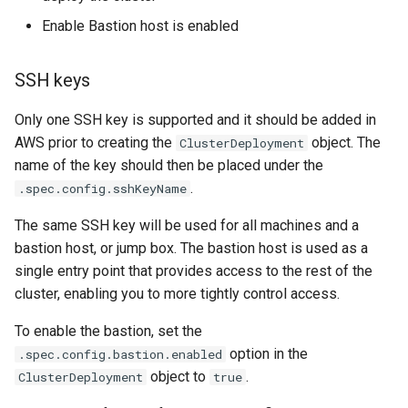
Enable Bastion host is enabled
SSH keys
Only one SSH key is supported and it should be added in
AWS prior to creating the
object. The
ClusterDeployment
name of the key should then be placed under the
.
.spec.config.sshKeyName
The same SSH key will be used for all machines and a
bastion host, or jump box. The bastion host is used as a
single entry point that provides access to the rest of the
cluster, enabling you to more tightly control access.
To enable the bastion, set the
option in the
.spec.config.bastion.enabled
object to
.
ClusterDeployment
true