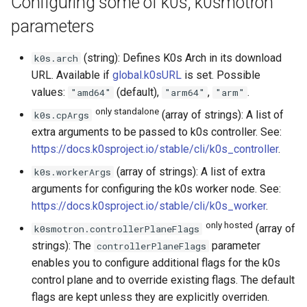
Configuring some of k0s, k0smotron
parameters
(string): Defines K0s Arch in its download
k0s.arch
URL. Available if
global.k0sURL
is set. Possible
values:
(default),
,
.
"amd64"
"arm64"
"arm"
only standalone
(array of strings): A list of
k0s.cpArgs
extra arguments to be passed to k0s controller. See:
https://docs.k0sproject.io/stable/cli/k0s_controller
.
(array of strings): A list of extra
k0s.workerArgs
arguments for configuring the k0s worker node. See:
https://docs.k0sproject.io/stable/cli/k0s_worker
.
only hosted
(array of
k0smotron.controllerPlaneFlags
strings): The
parameter
controllerPlaneFlags
enables you to configure additional flags for the k0s
control plane and to override existing flags. The default
flags are kept unless they are explicitly overriden.