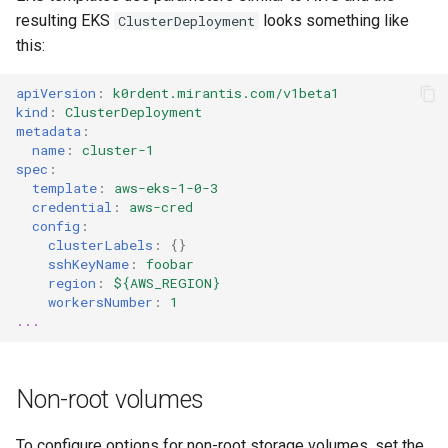
resulting EKS
looks something like
ClusterDeployment
this:
apiVersion
:
k0rdent.mirantis.com/v1beta1
kind
:
ClusterDeployment
metadata
:
name
:
cluster-1
spec
:
template
:
aws-eks-1-0-3
credential
:
aws-cred
config
:
clusterLabels
:
{}
sshKeyName
:
foobar
region
:
${AWS_REGION}
workersNumber
:
1
...
Non-root volumes
To configure options for non-root storage volumes, set the