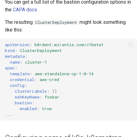
You can get a full list of the bastion configuration options in
the
CAPA docs
.
The resulting
might look something
ClusterDeployment
like this:
apiVersion
:
k0rdent.mirantis.com/v1beta1
kind
:
ClusterDeployment
metadata
:
name
:
cluster-1
spec
:
template
:
aws-standalone-cp-1-0-14
credential
:
aws-cred
config
:
clusterLabels
:
{}
sshKeyName
:
foobar
bastion
:
enabled
:
true
...