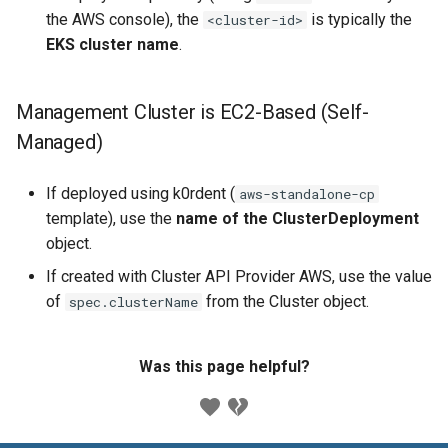
the AWS console), the
is typically the
<cluster-id>
EKS cluster name
.
Management Cluster is EC2-Based (Self-
Managed)
If deployed using k0rdent (
aws-standalone-cp
template), use the
name of the ClusterDeployment
object.
If created with Cluster API Provider AWS, use the value
of
from the Cluster object.
spec.clusterName
Was this page helpful?