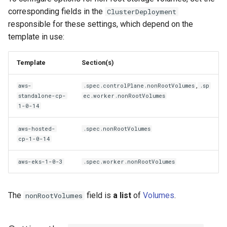
corresponding fields in the
ClusterDeployment
responsible for these settings, which depend on the
template in use:
Template
Section(s)
,
aws-
.spec.controlPlane.nonRootVolumes
.sp
standalone-cp-
ec.worker.nonRootVolumes
1-0-14
aws-hosted-
.spec.nonRootVolumes
cp-1-0-14
aws-eks-1-0-3
.spec.worker.nonRootVolumes
The
field is
a list
of
Volumes
.
nonRootVolumes