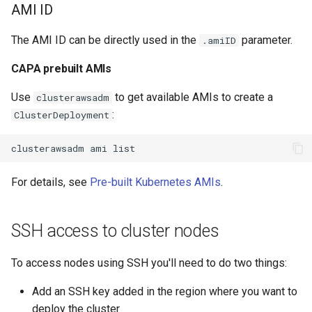
AMI ID
The AMI ID can be directly used in the
parameter.
.amiID
CAPA prebuilt AMIs
Use
to get available AMIs to create a
clusterawsadm
:
ClusterDeployment
clusterawsadm
ami
For details, see
Pre-built Kubernetes AMIs
.
SSH access to cluster nodes
To access nodes using SSH you'll need to do two things:
Add an SSH key added in the region where you want to
deploy the cluster