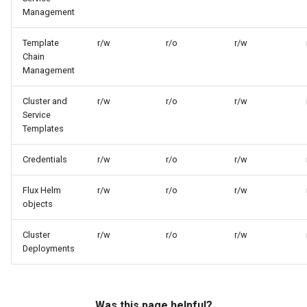
Management
Template
r/w
r/o
r/w
Chain
Management
Cluster and
r/w
r/o
r/w
Service
Templates
Credentials
r/w
r/o
r/w
Flux Helm
r/w
r/o
r/w
objects
Cluster
r/w
r/o
r/w
Deployments
Was this page helpful?