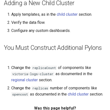
Running k0rdent on ARM64
ServiceTemplate Paramete
Templates for OpenStack
Access Management
Adding a New Child Cluster
s
Caveats
e
Telemetry
Upgrading Deployed Servi
Templates for vSphere
Backup and Restore
Apply templates, as in the
child cluster
section.
Customization
a
Verify the data flow.
Templates for Remote SS
r
Configure any custom dashboards.
c
You Must Construct Additional Pylons
h
i
n
Change the
of components like
replicaCount
as documented in the
victoria-logs-cluster
g
regional cluster
section.
Change the
number of components like
replicas
as documented in the
child cluster
section.
opencost
Was this page helpful?