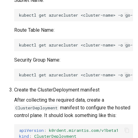
Subnet Name:
kubectl
get
azurecluster
<cluster-name>
-o
go-te
Route Table Name:
kubectl
get
azurecluster
<cluster-name>
-o
go-te
Security Group Name:
kubectl
get
azurecluster
<cluster-name>
-o
go-te
Create the ClusterDeployment manifest
After collecting the required data, create a
manifest to configure the hosted
ClusterDeployment
control plane. It should look something like this:
apiVersion
:
k0rdent.mirantis.com/v1beta1
kind
:
ClusterDeployment