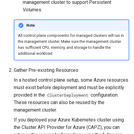
Running k0rdent on ARM64
ServiceTemplate Paramete
Templates for OpenStack
management cluster to support Persistent
s
Caveats
Scaling KOF
Volumes.
e
Telemetry
Upgrading Deployed Servi
Templates for vSphere
Customization
Maintaining KOF
Note
a
Templates for Remote SS
All control plane components for managed clusters will run in
r
Tracing KOF
the management cluster. Make sure the management cluster
c
has sufficient CPU, memory, and storage to handle the
Retention and Replication
additional workload.
h
Resource Limits
i
Gather Pre-existing Resources
n
In a hosted control plane setup, some Azure resources
Version Compatibility
must exist before deployment and must be explicitly
g
provided in the
configuration.
ClusterDeployment
KOF FAQ
These resources can also be reused by the
management cluster.
If you deployed your Azure Kubernetes cluster using
the Cluster API Provider for Azure (CAPZ), you can