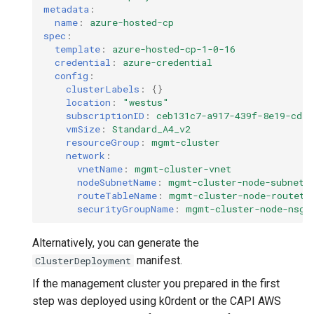
metadata
:
name
:
azure-hosted-cp
spec
:
template
:
azure-hosted-cp-1-0-16
credential
:
azure-credential
config
:
clusterLabels
:
{}
location
:
"westus"
subscriptionID
:
ceb131c7-a917-439f-8e19-cd59
vmSize
:
Standard_A4_v2
resourceGroup
:
mgmt-cluster
network
:
vnetName
:
mgmt-cluster-vnet
nodeSubnetName
:
mgmt-cluster-node-subnet
routeTableName
:
mgmt-cluster-node-routeta
securityGroupName
:
mgmt-cluster-node-nsg
Alternatively, you can generate the
manifest.
ClusterDeployment
If the management cluster you prepared in the first
step was deployed using k0rdent or the CAPI AWS