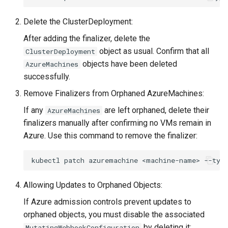
Delete the ClusterDeployment:
After adding the finalizer, delete the
object as usual. Confirm that all
ClusterDeployment
objects have been deleted
AzureMachines
successfully.
Remove Finalizers from Orphaned AzureMachines:
If any
are left orphaned, delete their
AzureMachines
finalizers manually after confirming no VMs remain in
Azure. Use this command to remove the finalizer:
kubectl
patch
azuremachine
<machine-name>
--typ
Allowing Updates to Orphaned Objects:
If Azure admission controls prevent updates to
orphaned objects, you must disable the associated
by deleting it:
MutatingWebhookConfiguration