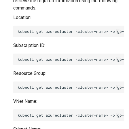
retrieve the required information using the following
commands:
Location:
kubectl
get
azurecluster
<cluster-name>
-o
go-te
Subscription ID:
kubectl
get
azurecluster
<cluster-name>
-o
go-te
Resource Group:
kubectl
get
azurecluster
<cluster-name>
-o
go-te
VNet Name:
kubectl
get
azurecluster
<cluster-name>
-o
go-te