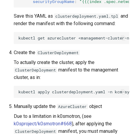
securityGroupName
:
"{{(index
.spec.networ
Save this YAML as
and
clusterdeployment.yaml.tpl
render the manifest with the following command:
kubectl
get
azurecluster
<management-cluster-na
Create the
ClusterDeployment
To actually create the cluster, apply the
manifest to the management
ClusterDeployment
cluster, as in:
kubectl
apply
clusterdeployment.yaml
-n
Manually update the
object
AzureCluster
Due to a limitation in k0smotron, (see
k0sproject/k0smotron#668
), after applying the
manifest, you must manually
ClusterDeployment