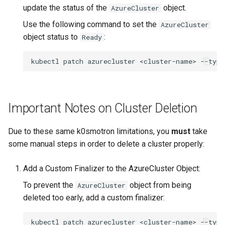
update the status of the
object.
AzureCluster
Use the following command to set the
AzureCluster
object status to
:
Ready
kubectl
patch
azurecluster
<cluster-name>
--type
Important Notes on Cluster Deletion
Due to these same k0smotron limitations, you
must
take
some manual steps in order to delete a cluster properly:
Add a Custom Finalizer to the AzureCluster Object:
To prevent the
object from being
AzureCluster
deleted too early, add a custom finalizer:
kubectl
patch
azurecluster
<cluster-name>
--type