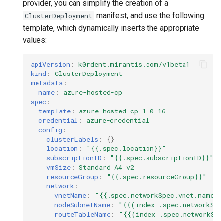
provider, you can simplify the creation of a
manifest, and use the following
ClusterDeployment
template, which dynamically inserts the appropriate
values:
apiVersion
:
k0rdent.mirantis.com/v1beta1
kind
:
ClusterDeployment
metadata
:
name
:
azure-hosted-cp
spec
:
template
:
azure-hosted-cp-1-0-16
credential
:
azure-credential
config
:
clusterLabels
:
{}
location
:
"{{.spec.location}}"
subscriptionID
:
"{{.spec.subscriptionID}}"
vmSize
:
Standard_A4_v2
resourceGroup
:
"{{.spec.resourceGroup}}"
network
:
vnetName
:
"{{.spec.networkSpec.vnet.name}
nodeSubnetName
:
"{{(index
.spec.networkSp
routeTableName
:
"{{(index
.spec.networkSp