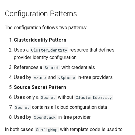
ServiceTemplate Paramete
Templates for OpenStack
Access Management
s
Caveats
Scaling KOF
Configuration Patterns
e
Upgrading Deployed Servi
Templates for vSphere
Backup and Restore
Customization
Maintaining KOF
a
The configuration follows two patterns:
Templates for Remote SS
r
Tracing KOF
ClusterIdentity Pattern
c
Uses a
resource that defines
ClusterIdentity
Retention and Replication
provider identity configuration
h
References a
with credentials
Secret
Resource Limits
i
Used by
and
in-tree providers
Azure
vSphere
n
Version Compatibility
Source Secret Pattern
g
Uses only a
without
Secret
ClusterIdentity
KOF FAQ
contains all cloud configuration data
Secret
Used by
in-tree provider
OpenStack
In both cases
with template code is used to
ConfigMap