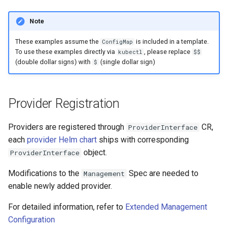
Note
These examples assume the
is included in a template.
ConfigMap
To use these examples directly via
, please replace
kubectl
$$
(double dollar signs) with
(single dollar sign)
$
Provider Registration
Providers are registered through
CR,
ProviderInterface
each
provider Helm chart
ships with corresponding
object.
ProviderInterface
Modifications to the
Spec are needed to
Management
enable newly added provider.
For detailed information, refer to
Extended Management
Configuration