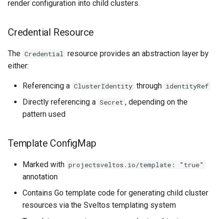
render configuration into child clusters.
Credential Resource
The
resource provides an abstraction layer by
Credential
either:
Referencing a
through
ClusterIdentity
identityRef
Directly referencing a
, depending on the
Secret
pattern used
Template ConfigMap
Marked with
projectsveltos.io/template: "true"
annotation
Contains Go template code for generating child cluster
resources via the Sveltos templating system