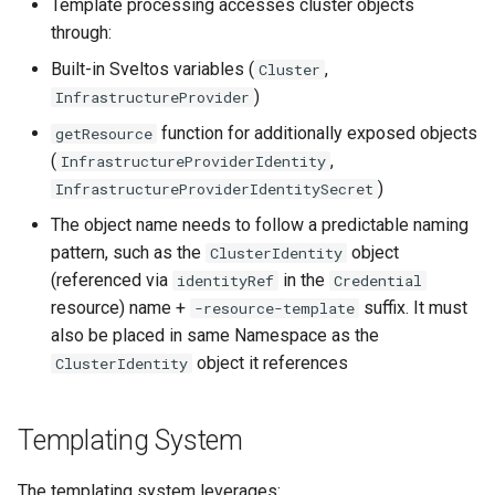
Template processing accesses cluster objects
through:
Built-in Sveltos variables (
,
Cluster
)
InfrastructureProvider
function for additionally exposed objects
getResource
(
,
InfrastructureProviderIdentity
)
InfrastructureProviderIdentitySecret
The object name needs to follow a predictable naming
pattern, such as the
object
ClusterIdentity
(referenced via
in the
identityRef
Credential
resource) name +
suffix. It must
-resource-template
also be placed in same Namespace as the
object it references
ClusterIdentity
Templating System
The templating system leverages: