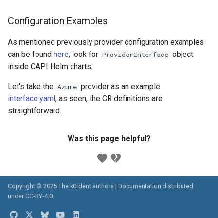
Configuration Examples
As mentioned previously provider configuration examples
can be found
here
, look for
object
ProviderInterface
inside CAPI Helm charts.
Let's take the
provider as an example
Azure
interface.yaml
, as seen, the CR definitions are
straightforward.
Was this page helpful?
Copyright © 2025 The k0rdent authors | Documentation distributed
under
CC-BY-4.0
.