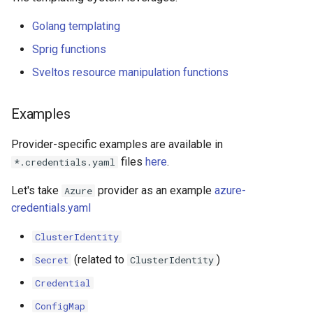
Golang templating
Sprig functions
Sveltos resource manipulation functions
Examples
Provider-specific examples are available in
files
here
.
*.credentials.yaml
Let's take
provider as an example
azure-
Azure
credentials.yaml
ClusterIdentity
(related to
)
Secret
ClusterIdentity
Credential
ConfigMap