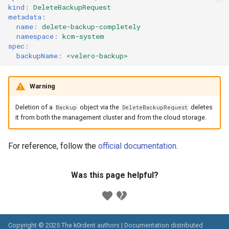
kind
:
DeleteBackupRequest
metadata
:
name
:
delete-backup-completely
namespace
:
kcm-system
spec
:
backupName
:
<velero-backup>
Warning
Deletion of a
object via the
deletes
Backup
DeleteBackupRequest
it from both the management cluster and from the cloud storage.
For reference, follow the
official documentation
.
Was this page helpful?
Copyright © 2025 The k0rdent authors | Documentation distributed