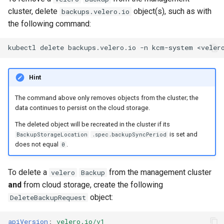
cluster, delete
object(s), such as with
backups.velero.io
the following command:
kubectl
delete
backups.velero.io
-n
kcm-system
Hint
The command above only removes objects from the cluster; the
data continues to persist on the cloud storage.
The deleted object will be recreated in the cluster if its
is set and
BackupStorageLocation
.spec.backupSyncPeriod
does not equal
.
0
To delete a
from the management cluster
velero
Backup
and
from cloud storage, create the following
object:
DeleteBackupRequest
apiVersion
:
velero.io/v1