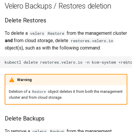
Running k0rdent on ARM64
ServiceTemplate Paramete
Templates for OpenStack
s
Velero Backups / Restores deletion
Scaling KOF
e
Telemetry
Upgrading Deployed Servi
Templates for vSphere
Delete Restores
Maintaining KOF
a
Templates for Remote SS
To delete a
from the management cluster
velero
Restore
r
Tracing KOF
and
from cloud storage, delete
restores.velero.io
c
object(s), such as with the following command:
Retention and Replication
h
kubectl
delete
restores.velero.io
-n
kcm-system
Resource Limits
i
n
Warning
Version Compatibility
g
Deletion of a
object deletes it from both the management
Restore
KOF FAQ
cluster and from cloud storage.
Delete Backups
To remove a
from the management
velero
Backup