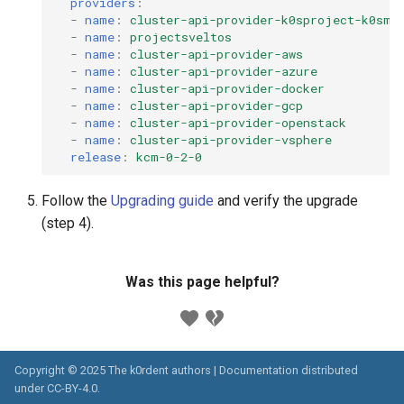
providers
:
-
name
:
cluster-api-provider-k0sproject-k0smo
-
name
:
projectsveltos
-
name
:
cluster-api-provider-aws
-
name
:
cluster-api-provider-azure
-
name
:
cluster-api-provider-docker
-
name
:
cluster-api-provider-gcp
-
name
:
cluster-api-provider-openstack
-
name
:
cluster-api-provider-vsphere
release
:
kcm-0-2-0
Follow the
Upgrading guide
and verify the upgrade
(step 4).
Was this page helpful?
Copyright © 2025 The k0rdent authors | Documentation distributed
under
CC-BY-4.0
.