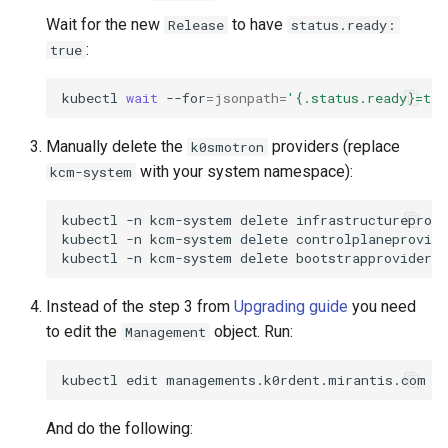
Running k0rdent on ARM64
ServiceTemplate Paramete
Templates for OpenStack
s
Wait for the new
to have
Release
status.ready:
Caveats
Scaling KOF
:
true
e
Telemetry
Upgrading Deployed Servi
Templates for vSphere
Customization
Maintaining KOF
a
kubectl
wait
--for
=
jsonpath
=
'{.status.ready}=tru
Templates for Remote SS
r
Tracing KOF
Manually delete the
providers (replace
k0smotron
c
with your system namespace):
kcm-system
Retention and Replication
h
kubectl
-n
kcm-system
delete
infrastructureprovi
Resource Limits
i
kubectl
-n
kcm-system
delete
controlplaneprovide
kubectl
-n
kcm-system
delete
bootstrapproviders.
n
Version Compatibility
g
Instead of the step 3 from
Upgrading guide
you need
KOF FAQ
to edit the
object. Run:
Management
kubectl
edit
managements.k0rdent.mirantis.com
And do the following: