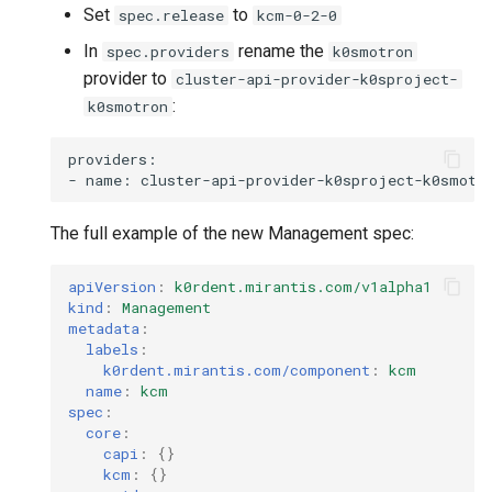
Set
to
spec.release
kcm-0-2-0
In
rename the
spec.providers
k0smotron
provider to
cluster-api-provider-k0sproject-
:
k0smotron
providers:

-
name:
The full example of the new Management spec:
apiVersion
:
k0rdent.mirantis.com/v1alpha1
kind
:
Management
metadata
:
labels
:
k0rdent.mirantis.com/component
:
kcm
name
:
kcm
spec
:
core
:
capi
:
{}
kcm
:
{}