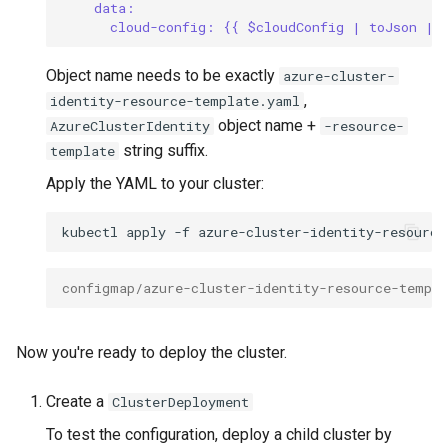
data:
cloud-config: {{ $cloudConfig | toJson | 
Object name needs to be exactly
azure-cluster-
,
identity-resource-template.yaml
object name +
AzureClusterIdentity
-resource-
string suffix.
template
Apply the YAML to your cluster:
kubectl
apply
-f
configmap/azure-cluster-identity-resource-templa
Now you're ready to deploy the cluster.
Create a
ClusterDeployment
To test the configuration, deploy a child cluster by