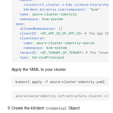
clusterctl.cluster.x-k8s.io/move-hierarchy
:
k0rdent.mirantis.com/component
:
"kcm"
name
:
azure-cluster-identity
namespace
:
kcm-system
spec
:
allowedNamespaces
:
{}
clientID
:
<SP_APP_ID_SP_APP_ID>
# The App ID r
clientSecret
:
name
:
azure-cluster-identity-secret
namespace
:
kcm-system
tenantID
:
<SP_TENANT_SP_TENANT>
# The Tenant 
type
:
ServicePrincipal
Apply the YAML to your cluster:
kubectl
apply
-f
azureclusteridentity.infrastructure.cluster.x-k8
Create the k0rdent
Object
Credential