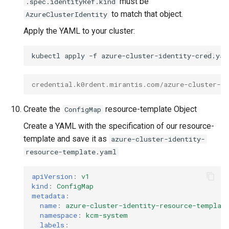
must be
.spec.identityRef.kind
to match that object.
AzureClusterIdentity
Apply the YAML to your cluster:
kubectl
apply
-f
credential.k0rdent.mirantis.com/azure-cluster-id
Create the
resource-template Object
ConfigMap
Create a YAML with the specification of our resource-
template and save it as
azure-cluster-identity-
resource-template.yaml
apiVersion
:
v1
kind
:
ConfigMap
metadata
:
name
:
azure-cluster-identity-resource-templat
namespace
:
kcm-system
labels
: