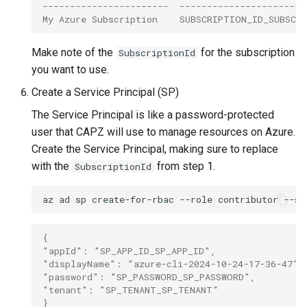
-----------------------  -----------------------
My Azure Subscription    SUBSCRIPTION_ID_SUBSCR
Make note of the
for the subscription
SubscriptionId
you want to use.
Create a Service Principal (SP)
The Service Principal is like a password-protected
user that CAPZ will use to manage resources on Azure.
Create the Service Principal, making sure to replace
with the
from step 1.
SubscriptionId
az
ad
sp
create-for-rbac
--role
contributor
--sc
{
"appId": "SP_APP_ID_SP_APP_ID",
"displayName": "azure-cli-2024-10-24-17-36-47",
"password": "SP_PASSWORD_SP_PASSWORD",
"tenant": "SP_TENANT_SP_TENANT"
}