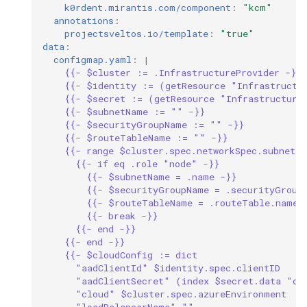
k0rdent.mirantis.com/component
:
"kcm"
annotations
:
projectsveltos.io/template
:
"true"
data
:
configmap.yaml
:
|
{{- $cluster := .InfrastructureProvider -}}
{{- $identity := (getResource "Infrastructu
{{- $secret := (getResource "Infrastructure
{{- $subnetName := "" -}}
{{- $securityGroupName := "" -}}
{{- $routeTableName := "" -}}
{{- range $cluster.spec.networkSpec.subnets 
{{- if eq .role "node" -}}
{{- $subnetName = .name -}}
{{- $securityGroupName = .securityGroup
{{- $routeTableName = .routeTable.name 
{{- break -}}
{{- end -}}
{{- end -}}
{{- $cloudConfig := dict
"aadClientId" $identity.spec.clientID
"aadClientSecret" (index $secret.data "cl
"cloud" $cluster.spec.azureEnvironment
"loadBalancerName" ""