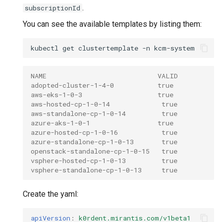
.
subscriptionId
You can see the available templates by listing them:
kubectl
get
clustertemplate
-n
NAME                            VALID
adopted-cluster-1-4-0           true
aws-eks-1-0-3                   true
aws-hosted-cp-1-0-14             true
aws-standalone-cp-1-0-14         true
azure-aks-1-0-1                 true
azure-hosted-cp-1-0-16           true
azure-standalone-cp-1-0-13       true
openstack-standalone-cp-1-0-15   true
vsphere-hosted-cp-1-0-13         true
vsphere-standalone-cp-1-0-13     true
Create the yaml:
apiVersion
:
k0rdent.mirantis.com/v1beta1