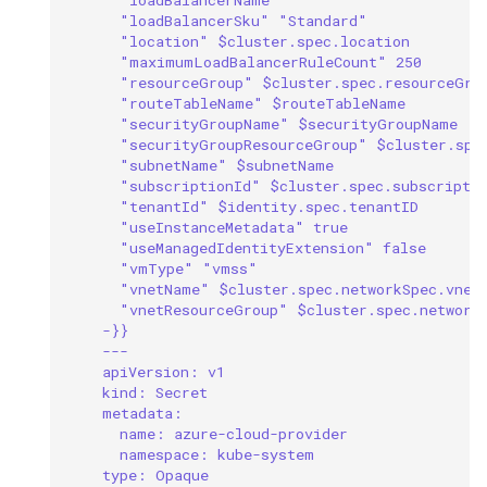
"loadBalancerSku" "Standard"
"location" $cluster.spec.location
"maximumLoadBalancerRuleCount" 250
"resourceGroup" $cluster.spec.resourceGro
"routeTableName" $routeTableName
"securityGroupName" $securityGroupName
"securityGroupResourceGroup" $cluster.spe
"subnetName" $subnetName
"subscriptionId" $cluster.spec.subscripti
"tenantId" $identity.spec.tenantID
"useInstanceMetadata" true
"useManagedIdentityExtension" false
"vmType" "vmss"
"vnetName" $cluster.spec.networkSpec.vnet
"vnetResourceGroup" $cluster.spec.network
-}}
---
apiVersion: v1
kind: Secret
metadata:
name: azure-cloud-provider
namespace: kube-system
type: Opaque