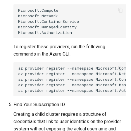
Microsoft.Compute

Microsoft.Network

Microsoft.ContainerService

Microsoft.ManagedIdentity

To register these providers, run the following
commands in the Azure CLI:
az
provider
register
--namespace
Microsoft.Compu
az
provider
register
--namespace
Microsoft.Networ
az
provider
register
--namespace
Microsoft.Conta
az
provider
register
--namespace
Microsoft.Manag
az
provider
register
--namespace
Find Your Subscription ID
Creating a child cluster requires a structure of
credentials that link to user identities on the provider
system without exposing the actual username and