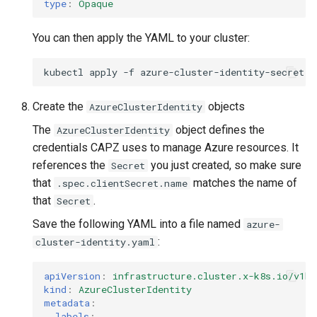
type
:
Opaque
You can then apply the YAML to your cluster:
kubectl
apply
-f
Create the
objects
AzureClusterIdentity
The
object defines the
AzureClusterIdentity
credentials CAPZ uses to manage Azure resources. It
references the
you just created, so make sure
Secret
that
matches the name of
.spec.clientSecret.name
that
.
Secret
Save the following YAML into a file named
azure-
:
cluster-identity.yaml
apiVersion
:
infrastructure.cluster.x-k8s.io/v1be
kind
:
AzureClusterIdentity
metadata
:
labels
: