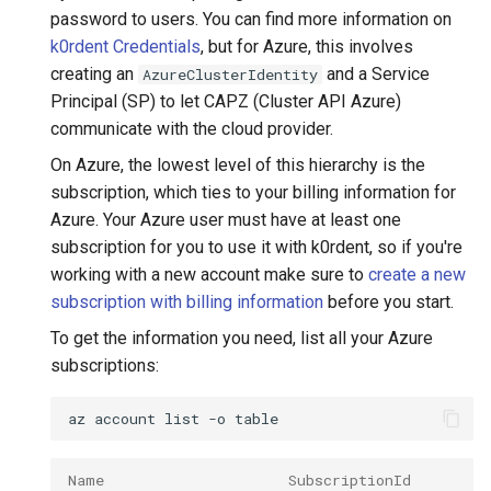
password to users. You can find more information on
k0rdent Credentials
, but for Azure, this involves
creating an
and a Service
AzureClusterIdentity
Principal (SP) to let CAPZ (Cluster API Azure)
communicate with the cloud provider.
On Azure, the lowest level of this hierarchy is the
subscription, which ties to your billing information for
Azure. Your Azure user must have at least one
subscription for you to use it with k0rdent, so if you're
working with a new account make sure to
create a new
subscription with billing information
before you start.
To get the information you need, list all your Azure
subscriptions:
az
account
list
-o
Name                     SubscriptionId         