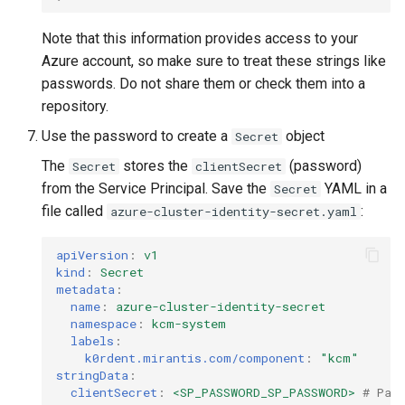
Note that this information provides access to your
Azure account, so make sure to treat these strings like
passwords. Do not share them or check them into a
repository.
Use the password to create a
object
Secret
The
stores the
(password)
Secret
clientSecret
from the Service Principal. Save the
YAML in a
Secret
file called
:
azure-cluster-identity-secret.yaml
apiVersion
:
v1
kind
:
Secret
metadata
:
name
:
azure-cluster-identity-secret
namespace
:
kcm-system
labels
:
k0rdent.mirantis.com/component
:
"kcm"
stringData
:
clientSecret
:
<SP_PASSWORD_SP_PASSWORD>
# Pas