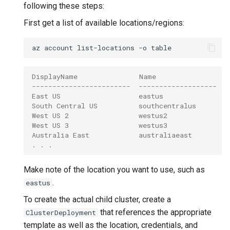
following these steps:
First get a list of available locations/regions:
az
account
list-locations
-o
DisplayName               Name                 
------------------------  -------------------  -
East US                   eastus               (
South Central US          southcentralus       (
West US 2                 westus2              (
West US 3                 westus3              (
Australia East            australiaeast        (
. . .
Make note of the location you want to use, such as
.
eastus
To create the actual child cluster, create a
that references the appropriate
ClusterDeployment
template as well as the location, credentials, and