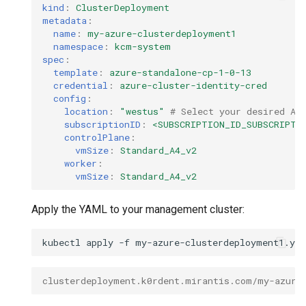
kind
:
ClusterDeployment
metadata
:
name
:
my-azure-clusterdeployment1
namespace
:
kcm-system
spec
:
template
:
azure-standalone-cp-1-0-13
credential
:
azure-cluster-identity-cred
config
:
location
:
"westus"
# Select your desired Az
subscriptionID
:
<SUBSCRIPTION_ID_SUBSCRIPTI
controlPlane
:
vmSize
:
Standard_A4_v2
worker
:
vmSize
:
Standard_A4_v2
Apply the YAML to your management cluster:
kubectl
apply
-f
clusterdeployment.k0rdent.mirantis.com/my-azure