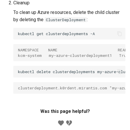
Cleanup
To clean up Azure resources, delete the child cluster
by deleting the
:
ClusterDeployment
kubectl
get
clusterdeployments
NAMESPACE    NAME                          READ
kcm-system   my-azure-clusterdeployment1   True
kubectl
delete
clusterdeployments
my-azure-clus
clusterdeployment.k0rdent.mirantis.com "my-azur
Was this page helpful?