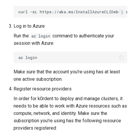
Running k0rdent on ARM64
ServiceTemplate Paramete
Templates for OpenStack
s
Caveats
Scaling KOF
curl
-sL
https://aka.ms/InstallAzureCLIDeb
|
su
e
Telemetry
Upgrading Deployed Servi
Templates for vSphere
Customization
Maintaining KOF
a
Log in to Azure
Templates for Remote SS
Run the
command to authenticate your
az login
r
Tracing KOF
session with Azure:
c
Retention and Replication
az
h
Resource Limits
i
Make sure that the account you're using has at least
n
one active subscription.
Version Compatibility
Register resource providers
g
KOF FAQ
In order for k0rdent to deploy and manage clusters, it
needs to be able to work with Azure resources such as
compute, network, and identity. Make sure the
subscription you're using has the following resource
providers registered: