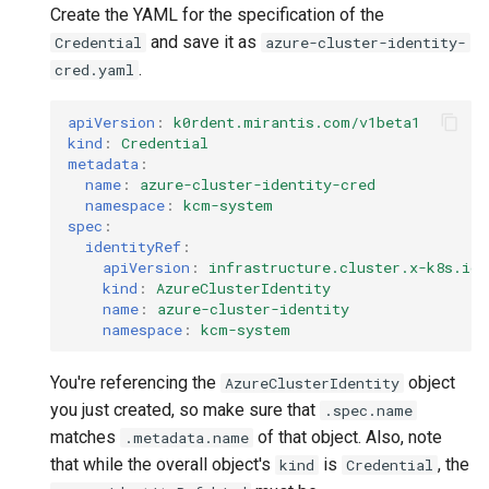
Create the YAML for the specification of the
and save it as
Credential
azure-cluster-identity-
.
cred.yaml
apiVersion
:
k0rdent.mirantis.com/v1beta1
kind
:
Credential
metadata
:
name
:
azure-cluster-identity-cred
namespace
:
kcm-system
spec
:
identityRef
:
apiVersion
:
infrastructure.cluster.x-k8s.io/
kind
:
AzureClusterIdentity
name
:
azure-cluster-identity
namespace
:
kcm-system
You're referencing the
object
AzureClusterIdentity
you just created, so make sure that
.spec.name
matches
of that object. Also, note
.metadata.name
that while the overall object's
is
, the
kind
Credential