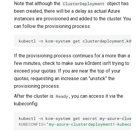
Note that although the
object has
ClusterDeployment
been created, there will be a delay as actual Azure
instances are provisioned and added to the cluster. You
can follow the provisioning process:
kubectl
-n
kcm-system
get
clusterdeployment.k0r
If the provisioning process continues for a more than a
few minutes, check to make sure k0rdent isn't trying to
exceed your quotas. If you are near the top of your
quotas, requesting an increase can "unstick" the
provisioning process.
After the cluster is
, you can access it via the
Ready
kubeconfig:
kubectl
-n
kcm-system
get
secret
my-azure-clust
KUBECONFIG
=
"my-azure-clusterdeployment1-kubecon