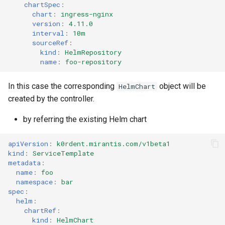
chartSpec
:
chart
:
ingress-nginx
version
:
4.11.0
interval
:
10m
sourceRef
:
kind
:
HelmRepository
name
:
foo-repository
In this case the corresponding
object will be
HelmChart
created by the controller.
by referring the existing Helm chart
apiVersion
:
k0rdent.mirantis.com/v1beta1
kind
:
ServiceTemplate
metadata
:
name
:
foo
namespace
:
bar
spec
:
helm
:
chartRef
:
kind
:
HelmChart