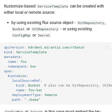
Kustomize-based
can be created with
ServiceTemplate
either local or remote source:
by using existing flux source object -
,
GitRepository
or
- or using existing
Bucket
OCIRepository
or
ConfigMap
Secret
apiVersion
:
k0rdent.mirantis.com/v1beta1
kind
:
ServiceTemplate
metadata
:
name
:
foo
namespace
:
bar
spec
:
kustomize
:
localSourceRef
:
kind
:
Bucket
# also can be GitRepository, OCIR
name
:
foo-bar
deploymentType
:
Remote
path
:
"./base"
or
in this case must embed the tar-
ConfigMap
Secret