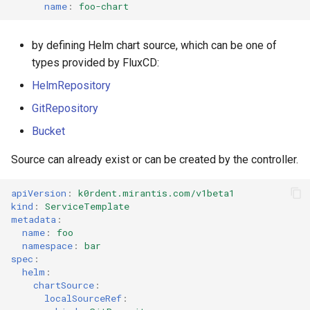
name
:
foo-chart
by defining Helm chart source, which can be one of
types provided by FluxCD:
HelmRepository
GitRepository
Bucket
Source can already exist or can be created by the controller.
apiVersion
:
k0rdent.mirantis.com/v1beta1
kind
:
ServiceTemplate
metadata
:
name
:
foo
namespace
:
bar
spec
:
helm
:
chartSource
:
localSourceRef
: