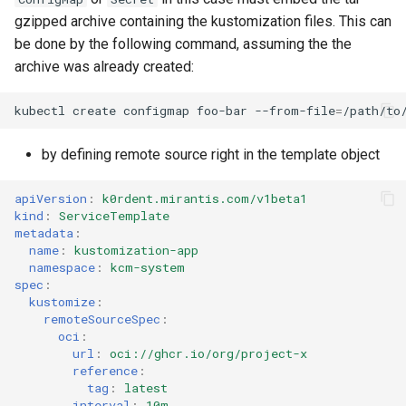
gzipped archive containing the kustomization files. This can
be done by the following command, assuming the the
archive was already created:
kubectl
create
configmap
foo-bar
--from-file
=
by defining remote source right in the template object
apiVersion
:
k0rdent.mirantis.com/v1beta1
kind
:
ServiceTemplate
metadata
:
name
:
kustomization-app
namespace
:
kcm-system
spec
:
kustomize
:
remoteSourceSpec
:
oci
:
url
:
oci://ghcr.io/org/project-x
reference
:
tag
:
latest
interval
:
10m