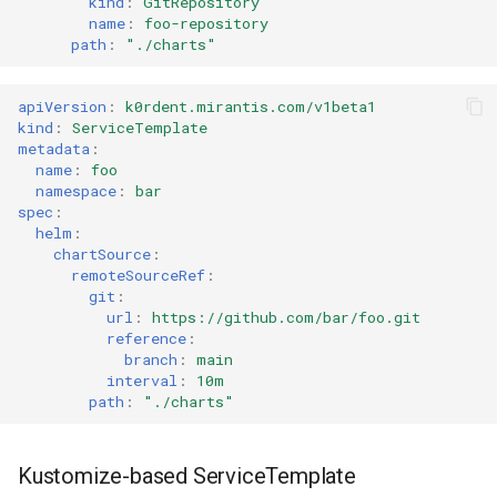
kind
:
GitRepository
name
:
foo-repository
path
:
"./charts"
apiVersion
:
k0rdent.mirantis.com/v1beta1
kind
:
ServiceTemplate
metadata
:
name
:
foo
namespace
:
bar
spec
:
helm
:
chartSource
:
remoteSourceRef
:
git
:
url
:
https://github.com/bar/foo.git
reference
:
branch
:
main
interval
:
10m
path
:
"./charts"
Kustomize-based ServiceTemplate