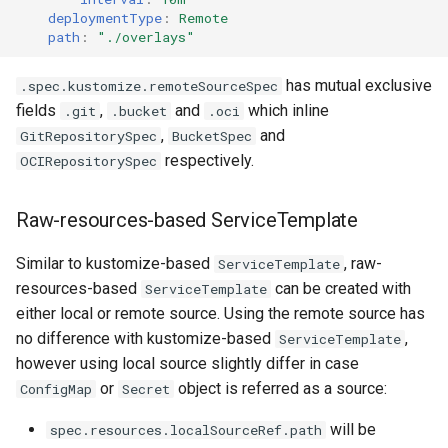
deploymentType
:
Remote
path
:
"./overlays"
has mutual exclusive
.spec.kustomize.remoteSourceSpec
fields
,
and
which inline
.git
.bucket
.oci
,
and
GitRepositorySpec
BucketSpec
respectively.
OCIRepositorySpec
Raw-resources-based ServiceTemplate
Similar to kustomize-based
, raw-
ServiceTemplate
resources-based
can be created with
ServiceTemplate
either local or remote source. Using the remote source has
no difference with kustomize-based
,
ServiceTemplate
however using local source slightly differ in case
or
object is referred as a source:
ConfigMap
Secret
will be
spec.resources.localSourceRef.path