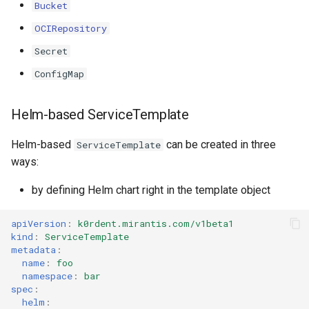
Templates for OpenStack
Access Management
Bucket
s
Caveats
Resource Limits
OCIRepository
e
Templates for vSphere
Backup and Restore
Secret
Customization
Version Compatibility
a
Templates for Remote SS
ConfigMap
r
c
Helm-based ServiceTemplate
h
Helm-based
can be created in three
ServiceTemplate
i
ways:
n
by defining Helm chart right in the template object
g
apiVersion
:
k0rdent.mirantis.com/v1beta1
kind
:
ServiceTemplate
metadata
:
name
:
foo
namespace
:
bar
spec
:
helm
: