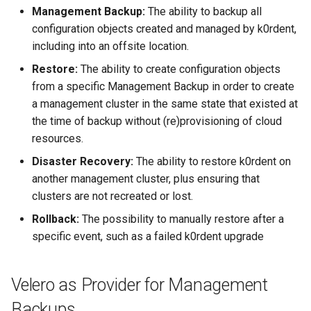
Management Backup:
The ability to backup all
configuration objects created and managed by k0rdent,
including into an offsite location.
Restore:
The ability to create configuration objects
from a specific Management Backup in order to create
a management cluster in the same state that existed at
the time of backup without (re)provisioning of cloud
resources.
Disaster Recovery:
The ability to restore k0rdent on
another management cluster, plus ensuring that
clusters are not recreated or lost.
Rollback:
The possibility to manually restore after a
specific event, such as a failed k0rdent upgrade
Velero as Provider for Management
Backups