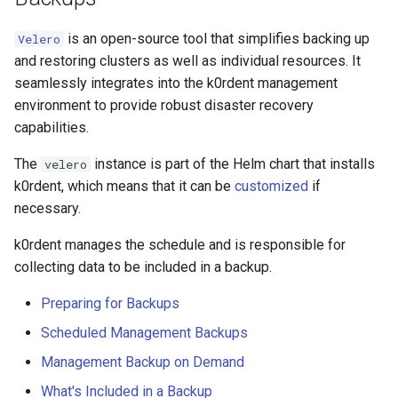
is an open-source tool that simplifies backing up
Velero
and restoring clusters as well as individual resources. It
seamlessly integrates into the k0rdent management
environment to provide robust disaster recovery
capabilities.
The
instance is part of the Helm chart that installs
velero
k0rdent, which means that it can be
customized
if
necessary.
k0rdent manages the schedule and is responsible for
collecting data to be included in a backup.
Preparing for Backups
Scheduled Management Backups
Management Backup on Demand
What's Included in a Backup