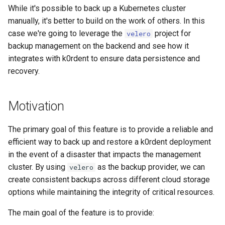
ServiceTemplate Paramete
Templates for OpenStack
s
While it's possible to back up a Kubernetes cluster
Resource Limits
manually, it's better to build on the work of others. In this
e
Upgrading Deployed Servi
Templates for vSphere
case we're going to leverage the
project for
velero
Version Compatibility
a
backup management on the backend and see how it
Templates for Remote SS
integrates with k0rdent to ensure data persistence and
r
recovery.
c
h
Motivation
i
The primary goal of this feature is to provide a reliable and
n
efficient way to back up and restore a k0rdent deployment
g
in the event of a disaster that impacts the management
cluster. By using
as the backup provider, we can
velero
create consistent backups across different cloud storage
options while maintaining the integrity of critical resources.
The main goal of the feature is to provide: