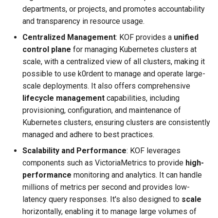
departments, or projects, and promotes accountability
and transparency in resource usage.
Centralized Management
: KOF provides a
unified
control plane
for managing Kubernetes clusters at
scale, with a centralized view of all clusters, making it
possible to use k0rdent to manage and operate large-
scale deployments. It also offers comprehensive
lifecycle management
capabilities, including
provisioning, configuration, and maintenance of
Kubernetes clusters, ensuring clusters are consistently
managed and adhere to best practices.
Scalability and Performance
: KOF leverages
components such as VictoriaMetrics to provide
high-
performance
monitoring and analytics. It can handle
millions of metrics per second and provides low-
latency query responses. It's also designed to
scale
horizontally, enabling it to manage large volumes of