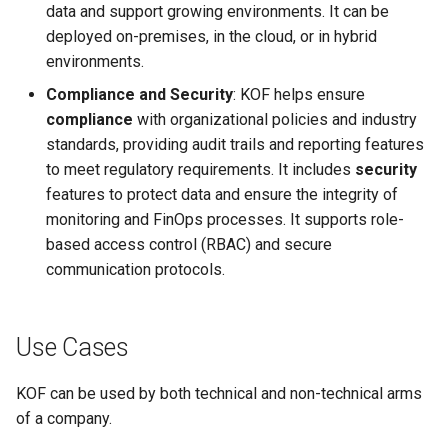
data and support growing environments. It can be
deployed on-premises, in the cloud, or in hybrid
environments.
Compliance and Security
: KOF helps ensure
compliance
with organizational policies and industry
standards, providing audit trails and reporting features
to meet regulatory requirements. It includes
security
features to protect data and ensure the integrity of
monitoring and FinOps processes. It supports role-
based access control (RBAC) and secure
communication protocols.
Use Cases
KOF can be used by both technical and non-technical arms
of a company.