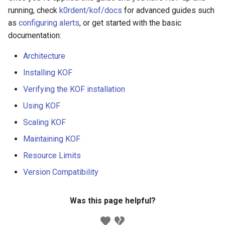
running, check
k0rdent/kof/docs
for advanced guides such
as
configuring alerts
, or get started with the basic
documentation:
Architecture
Installing KOF
Verifying the KOF installation
Using KOF
Scaling KOF
Maintaining KOF
Resource Limits
Version Compatibility
Was this page helpful?