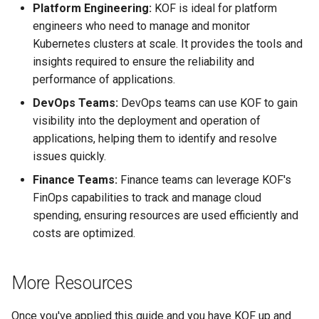
Platform Engineering:
KOF is ideal for platform
engineers who need to manage and monitor
Kubernetes clusters at scale. It provides the tools and
insights required to ensure the reliability and
performance of applications.
DevOps Teams:
DevOps teams can use KOF to gain
visibility into the deployment and operation of
applications, helping them to identify and resolve
issues quickly.
Finance Teams:
Finance teams can leverage KOF's
FinOps capabilities to track and manage cloud
spending, ensuring resources are used efficiently and
costs are optimized.
More Resources
Once you've applied this guide and you have KOF up and