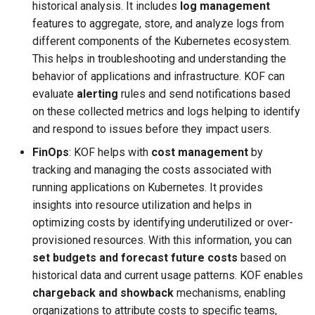
ServiceTemplate Paramete
Templates for OpenStack
historical analysis. It includes
log management
s
Caveats
features to aggregate, store, and analyze logs from
e
Upgrading Deployed Servi
Templates for vSphere
different components of the Kubernetes ecosystem.
Customization
This helps in troubleshooting and understanding the
a
Templates for Remote SS
behavior of applications and infrastructure. KOF can
r
evaluate
alerting
rules and send notifications based
on these collected metrics and logs helping to identify
c
and respond to issues before they impact users.
h
FinOps
: KOF helps with
cost management
by
i
tracking and managing the costs associated with
running applications on Kubernetes. It provides
n
insights into resource utilization and helps in
g
optimizing costs by identifying underutilized or over-
provisioned resources. With this information, you can
set budgets and forecast future costs
based on
historical data and current usage patterns. KOF enables
chargeback and showback
mechanisms, enabling
organizations to attribute costs to specific teams,