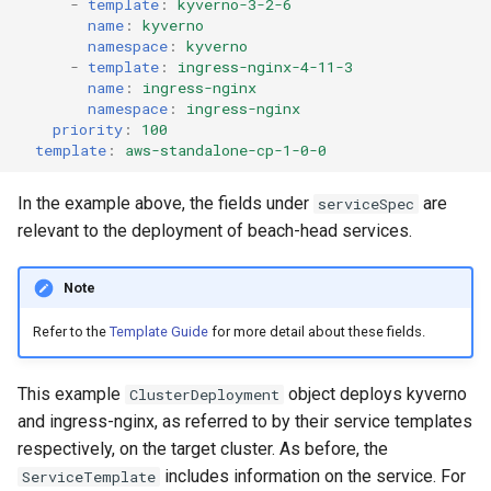
-
template
:
kyverno-3-2-6
name
:
kyverno
namespace
:
kyverno
-
template
:
ingress-nginx-4-11-3
name
:
ingress-nginx
namespace
:
ingress-nginx
priority
:
100
template
:
aws-standalone-cp-1-0-0
In the example above, the fields under
are
serviceSpec
relevant to the deployment of beach-head services.
Note
Refer to the
Template Guide
for more detail about these fields.
This example
object deploys kyverno
ClusterDeployment
and ingress-nginx, as referred to by their service templates
respectively, on the target cluster. As before, the
includes information on the service. For
ServiceTemplate