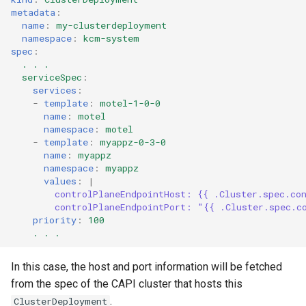
metadata
:
name
:
my-clusterdeployment
namespace
:
kcm-system
spec
:
. . .
serviceSpec
:
services
:
-
template
:
motel-1-0-0
name
:
motel
namespace
:
motel
-
template
:
myappz-0-3-0
name
:
myappz
namespace
:
myappz
values
:
|
controlPlaneEndpointHost: {{ .Cluster.spec.co
controlPlaneEndpointPort: "{{ .Cluster.spec.c
priority
:
100
. . .
In this case, the host and port information will be fetched
from the spec of the CAPI cluster that hosts this
.
ClusterDeployment