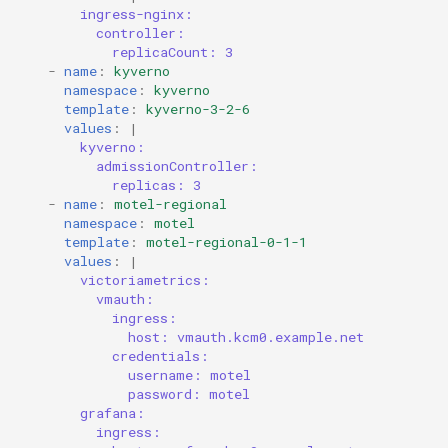
ingress-nginx:
controller:
replicaCount: 3
-
name
:
kyverno
namespace
:
kyverno
template
:
kyverno-3-2-6
values
:
|
kyverno:
admissionController:
replicas: 3
-
name
:
motel-regional
namespace
:
motel
template
:
motel-regional-0-1-1
values
:
|
victoriametrics:
vmauth:
ingress:
host: vmauth.kcm0.example.net
credentials:
username: motel
password: motel
grafana:
ingress: