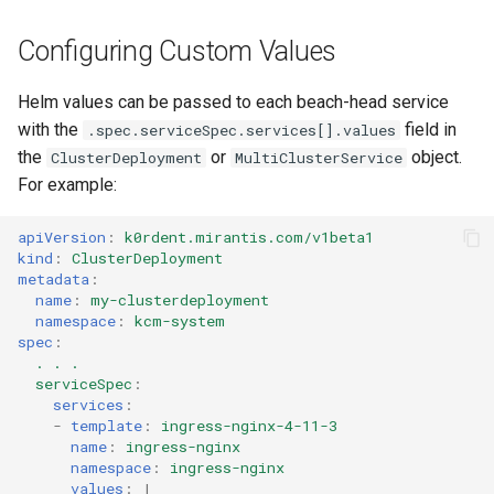
Configuring Custom Values
Helm values can be passed to each beach-head service
with the
field in
.spec.serviceSpec.services[].values
the
or
object.
ClusterDeployment
MultiClusterService
For example:
apiVersion
:
k0rdent.mirantis.com/v1beta1
kind
:
ClusterDeployment
metadata
:
name
:
my-clusterdeployment
namespace
:
kcm-system
spec
:
. . .
serviceSpec
:
services
:
-
template
:
ingress-nginx-4-11-3
name
:
ingress-nginx
namespace
:
ingress-nginx
values
:
|