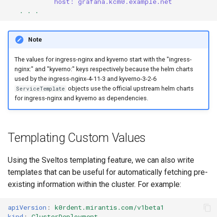
host: grafana.kcm0.example.net
. . .
Note
The values for ingress-nginx and kyverno start with the "ingress-
nginx:" and "kyverno:" keys respectively because the helm charts
used by the ingress-nginx-4-11-3 and kyverno-3-2-6
objects use the official upstream helm charts
ServiceTemplate
for ingress-nginx and kyverno as dependencies.
Templating Custom Values
Using the Sveltos templating feature, we can also write
templates that can be useful for automatically fetching pre-
existing information within the cluster. For example:
apiVersion
:
k0rdent.mirantis.com/v1beta1
kind
:
ClusterDeployment