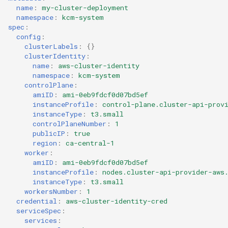
Templates for OpenStack
Access Management
name
:
my-cluster-deployment
s
Caveats
Resource Limits
namespace
:
kcm-system
e
spec
:
Templates for vSphere
Backup and Restore
config
:
Customization
Version Compatibility
a
clusterLabels
:
{}
Templates for Remote SS
clusterIdentity
:
r
name
:
aws-cluster-identity
namespace
:
kcm-system
c
controlPlane
:
amiID
:
ami-0eb9fdcf0d07bd5ef
h
instanceProfile
:
control-plane.cluster-api-prov
instanceType
:
t3.small
i
controlPlaneNumber
:
1
publicIP
:
true
n
region
:
ca-central-1
worker
:
g
amiID
:
ami-0eb9fdcf0d07bd5ef
instanceProfile
:
nodes.cluster-api-provider-aws
instanceType
:
t3.small
workersNumber
:
1
credential
:
aws-cluster-identity-cred
serviceSpec
:
services
: