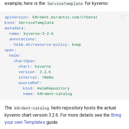
example, here is the
for kyverno:
ServiceTemplate
apiVersion
:
k0rdent.mirantis.com/v1beta1
kind
:
ServiceTemplate
metadata
:
name
:
kyverno-3-2-6
annotations
:
helm.sh/resource-policy
:
keep
spec
:
helm
:
chartSpec
:
chart
:
kyverno
version
:
3.2.6
interval
:
10m0s
sourceRef
:
kind
:
HelmRepository
name
:
k0rdent-catalog
The
helm repository hosts the actual
k0rdent-catalog
kyverno chart version 3.2.6. For more details see the
Bring
your own Templates
guide.