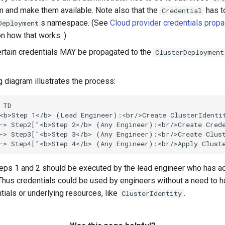
m and make them available. Note also that the
has to
Credential
s namespace. (See
Cloud provider credentials propa
Deployment
on how that works. )
certain credentials MAY be propagated to the
ClusterDeployment
g diagram illustrates the process:
 TD

<b>Step 1</b> (Lead Engineer):<br/>Create ClusterIdentit
-> Step2["<b>Step 2</b> (Any Engineer):<br/>Create Crede
-> Step3["<b>Step 3</b> (Any Engineer):<br/>Create Clust
-> Step4["<b>Step 4</b> (Any Engineer):<br/>Apply Clust
eps 1 and 2 should be executed by the lead engineer who has a
 Thus credentials could be used by engineers without a need to 
tials or underlying resources, like
.
ClusterIdentity