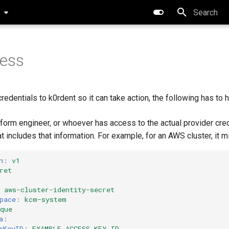
0
Initializing 
cess
credentials to k0rdent so it can take action, the following has to 
tform engineer, or whoever has access to the actual provider cred
t includes that information. For example, for an AWS cluster, it mi
n
:
v1
ret
aws-cluster-identity-secret
pace
:
kcm-system
que
a
:
sKeyID
:
EXAMPLE_ACCESS_KEY_ID