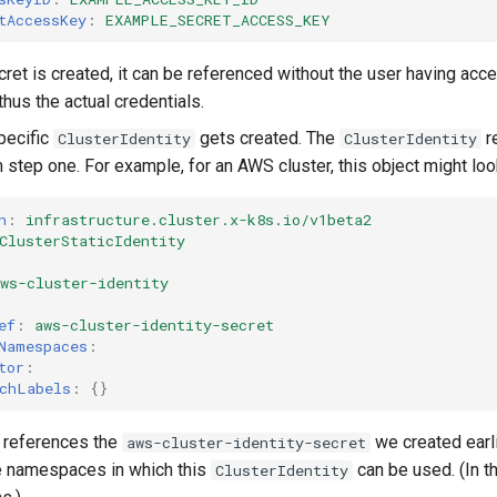
tAccessKey
:
EXAMPLE_SECRET_ACCESS_KEY
ret is created, it can be referenced without the user having acce
thus the actual credentials.
pecific
gets created. The
r
ClusterIdentity
ClusterIdentity
 step one. For example, for an AWS cluster, this object might look
n
:
infrastructure.cluster.x-k8s.io/v1beta2
ClusterStaticIdentity
ws-cluster-identity
ef
:
aws-cluster-identity-secret
Namespaces
:
tor
:
chLabels
:
{}
t references the
we created earlie
aws-cluster-identity-secret
e namespaces in which this
can be used. (In t
ClusterIdentity