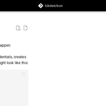
k0rdent/kcm
search
happen:
entials, creates
ght look like this: