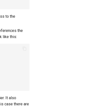
ss to the
eferences the
 like this:
r. It also
his case there are