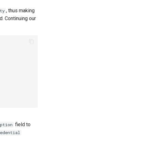
, thus making
ty
d. Continuing our
field to
ption
edential