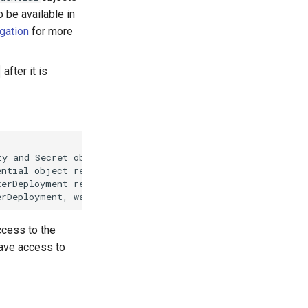
 be available in
gation
for more
after it is
y and Secret objects where ClusterIdentity references Se
ntial object referencing ClusterIdentity"]

erDeployment referencing Credential object"]

erDeployment, wait for provisioning & reconciliation, th
ccess to the
have access to