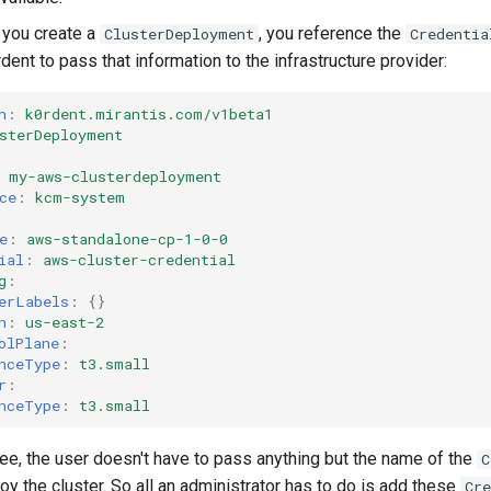
n you create a
, you reference the
ClusterDeployment
Credentia
dent to pass that information to the infrastructure provider:
n
:
k0rdent.mirantis.com/v1beta1
sterDeployment
my-aws-clusterdeployment
ce
:
kcm-system
e
:
aws-standalone-cp-1-0-0
ial
:
aws-cluster-credential
g
:
erLabels
:
{}
n
:
us-east-2
olPlane
:
nceType
:
t3.small
r
:
nceType
:
t3.small
ee, the user doesn't have to pass anything but the name of the
C
oy the cluster. So all an administrator has to do is add these
Cre