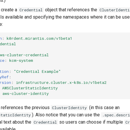
s.)
 create a
object that references the
Credential
ClusterIdenti
als available and specifying the namespaces where it can be use
e:
n
:
k0rdent.mirantis.com/v1beta1
dential
ws-cluster-credential
ce
:
kcm-system
tion
:
"Credential
Example"
yRef
:
rsion
:
infrastructure.cluster.x-k8s.io/v1beta2
AWSClusterStaticIdentity
aws-cluster-identity
it references the previous
(in this case an
ClusterIdentity
). Also notice that you can use the
StaticIdentity
.spec.descri
al text about the
so users can choose if multiple
Credential
Cr
vailable.