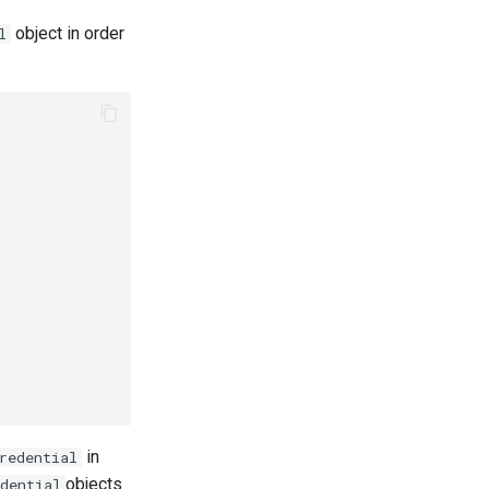
object in order
l
in
redential
objects
dential