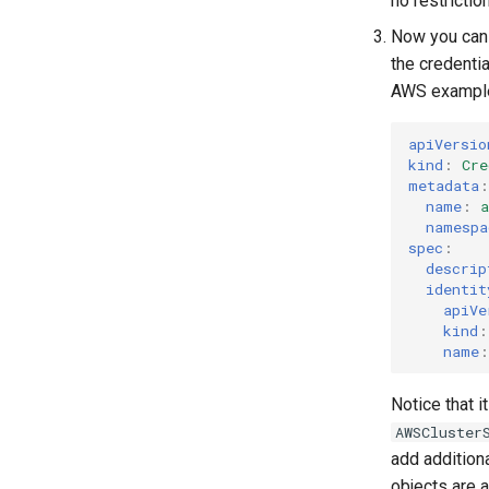
no restriction
Parameters
Templates for OpenStack
Now you can
Upgrading Deployed Services
Templates for vSphere
the credenti
Templates for Remote SSH
AWS exampl
apiVersio
kind
:
Cre
metadata
:
name
:
a
namespa
spec
:
descrip
identit
apiVe
kind
:
name
:
Notice that 
AWSCluster
add addition
objects are a