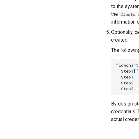
to the syste
the
Cluster
information 
Optionally, 
created.
The followin
flowchart
  Step1["
  Step1 -
  Step2 -
  Step3 -
By design st
credentials.
actual creden