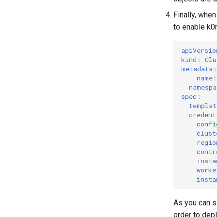
Finally, whe
to enable k0r
apiVersio
kind
:
Clu
metadata
:
name
:
namespa
spec
:
templat
credent
confi
clust
regio
contr
insta
worke
insta
As you can s
order to depl