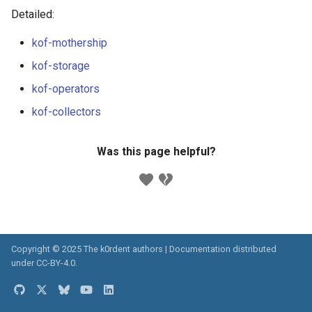
ServiceTemplate Paramete
Templates for OpenStack
s
Detailed:
Caveats
e
Upgrading Deployed Servi
Templates for vSphere
kof-mothership
Customization
a
kof-storage
Templates for Remote SS
r
kof-operators
c
kof-collectors
h
Was this page helpful?
i
n
g
Copyright © 2025 The k0rdent authors | Documentation distributed
under
CC-BY-4.0
.