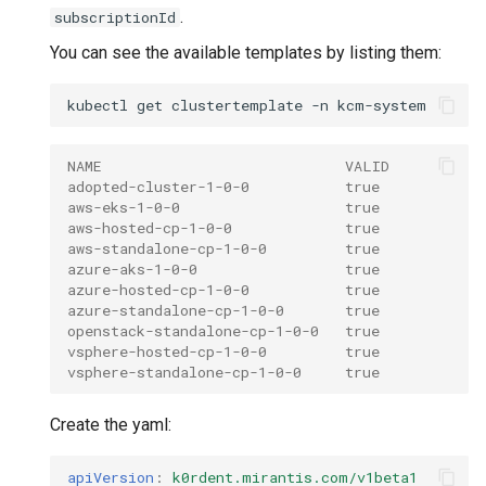
.
subscriptionId
You can see the available templates by listing them:
kubectl
get
clustertemplate
-n
NAME                            VALID
adopted-cluster-1-0-0           true
aws-eks-1-0-0                   true
aws-hosted-cp-1-0-0             true
aws-standalone-cp-1-0-0         true
azure-aks-1-0-0                 true
azure-hosted-cp-1-0-0           true
azure-standalone-cp-1-0-0       true
openstack-standalone-cp-1-0-0   true
vsphere-hosted-cp-1-0-0         true
vsphere-standalone-cp-1-0-0     true
Create the yaml:
apiVersion
:
k0rdent.mirantis.com/v1beta1