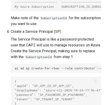
-----------------------  -----------------------
My Azure Subscription    SUBSCRIPTION_ID_SUBSCR
Make note of the
for the subscription
SubscriptionId
you want to use.
Create a Service Principal (SP)
The Service Principal is like a password-protected
user that CAPZ will use to manage resources on Azure.
Create the Service Principal, making sure to replace
with the
from step 1.
SubscriptionId
az
ad
sp
create-for-rbac
--role
contributor
--sc
{
"appId": "SP_APP_ID_SP_APP_ID",
"displayName": "azure-cli-2024-10-24-17-36-47",
"password": "SP_PASSWORD_SP_PASSWORD",
"tenant": "SP_TENANT_SP_TENANT"
}