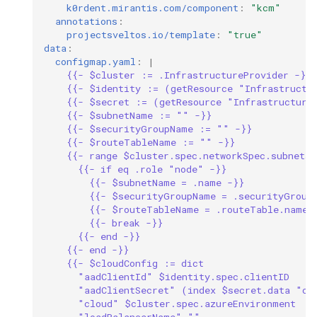
k0rdent.mirantis.com/component
:
"kcm"
annotations
:
projectsveltos.io/template
:
"true"
data
:
configmap.yaml
:
|
{{- $cluster := .InfrastructureProvider -}}
{{- $identity := (getResource "Infrastructu
{{- $secret := (getResource "Infrastructure
{{- $subnetName := "" -}}
{{- $securityGroupName := "" -}}
{{- $routeTableName := "" -}}
{{- range $cluster.spec.networkSpec.subnets 
{{- if eq .role "node" -}}
{{- $subnetName = .name -}}
{{- $securityGroupName = .securityGroup
{{- $routeTableName = .routeTable.name 
{{- break -}}
{{- end -}}
{{- end -}}
{{- $cloudConfig := dict
"aadClientId" $identity.spec.clientID
"aadClientSecret" (index $secret.data "cl
"cloud" $cluster.spec.azureEnvironment
"loadBalancerName" ""