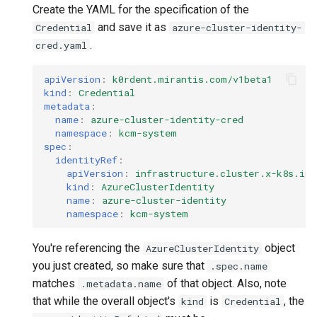
Create the YAML for the specification of the
and save it as
Credential
azure-cluster-identity-
.
cred.yaml
apiVersion
:
k0rdent.mirantis.com/v1beta1
kind
:
Credential
metadata
:
name
:
azure-cluster-identity-cred
namespace
:
kcm-system
spec
:
identityRef
:
apiVersion
:
infrastructure.cluster.x-k8s.io/
kind
:
AzureClusterIdentity
name
:
azure-cluster-identity
namespace
:
kcm-system
You're referencing the
object
AzureClusterIdentity
you just created, so make sure that
.spec.name
matches
of that object. Also, note
.metadata.name
that while the overall object's
is
, the
kind
Credential