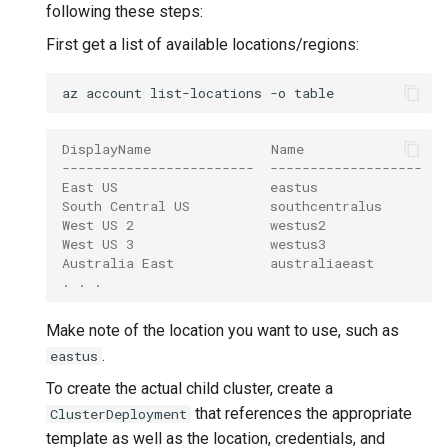
following these steps:
First get a list of available locations/regions:
az
account
list-locations
-o
DisplayName               Name                 
------------------------  -------------------  -
East US                   eastus               (
South Central US          southcentralus       (
West US 2                 westus2              (
West US 3                 westus3              (
Australia East            australiaeast        (
. . .
Make note of the location you want to use, such as
.
eastus
To create the actual child cluster, create a
that references the appropriate
ClusterDeployment
template as well as the location, credentials, and