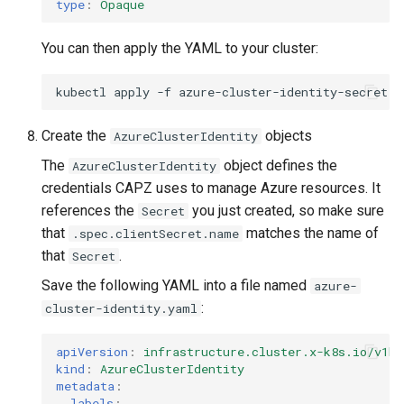
type
:
Opaque
You can then apply the YAML to your cluster:
kubectl
apply
-f
Create the
objects
AzureClusterIdentity
The
object defines the
AzureClusterIdentity
credentials CAPZ uses to manage Azure resources. It
references the
you just created, so make sure
Secret
that
matches the name of
.spec.clientSecret.name
that
.
Secret
Save the following YAML into a file named
azure-
:
cluster-identity.yaml
apiVersion
:
infrastructure.cluster.x-k8s.io/v1be
kind
:
AzureClusterIdentity
metadata
:
labels
: