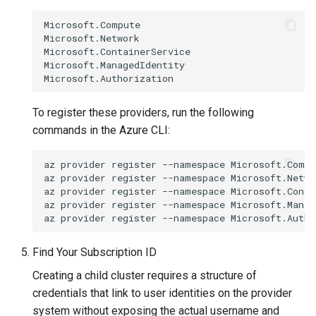
Microsoft.Compute

Microsoft.Network

Microsoft.ContainerService

Microsoft.ManagedIdentity

To register these providers, run the following
commands in the Azure CLI:
az
provider
register
--namespace
Microsoft.Compu
az
provider
register
--namespace
Microsoft.Networ
az
provider
register
--namespace
Microsoft.Conta
az
provider
register
--namespace
Microsoft.Manag
az
provider
register
--namespace
Find Your Subscription ID
Creating a child cluster requires a structure of
credentials that link to user identities on the provider
system without exposing the actual username and