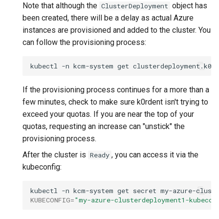
Note that although the
object has
ClusterDeployment
been created, there will be a delay as actual Azure
instances are provisioned and added to the cluster. You
can follow the provisioning process:
kubectl
-n
kcm-system
get
clusterdeployment.k0r
If the provisioning process continues for a more than a
few minutes, check to make sure k0rdent isn't trying to
exceed your quotas. If you are near the top of your
quotas, requesting an increase can "unstick" the
provisioning process.
After the cluster is
, you can access it via the
Ready
kubeconfig:
kubectl
-n
kcm-system
get
secret
my-azure-clust
KUBECONFIG
=
"my-azure-clusterdeployment1-kubecon