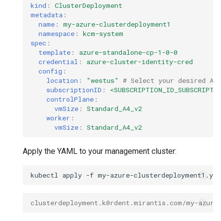
kind
:
ClusterDeployment
metadata
:
name
:
my-azure-clusterdeployment1
namespace
:
kcm-system
spec
:
template
:
azure-standalone-cp-1-0-0
credential
:
azure-cluster-identity-cred
config
:
location
:
"westus"
# Select your desired Az
subscriptionID
:
<SUBSCRIPTION_ID_SUBSCRIPTI
controlPlane
:
vmSize
:
Standard_A4_v2
worker
:
vmSize
:
Standard_A4_v2
Apply the YAML to your management cluster:
kubectl
apply
-f
clusterdeployment.k0rdent.mirantis.com/my-azure