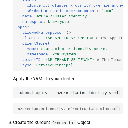
clusterctl.cluster.x-k8s.io/move-hierarchy
:
k0rdent.mirantis.com/component
:
"kcm"
name
:
azure-cluster-identity
namespace
:
kcm-system
spec
:
allowedNamespaces
:
{}
clientID
:
<SP_APP_ID_SP_APP_ID>
# The App ID r
clientSecret
:
name
:
azure-cluster-identity-secret
namespace
:
kcm-system
tenantID
:
<SP_TENANT_SP_TENANT>
# The Tenant 
type
:
ServicePrincipal
Apply the YAML to your cluster:
kubectl
apply
-f
azureclusteridentity.infrastructure.cluster.x-k8
Create the k0rdent
Object
Credential