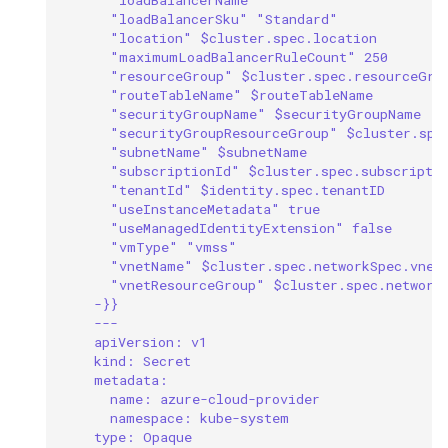
"loadBalancerSku" "Standard"
"location" $cluster.spec.location
"maximumLoadBalancerRuleCount" 250
"resourceGroup" $cluster.spec.resourceGro
"routeTableName" $routeTableName
"securityGroupName" $securityGroupName
"securityGroupResourceGroup" $cluster.spe
"subnetName" $subnetName
"subscriptionId" $cluster.spec.subscripti
"tenantId" $identity.spec.tenantID
"useInstanceMetadata" true
"useManagedIdentityExtension" false
"vmType" "vmss"
"vnetName" $cluster.spec.networkSpec.vnet
"vnetResourceGroup" $cluster.spec.network
-}}
---
apiVersion: v1
kind: Secret
metadata:
name: azure-cloud-provider
namespace: kube-system
type: Opaque