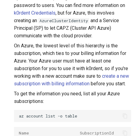
password to users. You can find more information on
k0rdent Credentials
, but for Azure, this involves
creating an
and a Service
AzureClusterIdentity
Principal (SP) to let CAPZ (Cluster API Azure)
communicate with the cloud provider.
On Azure, the lowest level of this hierarchy is the
subscription, which ties to your billing information for
Azure. Your Azure user must have at least one
subscription for you to use it with k0rdent, so if you're
working with a new account make sure to
create a new
subscription with billing information
before you start.
To get the information you need, list all your Azure
subscriptions:
az
account
list
-o
Name                     SubscriptionId         