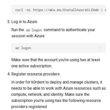
ServiceTemplate Paramete
Templates for OpenStack
s
Caveats
Resource Limits
curl
-sL
https://aka.ms/InstallAzureCLIDeb
|
su
e
Upgrading Deployed Servi
Templates for vSphere
Customization
Version Compatibility
a
Log in to Azure
Templates for Remote SS
Run the
command to authenticate your
az login
r
session with Azure:
c
az
h
i
Make sure that the account you're using has at least
n
one active subscription.
Register resource providers
g
In order for k0rdent to deploy and manage clusters, it
needs to be able to work with Azure resources such as
compute, network, and identity. Make sure the
subscription you're using has the following resource
providers registered: