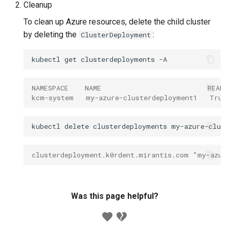
Cleanup
To clean up Azure resources, delete the child cluster
by deleting the
:
ClusterDeployment
kubectl
get
clusterdeployments
NAMESPACE    NAME                          READ
kcm-system   my-azure-clusterdeployment1   True
kubectl
delete
clusterdeployments
my-azure-clus
clusterdeployment.k0rdent.mirantis.com "my-azur
Was this page helpful?