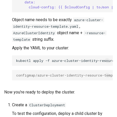
data:
cloud-config: {{ $cloudConfig | toJson | 
Object name needs to be exactly
azure-cluster-
,
identity-resource-template.yaml
object name +
AzureClusterIdentity
-resource-
string suffix.
template
Apply the YAML to your cluster:
kubectl
apply
-f
configmap/azure-cluster-identity-resource-templa
Now you're ready to deploy the cluster.
Create a
ClusterDeployment
To test the configuration, deploy a child cluster by