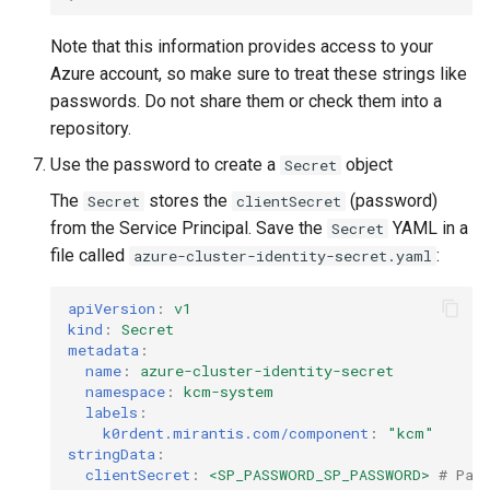
Note that this information provides access to your
Azure account, so make sure to treat these strings like
passwords. Do not share them or check them into a
repository.
Use the password to create a
object
Secret
The
stores the
(password)
Secret
clientSecret
from the Service Principal. Save the
YAML in a
Secret
file called
:
azure-cluster-identity-secret.yaml
apiVersion
:
v1
kind
:
Secret
metadata
:
name
:
azure-cluster-identity-secret
namespace
:
kcm-system
labels
:
k0rdent.mirantis.com/component
:
"kcm"
stringData
:
clientSecret
:
<SP_PASSWORD_SP_PASSWORD>
# Pas