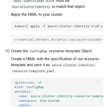
must be
.spec.identityRef.kind
to match that object.
AzureClusterIdentity
Apply the YAML to your cluster:
kubectl
apply
-f
credential.k0rdent.mirantis.com/azure-cluster-id
Create the
resource-template Object
ConfigMap
Create a YAML with the specification of our resource-
template and save it as
azure-cluster-identity-
resource-template.yaml
apiVersion
:
v1
kind
:
ConfigMap
metadata
:
name
:
azure-cluster-identity-resource-templat
namespace
:
kcm-system
labels
: