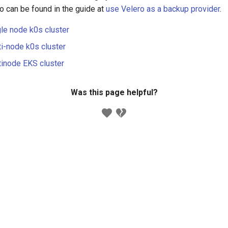
o can be found in the guide at
use Velero as a backup provider
.
gle node k0s cluster
ti-node k0s cluster
tinode EKS cluster
Was this page helpful?