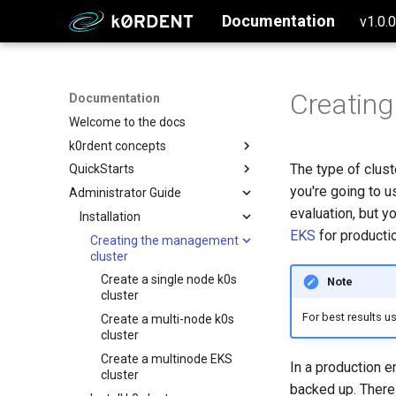
Documentation
v1.0.
Creating
Documentation
Welcome to the docs
k0rdent concepts
The type of clus
QuickStarts
Why k0rdent?
you're going to u
Administrator Guide
k0rdent architecture
Setup Management Cluster
evaluation, but y
Configure and Deploy to AWS
Installation
EKS
for productio
Configure and Deploy to Azure
Creating the management
cluster
Configure and Deploy w/ SSH
Create a single node k0s
Note
Configure and Deploy to GCP
cluster
For best results u
Create a multi-node k0s
cluster
Create a multinode EKS
In a production e
cluster
backed up. There