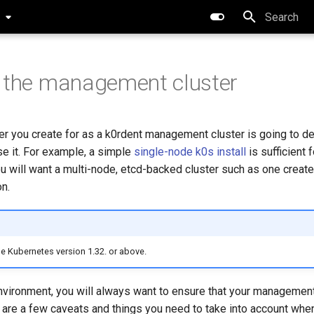
0
Type to star
 the management cluster
ter you create for as a k0rdent management cluster is going to 
se it. For example, a simple
single-node k0s install
is sufficient 
ou will want a multi-node, etcd-backed cluster such as one creat
n.
se Kubernetes version 1.32. or above.
nvironment, you will always want to ensure that your management
 are a few caveats and things you need to take into account whe