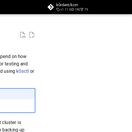
k0rdent/kcm
v1.11.0
185
79
t searching
depend on how
for testing and
ed using
k0sctl
or
 cluster is
n backing up