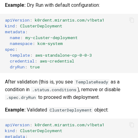
ServiceTemplate Paramete
Templates for OpenStack
Access Management
s
Example:
Dry Run with default configuration:
Caveats
Resource Limits
e
Upgrading Deployed Servi
Templates for vSphere
Backup and Restore
apiVersion
:
k0rdent.mirantis.com/v1beta1
Customization
Version Compatibility
kind
:
ClusterDeployment
a
Templates for Remote SS
metadata
:
name
:
my-cluster-deployment
r
namespace
:
kcm-system
c
spec
:
template
:
aws-standalone-cp-0-0-3
h
credential
:
aws-credential
dryRun
:
true
i
After validation (this is, you see
as a
TemplateReady
n
condition in
), remove or disable
.status.conditions
g
to proceed with deployment.
.spec.dryRun
Example:
Validated
object:
ClusterDeployment
apiVersion
:
k0rdent.mirantis.com/v1beta1
kind
:
ClusterDeployment
metadata
: