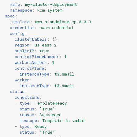
name
:
my-cluster-deployment
namespace
:
kcm-system
spec
:
template
:
aws-standalone-cp-0-0-3
credential
:
aws-credential
config
:
clusterLabels
:
{}
region
:
us-east-2
publicIP
:
true
controlPlaneNumber
:
1
workersNumber
:
1
controlPlane
:
instanceType
:
t3.small
worker
:
instanceType
:
t3.small
status
:
conditions
:
-
type
:
TemplateReady
status
:
"True"
reason
:
Succeeded
message
:
Template is valid
-
type
:
Ready
status
:
"True"