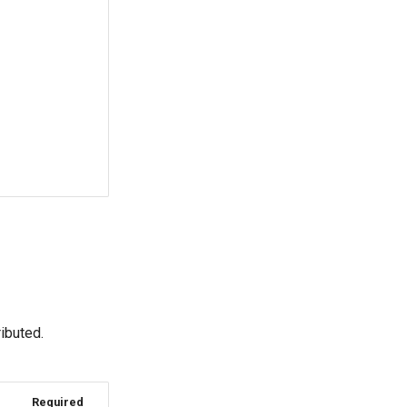
o
ibuted.
Required