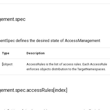
ement.spec
tSpec defines the desired state of AccessManagement
Type
Description
[]object
AccessRules is the list of access rules. Each AccessRule
enforces objects distribution to the TargetNamespaces.
ment.spec.accessRules[index]