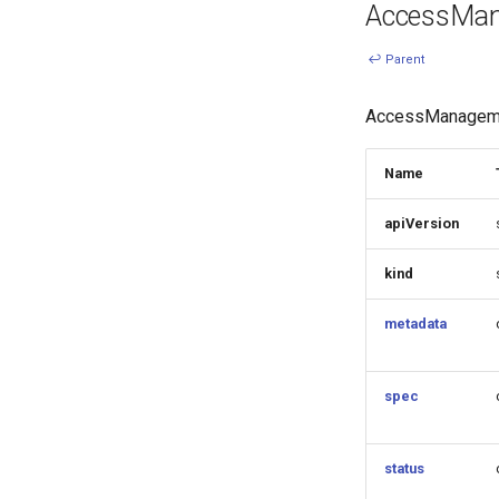
AccessMa
↩ Parent
AccessManageme
Name
apiVersion
kind
metadata
spec
status