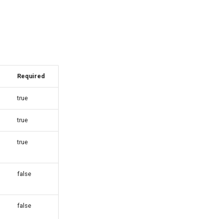
Required
true
true
true
false
false