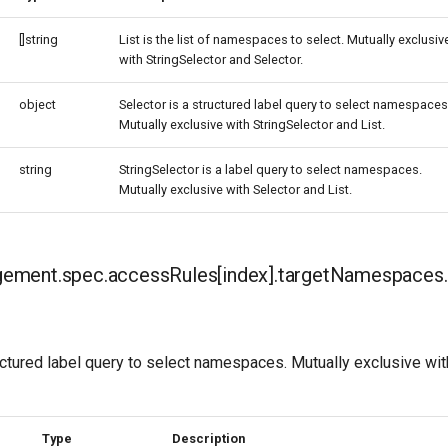
[]string
List is the list of namespaces to select. Mutually exclusiv
with StringSelector and Selector.
object
Selector is a structured label query to select namespaces
Mutually exclusive with StringSelector and List.
string
StringSelector is a label query to select namespaces.
Mutually exclusive with Selector and List.
ment.spec.accessRules[index].targetNamespaces.
uctured label query to select namespaces. Mutually exclusive wit
Type
Description