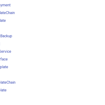
oyment
lateChain
late
Backup
t
Service
rface
plate
lateChain
late