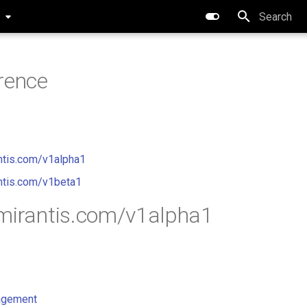
0
Type to star
rence
ntis.com/v1alpha1
ntis.com/v1beta1
mirantis.com/v1alpha1
gement