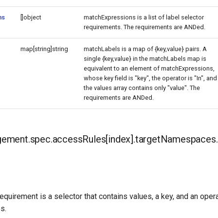
ns
[]object
matchExpressions is a list of label selector
requirements. The requirements are ANDed.
map[string]string
matchLabels is a map of {key,value} pairs. A
single {key,value} in the matchLabels map is
equivalent to an element of matchExpressions,
whose key field is "key", the operator is "In", and
the values array contains only "value". The
requirements are ANDed.
ment.spec.accessRules[index].targetNamespaces.s
requirement is a selector that contains values, a key, and an opera
s.