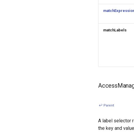
matchExpressio
matchLabels
AccessManage
↩ Parent
A label selector 
the key and value