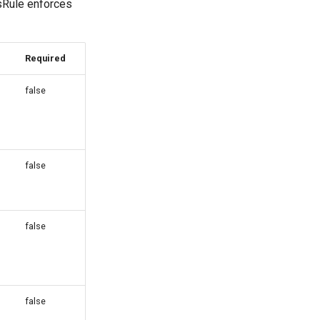
sRule enforces
Required
false
false
false
false