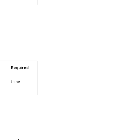
Required
false