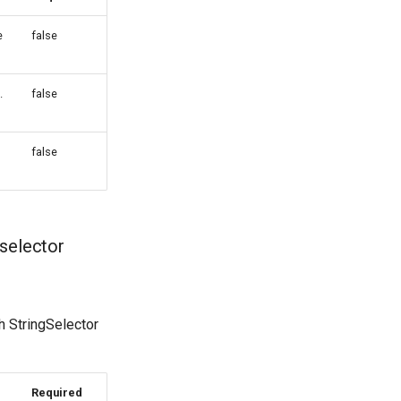
e
false
.
false
false
selector
h StringSelector
Required