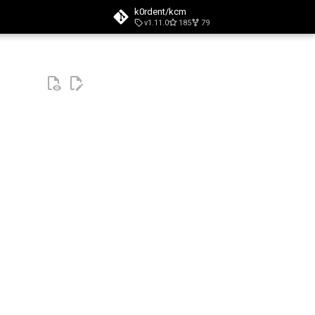
k0rdent/kcm
v1.11.0
185
79
t searching