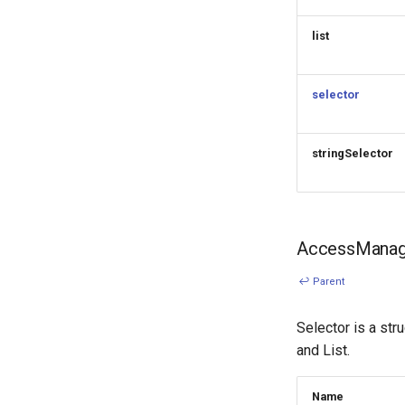
list
selector
stringSelector
AccessManage
↩ Parent
Selector is a str
and List.
Name