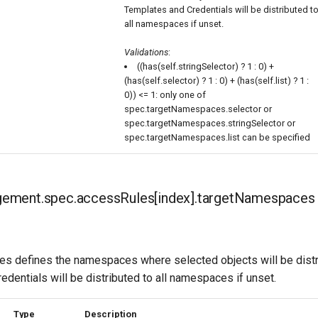
Templates and Credentials will be distributed t
all namespaces if unset.
Validations
:
((has(self.stringSelector) ? 1 : 0) +
(has(self.selector) ? 1 : 0) + (has(self.list) ? 1 :
0)) <= 1: only one of
spec.targetNamespaces.selector or
spec.targetNamespaces.stringSelector or
spec.targetNamespaces.list can be specified
ment.spec.accessRules[index].targetNamespaces
 defines the namespaces where selected objects will be distr
dentials will be distributed to all namespaces if unset.
Type
Description