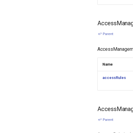
AccessManag
↩ Parent
AccessManagemen
Name
accessRules
AccessManage
↩ Parent