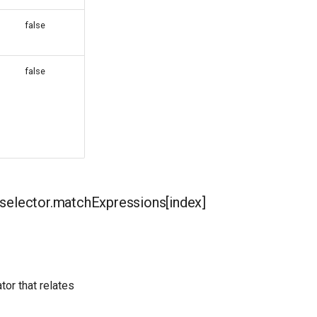
false
false
elector.matchExpressions[index]
tor that relates