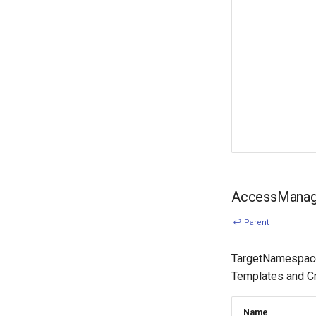
AccessManage
↩ Parent
TargetNamespaces
Templates and Cre
Name