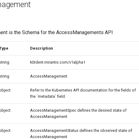
nagement
nt is the Schema for the AccessManagements API
Type
Description
string
k0rdent.mirantis.com/v1alpha1
string
AccessManagement
object
Refer to the Kubernetes API documentation for the fields of
the `metadata` field.
object
AccessManagementSpec defines the desired state of
AccessManagement
object
AccessManagementStatus defines the observed state of
AccessManagement