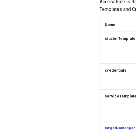
AccessRule is th
Templates and Cr
Name
clusterTemplate
credentials
serviceTemplat
targetNamespac