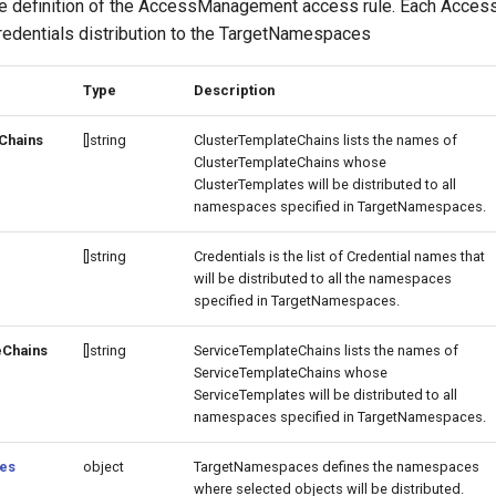
e definition of the AccessManagement access rule. Each Acces
edentials distribution to the TargetNamespaces
Type
Description
Chains
[]string
ClusterTemplateChains lists the names of
ClusterTemplateChains whose
ClusterTemplates will be distributed to all
namespaces specified in TargetNamespaces.
[]string
Credentials is the list of Credential names that
will be distributed to all the namespaces
specified in TargetNamespaces.
eChains
[]string
ServiceTemplateChains lists the names of
ServiceTemplateChains whose
ServiceTemplates will be distributed to all
namespaces specified in TargetNamespaces.
es
object
TargetNamespaces defines the namespaces
where selected objects will be distributed.