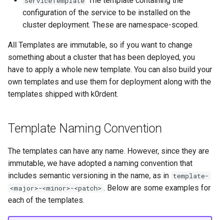
The template containing the
ServiceTemplate
ServiceTemplate Paramete
Access Management
s
configuration of the service to be installed on the
Caveats
Resource Limits
cluster deployment. These are namespace-scoped.
e
Upgrading Deployed Servi
Backup and Restore
Customization
Version Compatibility
a
All Templates are immutable, so if you want to change
something about a cluster that has been deployed, you
r
have to apply a whole new template. You can also build your
c
own templates and use them for deployment along with the
templates shipped with k0rdent.
h
i
Template Naming Convention
n
g
The templates can have any name. However, since they are
immutable, we have adopted a naming convention that
includes semantic versioning in the name, as in
template-
. Below are some examples for
<major>-<minor>-<patch>
each of the templates.