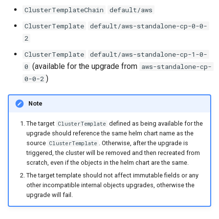
ClusterTemplateChain
default/aws
ClusterTemplate
default/aws-standalone-cp-0-0-
2
ClusterTemplate
default/aws-standalone-cp-1-0-
(available for the upgrade from
0
aws-standalone-cp-
)
0-0-2
Note
The target
defined as being available for the
ClusterTemplate
upgrade should reference the same helm chart name as the
source
. Otherwise, after the upgrade is
ClusterTemplate
triggered, the cluster will be removed and then recreated from
scratch, even if the objects in the helm chart are the same.
The target template should not affect immutable fields or any
other incompatible internal objects upgrades, otherwise the
upgrade will fail.