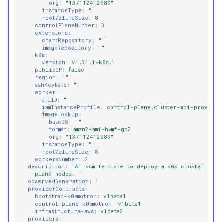
org
:
"137112412989"
instanceType
:
""
rootVolumeSize
:
8
controlPlaneNumber
:
3
extensions
:
chartRepository
:
""
imageRepository
:
""
k0s
:
version
:
v1.31.1+k0s.1
publicIP
:
false
region
:
""
sshKeyName
:
""
worker
:
amiID
:
""
iamInstanceProfile
:
control-plane.cluster-api-provider
imageLookup
:
baseOS
:
""
format
:
amzn2-ami-hvm*-gp2
org
:
"137112412989"
instanceType
:
""
rootVolumeSize
:
8
workersNumber
:
2
description
:
'An
kcm
template
to
deploy
a
k0s
cluster
on
A
plane
nodes.
'
observedGeneration
:
1
providerContracts
:
bootstrap-k0smotron
:
v1beta1
control-plane-k0smotron
:
v1beta1
infrastructure-aws
:
v1beta2
providers
: