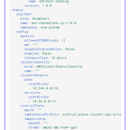
name
:
k0rdent-catalog
version
:
1.0.0
status
:
chartRef
:
kind
:
HelmChart
name
:
aws-standalone-cp-1-0-0
namespace
:
kcm-system
config
:
bastion
:
allowedCIDRBlocks
:
[]
ami
:
""
disableIngressRules
:
false
enabled
:
false
instanceType
:
t2.micro
clusterIdentity
:
kind
:
AWSClusterStaticIdentity
name
:
""
clusterNetwork
:
pods
:
cidrBlocks
:
-
10.244.0.0/16
services
:
cidrBlocks
:
-
10.96.0.0/12
controlPlane
:
amiID
:
""
iamInstanceProfile
:
control-plane.cluster-api-provider
imageLookup
:
baseOS
:
""
format
:
amzn2-ami-hvm*-gp2