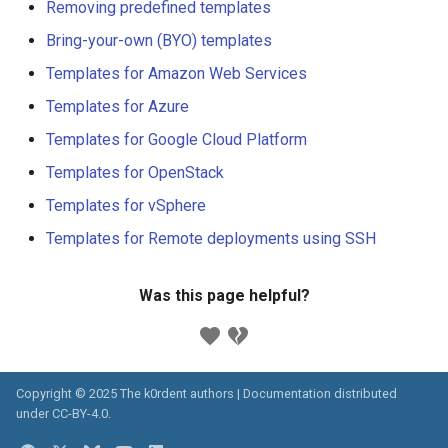
Removing predefined templates
Bring-your-own (BYO) templates
Templates for Amazon Web Services
Templates for Azure
Templates for Google Cloud Platform
Templates for OpenStack
Templates for vSphere
Templates for Remote deployments using SSH
Was this page helpful?
Copyright © 2025 The k0rdent authors | Documentation distributed
under
CC-BY-4.0
.