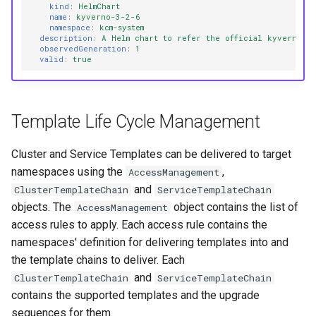
kind
:
HelmChart
name
:
kyverno-3-2-6
namespace
:
kcm-system
description
:
A Helm chart to refer the official kyverno he
observedGeneration
:
1
valid
:
true
Template Life Cycle Management
Cluster and Service Templates can be delivered to target
namespaces using the
,
AccessManagement
and
ClusterTemplateChain
ServiceTemplateChain
objects. The
object contains the list of
AccessManagement
access rules to apply. Each access rule contains the
namespaces' definition for delivering templates into and
the template chains to deliver. Each
and
ClusterTemplateChain
ServiceTemplateChain
contains the supported templates and the upgrade
sequences for them.