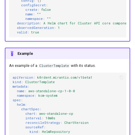
config
:
{}
configSecret
:
create
:
false
name
:
""
namespace
:
""
description
:
A Helm chart for Cluster API core components
observedGeneration
:
1
valid
:
true
Example
An example of a
with its status.
ClusterTemplate
apiVersion
:
k0rdent.mirantis.com/v1beta1
kind
:
ClusterTemplate
metadata
:
name
:
aws-standalone-cp-1-0-0
namespace
:
kcm-system
spec
:
helm
:
chartSpec
:
chart
:
aws-standalone-cp
interval
:
10m0s
reconcileStrategy
:
ChartVersion
sourceRef
:
kind
:
HelmRepository