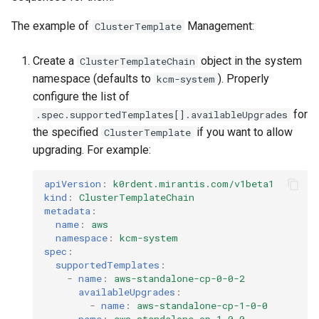
The example of
Management:
ClusterTemplate
Create a
object in the system
ClusterTemplateChain
namespace (defaults to
). Properly
kcm-system
configure the list of
for
.spec.supportedTemplates[].availableUpgrades
the specified
if you want to allow
ClusterTemplate
upgrading. For example:
apiVersion
:
k0rdent.mirantis.com/v1beta1
kind
:
ClusterTemplateChain
metadata
:
name
:
aws
namespace
:
kcm-system
spec
:
supportedTemplates
:
-
name
:
aws-standalone-cp-0-0-2
availableUpgrades
:
-
name
:
aws-standalone-cp-1-0-0