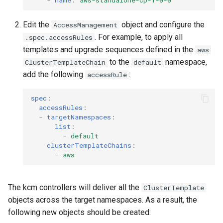
-
name
:
aws-standalone-cp-1-0-0
Edit the
object and configure the
AccessManagement
. For example, to apply all
.spec.accessRules
templates and upgrade sequences defined in the
aws
to the
namespace,
ClusterTemplateChain
default
add the following
:
accessRule
spec
:
accessRules
:
-
targetNamespaces
:
list
:
-
default
clusterTemplateChains
:
-
aws
The kcm controllers will deliver all the
ClusterTemplate
objects across the target namespaces. As a result, the
following new objects should be created: