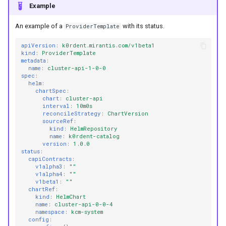
Example
An example of a
with its status.
ProviderTemplate
apiVersion
:
k0rdent.mirantis.com/v1beta1
kind
:
ProviderTemplate
metadata
:
name
:
cluster-api-1-0-0
spec
:
helm
:
chartSpec
:
chart
:
cluster-api
interval
:
10m0s
reconcileStrategy
:
ChartVersion
sourceRef
:
kind
:
HelmRepository
name
:
k0rdent-catalog
version
:
1.0.0
status
:
capiContracts
:
v1alpha3
:
""
v1alpha4
:
""
v1beta1
:
""
chartRef
:
kind
:
HelmChart
name
:
cluster-api-0-0-4
namespace
:
kcm-system
config
: