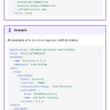
-
bootstrap-k0smotron
-
control-plane-k0smotron
-
infrastructure-aws
valid
:
true
Example
An example of a
with its status.
ServiceTemplate
apiVersion
:
k0rdent.mirantis.com/v1beta1
kind
:
ServiceTemplate
metadata
:
name
:
kyverno-3-2-6
namespace
:
kcm-system
spec
:
helm
:
chartSpec
:
chart
:
kyverno
interval
:
10m0s
reconcileStrategy
:
ChartVersion
sourceRef
:
kind
:
HelmRepository
name
:
k0rdent-catalog
version
:
3.2.6
status
:
chartRef
: