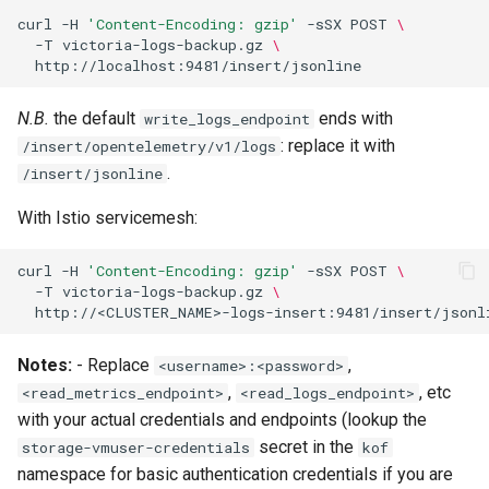
curl
-H
'Content-Encoding: gzip'
-sSX
POST
\
-T
victoria-logs-backup.gz
\
N.B.
the default
ends with
write_logs_endpoint
: replace it with
/insert/opentelemetry/v1/logs
.
/insert/jsonline
With Istio servicemesh:
curl
-H
'Content-Encoding: gzip'
-sSX
POST
\
-T
victoria-logs-backup.gz
\
Notes:
- Replace
,
<username>:<password>
,
, etc
<read_metrics_endpoint>
<read_logs_endpoint>
with your actual credentials and endpoints (lookup the
secret in the
storage-vmuser-credentials
kof
namespace for basic authentication credentials if you are