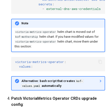
secrets
:
-
external-dns-aws-credentials
Note
helm chart is moved out of
victoria-metrics-operator
helm chart. If you have modified values for
kof-mothership
helm chart, move them under
victoria-metrics-operator
this section:
victoria-metrics-operator
:
values
:
Alternative: bash script that creates
kof-
automatically
values.yaml
Patch VictoriaMetrics Operator CRDs upgrade
config
: