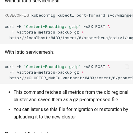
Without Istio servicemesh:
Chart
KUBECONFIG
=
kubeconfig
kubectl
port-forward
svc/vminse
4. Deploy New Istio
Release
curl
-H
'Content-Encoding: gzip'
-sSX
POST
\
-T
victoria-metrics-backup.gz
\
5. Upgrade the KOF Version
With Istio servicemesh:
6. Restart the KOF Pods
curl
-H
'Content-Encoding: gzip'
-sSX
POST
\
7. Resume Sveltos
-T
victoria-metrics-backup.gz
\
Synchronization
8. Add New Labels to
This command fetches all metrics from the old regional
ClusterDeployment
cluster and saves them as a gzip-compressed file.
You can later use this file for migration or restoration by
9. Restore Data
uploading it to the new cluster.
Upgrade to v1.4.0