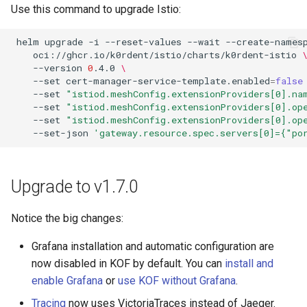
Use this command to upgrade Istio:
helm
upgrade
-i
--reset-values
--wait
--create-names
oci://ghcr.io/k0rdent/istio/charts/k0rdent-istio
--version
0
.4.0
\
--set
cert-manager-service-template.enabled
=
false
--set
"istiod.meshConfig.extensionProviders[0].na
--set
"istiod.meshConfig.extensionProviders[0].op
--set
"istiod.meshConfig.extensionProviders[0].op
--set-json
'gateway.resource.spec.servers[0]={"p
Upgrade to v1.7.0
Notice the big changes:
Grafana installation and automatic configuration are
now disabled in KOF by default. You can
install and
enable Grafana
or
use KOF without Grafana
.
Tracing
now uses VictoriaTraces instead of Jaeger.