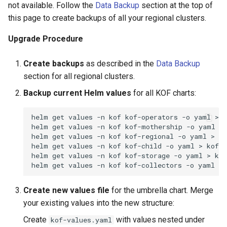
not available. Follow the
Data Backup
section at the top of
this page to create backups of all your regional clusters.
Upgrade Procedure
Create backups
as described in the
Data Backup
section for all regional clusters.
Backup current Helm values
for all KOF charts:
helm
get
values
-n
kof
kof-operators
-o
yaml
>
k
helm
get
values
-n
kof
kof-mothership
-o
yaml
>
helm
get
values
-n
kof
kof-regional
-o
yaml
>
ko
helm
get
values
-n
kof
kof-child
-o
yaml
>
kof-c
helm
get
values
-n
kof
kof-storage
-o
yaml
>
kof
helm
get
values
-n
kof
kof-collectors
-o
yaml
>
Create new values file
for the umbrella chart. Merge
your existing values into the new structure:
Create
with values nested under
kof-values.yaml