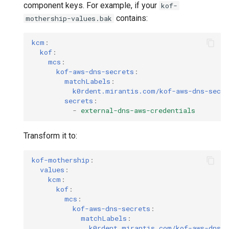
component keys. For example, if your
kof-
contains:
mothership-values.bak
kcm
:
kof
:
mcs
:
kof-aws-dns-secrets
:
matchLabels
:
k0rdent.mirantis.com/kof-aws-dns-secre
secrets
:
-
external-dns-aws-credentials
Transform it to:
kof-mothership
:
values
:
kcm
:
kof
:
mcs
:
kof-aws-dns-secrets
:
matchLabels
:
k0rdent.mirantis.com/kof-aws-dns-s