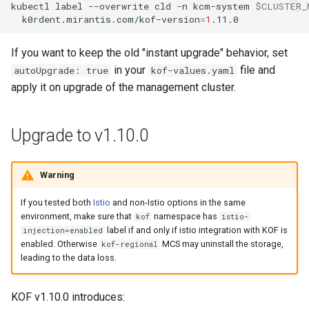
kubectl
label
--overwrite
cld
-n
kcm-system
$CLUSTER_
k0rdent.mirantis.com/kof-version
=
1
If you want to keep the old "instant upgrade" behavior, set
in your
file and
autoUpgrade: true
kof-values.yaml
apply it on upgrade of the management cluster.
Upgrade to v1.10.0
Warning
If you tested both
Istio
and non-Istio options in the same
environment, make sure that
namespace has
kof
istio-
label if and only if istio integration with KOF is
injection=enabled
enabled. Otherwise
MCS may uninstall the storage,
kof-regional
leading to the data loss.
KOF v1.10.0 introduces: