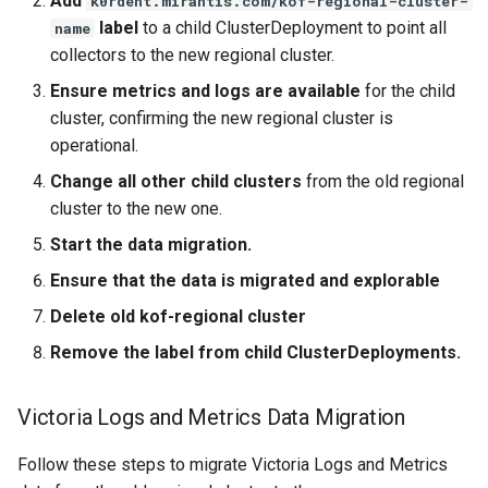
Add
k0rdent.mirantis.com/kof-regional-cluster-
label
to a child ClusterDeployment to point all
name
collectors to the new regional cluster.
Ensure metrics and logs are available
for the child
cluster, confirming the new regional cluster is
operational.
Change all other child clusters
from the old regional
cluster to the new one.
Start the data migration.
Ensure that the data is migrated and explorable
Delete old kof-regional cluster
Remove the label from child ClusterDeployments.
Victoria Logs and Metrics Data Migration
Follow these steps to migrate Victoria Logs and Metrics