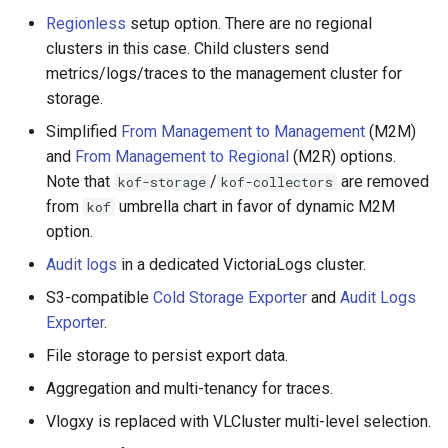
Regionless
setup option. There are no regional
clusters in this case. Child clusters send
metrics/logs/traces to the management cluster for
storage.
Simplified
From Management to Management
(M2M)
and
From Management to Regional
(M2R) options.
Note that
/
are removed
kof-storage
kof-collectors
from
umbrella chart in favor of dynamic M2M
kof
option.
Audit logs
in a dedicated VictoriaLogs cluster.
S3-compatible
Cold Storage Exporter
and
Audit Logs
Exporter
.
File storage to persist export data.
Aggregation and multi-tenancy for traces.
Vlogxy is replaced with VLCluster multi-level selection.