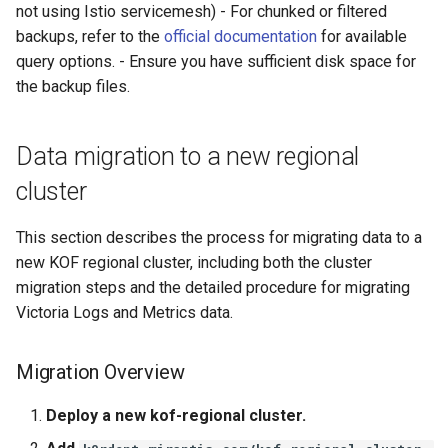
not using Istio servicemesh) - For chunked or filtered
backups, refer to the
official documentation
for available
query options. - Ensure you have sufficient disk space for
the backup files.
Data migration to a new regional
cluster
This section describes the process for migrating data to a
new KOF regional cluster, including both the cluster
migration steps and the detailed procedure for migrating
Victoria Logs and Metrics data.
Migration Overview
Deploy a new kof-regional cluster.