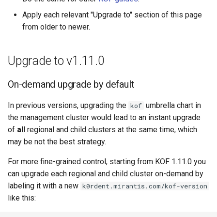
Apply each relevant "Upgrade to" section of this page
from older to newer.
Upgrade to v1.11.0
On-demand upgrade by default
In previous versions, upgrading the
umbrella chart in
kof
the management cluster would lead to an instant upgrade
of
all
regional and child clusters at the same time, which
may be not the best strategy.
For more fine-grained control, starting from KOF 1.11.0 you
can upgrade each regional and child cluster on-demand by
labeling it with a new
k0rdent.mirantis.com/kof-version
like this: