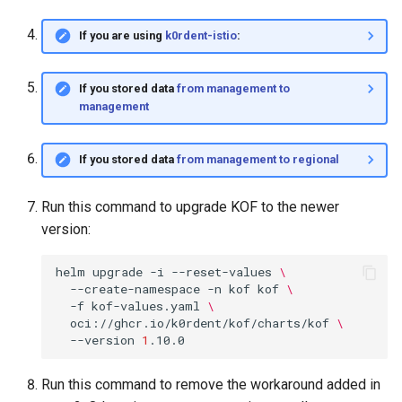
If you are using
k0rdent-istio
:
If you stored data
from management to
management
If you stored data
from management to regional
Run this command to upgrade KOF to the newer
version:
helm
upgrade
-i
--reset-values
\
--create-namespace
-n
kof
kof
\
-f
kof-values.yaml
\
oci://ghcr.io/k0rdent/kof/charts/kof
\
--version
1
Run this command to remove the workaround added in