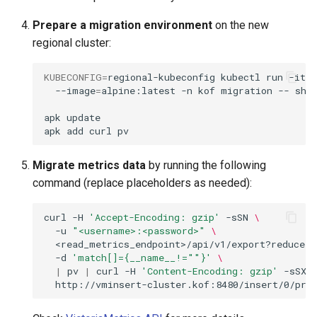
Prepare a migration environment
on the new
regional cluster:
KUBECONFIG
=
regional-kubeconfig
kubectl
run
-it
--image
=
alpine:latest
-n
kof
migration
--
sh

apk
update

apk
add
curl
Migrate metrics data
by running the following
command (replace placeholders as needed):
curl
-H
'Accept-Encoding: gzip'
-sSN
\
-u
"<username>:<password>"
\
<read_metrics_endpoint>/api/v1/export?reduce_
-d
'match[]={__name__!=""}'
\
|
pv
|
curl
-H
'Content-Encoding: gzip'
-sSX