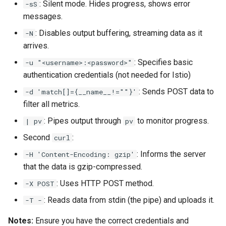
: Silent mode. Hides progress, shows error
-sS
messages.
: Disables output buffering, streaming data as it
-N
arrives.
: Specifies basic
-u "<username>:<password>"
authentication credentials (not needed for Istio)
: Sends POST data to
-d 'match[]={__name__!=""}'
filter all metrics.
: Pipes output through
to monitor progress.
| pv
pv
Second
:
curl
: Informs the server
-H 'Content-Encoding: gzip'
that the data is gzip-compressed.
: Uses HTTP POST method.
-X POST
: Reads data from stdin (the pipe) and uploads it.
-T -
Notes:
Ensure you have the correct credentials and