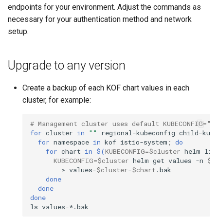
endpoints for your environment. Adjust the commands as
necessary for your authentication method and network
setup.
Upgrade to any version
Create a backup of each KOF chart values in each
cluster, for example:
# Management cluster uses default KUBECONFIG=""
for
cluster
in
""
regional-kubeconfig
child-kube
for
namespace
in
kof
istio-system
;
do
for
chart
in
$(
KUBECONFIG
=
$cluster
helm
lis
KUBECONFIG
=
$cluster
helm
get
values
-n
$n
>
values-
$cluster
-
$chart
done
done
done
ls