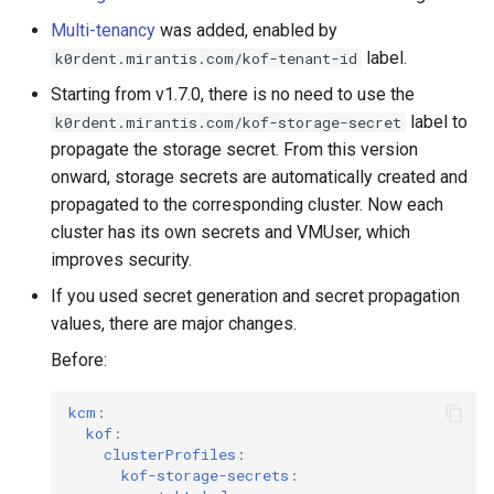
Multi-tenancy
was added, enabled by
label.
k0rdent.mirantis.com/kof-tenant-id
Starting from v1.7.0, there is no need to use the
label to
k0rdent.mirantis.com/kof-storage-secret
propagate the storage secret. From this version
onward, storage secrets are automatically created and
propagated to the corresponding cluster. Now each
cluster has its own secrets and VMUser, which
improves security.
If you used secret generation and secret propagation
values, there are major changes.
Before:
kcm
:
kof
:
clusterProfiles
:
kof-storage-secrets
: