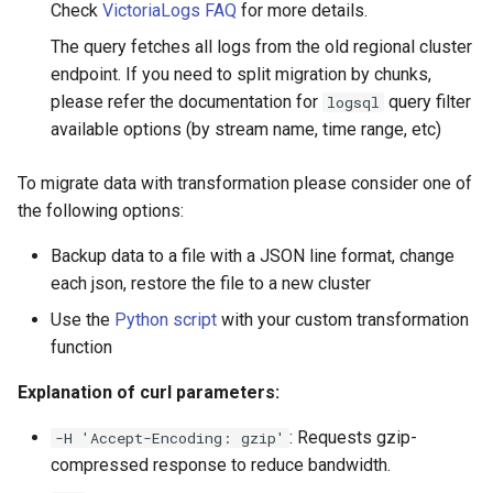
Check
VictoriaLogs FAQ
for more details.
The query fetches all logs from the old regional cluster
endpoint. If you need to split migration by chunks,
please refer the documentation for
query filter
logsql
available options (by stream name, time range, etc)
To migrate data with transformation please consider one of
the following options:
Backup data to a file with a JSON line format, change
each json, restore the file to a new cluster
Use the
Python script
with your custom transformation
function
Explanation of curl parameters:
: Requests gzip-
-H 'Accept-Encoding: gzip'
compressed response to reduce bandwidth.