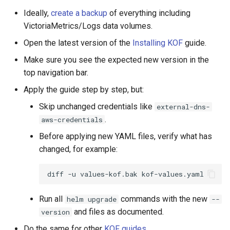
Ideally,
create a backup
of everything including
VictoriaMetrics/Logs data volumes.
Open the latest version of the
Installing KOF
guide.
Make sure you see the expected new version in the
top navigation bar.
Apply the guide step by step, but:
Skip unchanged credentials like
external-dns-
.
aws-credentials
Before applying new YAML files, verify what has
changed, for example:
diff
-u
values-kof.bak
Run all
commands with the new
helm upgrade
--
and files as documented.
version
Do the same for other
KOF guides
.