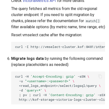
Check
VictoriaMetrics API
for more details.
The query fetches all metrics from the old regional
cluster endpoint. If you need to split migration by
chunks, please refer the documentation for
match[]
filter available options (by metric name, time range, etc)
Reset vmselect cache after the migration:
curl
-I
Migrate logs data
by running the following command
(replace placeholders as needed):
curl
-H
'Accept-Encoding: gzip'
-sSN
\
-u
"<username>:<password>"
\
<read_logs_endpoint>/select/logsql/query
\
-d
'query=*'
\
|
pv
|
curl
-H
'Content-Encoding: gzip'
-sSX