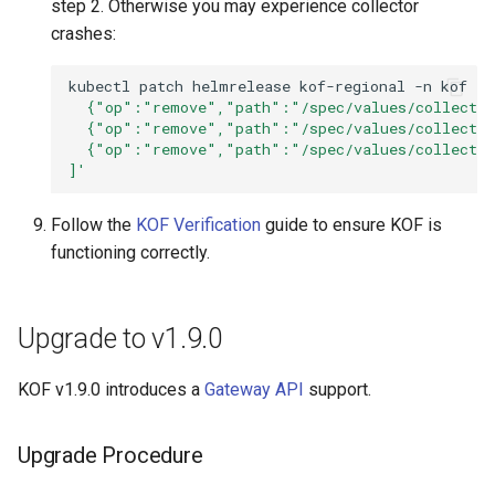
step 2. Otherwise you may experience collector
crashes:
kubectl
patch
helmrelease
kof-regional
-n
kof
--
  {"op":"remove","path":"/spec/values/collector
  {"op":"remove","path":"/spec/values/collector
  {"op":"remove","path":"/spec/values/collector
]'
Follow the
KOF Verification
guide to ensure KOF is
functioning correctly.
Upgrade to v1.9.0
KOF v1.9.0 introduces a
Gateway API
support.
Upgrade Procedure