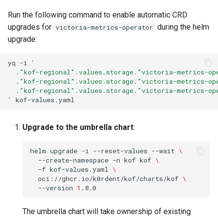
Run the following command to enable automatic CRD
upgrades for
during the helm
victoria-metrics-operator
upgrade:
yq
-i
'
  ."kof-regional".values.storage."victoria-metrics-op
  ."kof-regional".values.storage."victoria-metrics-op
  ."kof-regional".values.storage."victoria-metrics-op
'
Upgrade to the umbrella chart
:
helm
upgrade
-i
--reset-values
--wait
\
--create-namespace
-n
kof
kof
\
-f
kof-values.yaml
\
oci://ghcr.io/k0rdent/kof/charts/kof
\
--version
1
The umbrella chart will take ownership of existing