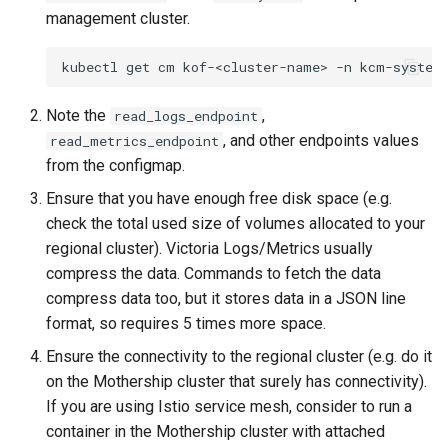
management in CAPI
(IPAM)
services on the Manageme
Pause Beach Head Servic
Templates for OpenStack
Access Management
Control Planes
s
management cluster.
Cluster itself
Reconciliation
Configure and Deploy to
Upgrade to any version
Caveats
Clusterctl Issues
Upgrade to v1.5.0
e
KubeVirt
Running k0rdent on ARM64
Migrate ClusterDeploymen
Templates for vSphere
Backup and Restore
kubectl
get
cm
kof-<cluster-name>
-n
ServiceTemplate Paramete
Upgrade to v1.11.0
Customization
Sveltos PatchTransformer
Upgrade to v1.6.0
a
Telemetry
Templates for Remote SS
Errors
Note the
,
read_logs_endpoint
r
Upgrading Deployed Servi
On-demand upgrade by
Upgrade to v1.7.0
, and other endpoints values
read_metrics_endpoint
Proxy configuration
default
Templates for KubeVirt
c
from the configmap.
Upgrade to v1.8.0
h
Ensure that you have enough free disk space (e.g.
Upgrade to v1.10.0
KubeVirt Infrastructure
check the total used size of volumes allocated to your
Cluster Preparation
Upgrade to v1.10.0
i
regional cluster). Victoria Logs/Metrics usually
Upgrade Procedure
n
Verifying a default
compress the data. Commands to fetch the data
`StorageClass`
Upgrade to v1.9.0
compress data too, but it stores data in a JSON line
g
format, so requires 5 times more space.
Upgrade Procedure
Ensure the connectivity to the regional cluster (e.g. do it
on the Mothership cluster that surely has connectivity).
Upgrade to v1.8.0
If you are using Istio service mesh, consider to run a
container in the Mothership cluster with attached
KOF Upgrade