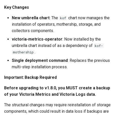
Key Changes
New umbrella chart
: The
chart now manages the
kof
installation of operators, mothership, storage, and
collectors components.
victoria-metrics-operator
: Now installed by the
umbrella chart instead of as a dependency of
kof-
.
mothership
Single deployment command
: Replaces the previous
multi-step installation process.
Important: Backup Required
Before upgrading to v1.8.0, you MUST create a backup
of your Victoria Metrics and Victoria Logs data.
The structural changes may require reinstallation of storage
components, which could result in data loss if backups are