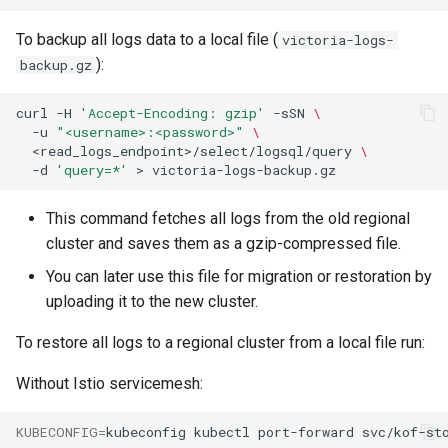
To backup all logs data to a local file (
victoria-logs-
):
backup.gz
curl
-H
'Accept-Encoding: gzip'
-sSN
\
-u
"<username>:<password>"
\
<read_logs_endpoint>/select/logsql/query
\
-d
'query=*'
>
This command fetches all logs from the old regional
cluster and saves them as a gzip-compressed file.
You can later use this file for migration or restoration by
uploading it to the new cluster.
To restore all logs to a regional cluster from a local file run:
Without Istio servicemesh:
KUBECONFIG
=
kubeconfig
kubectl
port-forward
svc/kof-st