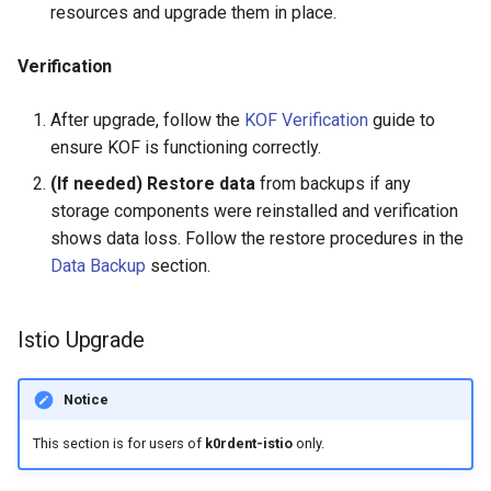
resources and upgrade them in place.
Verification
After upgrade, follow the
KOF Verification
guide to
ensure KOF is functioning correctly.
(If needed) Restore data
from backups if any
storage components were reinstalled and verification
shows data loss. Follow the restore procedures in the
Data Backup
section.
Istio Upgrade
Notice
This section is for users of
k0rdent-istio
only.