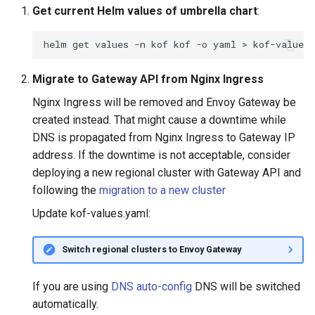
Get current Helm values of umbrella chart
:
helm
get
values
-n
kof
kof
-o
yaml
>
Migrate to Gateway API from Nginx Ingress
Nginx Ingress will be removed and Envoy Gateway be
created instead. That might cause a downtime while
DNS is propagated from Nginx Ingress to Gateway IP
address. If the downtime is not acceptable, consider
deploying a new regional cluster with Gateway API and
following the
migration to a new cluster
Update kof-values.yaml:
Switch regional clusters to Envoy Gateway
If you are using
DNS auto-config
DNS will be switched
automatically.