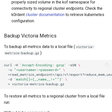
properly sized volume in the kof namespace for
connectivity to regional cluster endpoints. Check the
Istio Upgrade
k0rdent
cluster documentation
to retrieve kubernetes
configuration.
Upgrade to v1.7.0
Backup Victoria Metrics
Upgrade to v1.6.0
To backup all metrics data to a local file (
victoria-
Istio Upgrade
):
metrics-backup.gz
Upgrade to v1.5.0
curl
-H
'Accept-Encoding: gzip'
-sSN
\
-u
"<username>:<password>"
\
1. Back Up Data from Istio
<read_metrics_endpoint>/api/v1/export?reduce_mem_us
Clusters
-d
'match[]={__name__!=""}'
\
>
2. Clean Up the Old Istio
To restore all metrics to a regional cluster from a local file
Clusters
run:
3. Remove the Old Istio