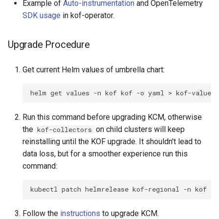
Example of
Auto-instrumentation
and OpenTelemetry
SDK usage
in kof-operator.
Upgrade Procedure
Get current Helm values of umbrella chart:
helm
get
values
-n
kof
kof
-o
yaml
>
Run this command before upgrading KCM, otherwise
the
on child clusters will keep
kof-collectors
reinstalling until the KOF upgrade. It shouldn't lead to
data loss, but for a smoother experience run this
command:
kubectl
patch
helmrelease
kof-regional
-n
kof
--
Follow the
instructions
to upgrade KCM.