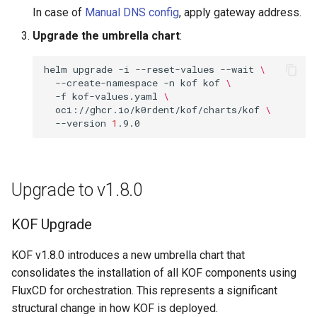
In case of
Manual DNS config
, apply gateway address.
Upgrade the umbrella chart
:
helm
upgrade
-i
--reset-values
--wait
\
--create-namespace
-n
kof
kof
\
-f
kof-values.yaml
\
oci://ghcr.io/k0rdent/kof/charts/kof
\
--version
1
Upgrade to v1.8.0
KOF Upgrade
KOF v1.8.0 introduces a new umbrella chart that
consolidates the installation of all KOF components using
FluxCD for orchestration. This represents a significant
structural change in how KOF is deployed.