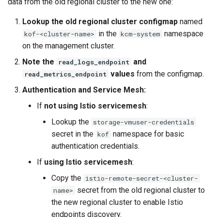
data from the old regional cluster to the new one:
Lookup the old regional cluster configmap
named
in the
namespace
kof-<cluster-name>
kcm-system
on the management cluster.
Note the
and
read_logs_endpoint
values
from the configmap.
read_metrics_endpoint
Authentication and Service Mesh:
If
not using Istio servicemesh
:
Lookup the
storage-vmuser-credentials
secret in the
namespace for basic
kof
authentication credentials.
If
using Istio servicemesh
:
Copy the
istio-remote-secret-<cluster-
secret from the old regional cluster to
name>
the new regional cluster to enable Istio
endpoints discovery.