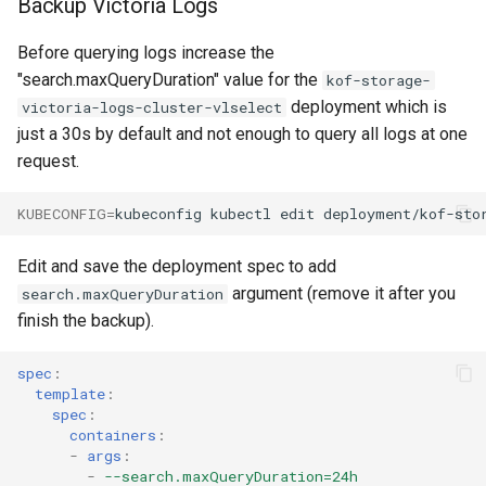
Backup Victoria Logs
Upgrade to v1.3.0
Before querying logs increase the
"search.maxQueryDuration" value for the
kof-storage-
Upgrade to v1.2.0
deployment which is
victoria-logs-cluster-vlselect
just a 30s by default and not enough to query all logs at one
Upgrade to v1.1.0
request.
KUBECONFIG
=
kubeconfig
kubectl
edit
deployment/kof-sto
Edit and save the deployment spec to add
argument (remove it after you
search.maxQueryDuration
finish the backup).
spec
:
template
:
spec
:
containers
:
-
args
:
-
--search.maxQueryDuration=24h