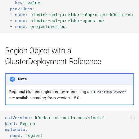
key
:
value
providers
:
-
name
:
cluster-api-provider-k0sproject-k0smotron
-
name
:
cluster-api-provider-openstack
-
name
:
projectsveltos
Region Object with a
ClusterDeployment Reference
Note
Regional clusters registered by referencing a
ClusterDeployment
are available starting from version 1.5.0.
apiVersion
:
k0rdent.mirantis.com/v1beta1
kind
:
Region
metadata
:
name
:
region1