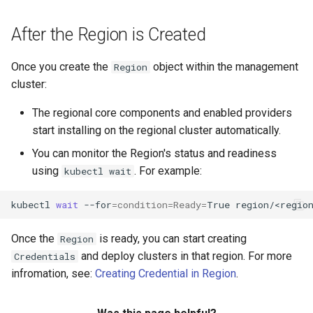
After the Region is Created
Once you create the
object within the management
Region
cluster:
The regional core components and enabled providers
start installing on the regional cluster automatically.
You can monitor the Region's status and readiness
using
. For example:
kubectl wait
kubectl
wait
--for
=
condition
=
Ready
=
True
Once the
is ready, you can start creating
Region
and deploy clusters in that region. For more
Credentials
infromation, see:
Creating Credential in Region
.