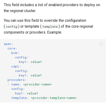
This field includes a list of enabled providers to deploy on
the regional cluster.
You can use this field to override the configuration
(
) or template (
) of the core regional
config
template
components or providers. Example:
spec
:
core
:
kcm
:
config
:
key1
:
value1
capi
:
config
:
key1
:
value1
providers
:
-
name
:
<provider-name>
config
:
key1
:
value1
template
:
<provider-template-name>