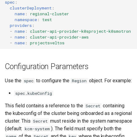
spec
:
clusterDeployment
:
name
:
regional-cluster
namespace
:
test
providers
:
-
name
:
cluster-api-provider-k0sproject-k0smotron
-
name
:
cluster-api-provider-aws
-
name
:
projectsveltos
Configuration Parameters
Use the
to configure the
object. For example:
spec
Region
spec.kubeConfig
This field contains a reference to the
containing
Secret
the kubeconfig of the cluster being onboarded as a regional
cluster. This
must reside in the system namespace
Secret
(default:
). The field must specify both the
kcm-system
of the
and the
where the kubeconfig
name
Secret
key