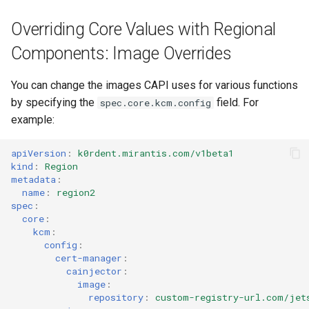
Overriding Core Values with Regional
Components: Image Overrides
You can change the images CAPI uses for various functions
by specifying the
field. For
spec.core.kcm.config
example:
apiVersion
:
k0rdent.mirantis.com/v1beta1
kind
:
Region
metadata
:
name
:
region2
spec
:
core
:
kcm
:
config
:
cert-manager
:
cainjector
:
image
:
repository
:
custom-registry-url.com/jet