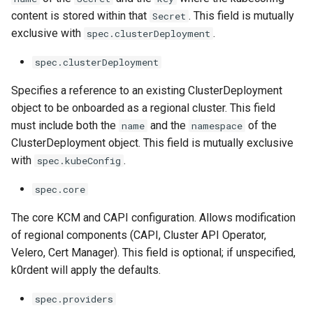
content is stored within that
. This field is mutually
Secret
exclusive with
.
spec.clusterDeployment
spec.clusterDeployment
Specifies a reference to an existing ClusterDeployment
object to be onboarded as a regional cluster. This field
must include both the
and the
of the
name
namespace
ClusterDeployment object. This field is mutually exclusive
with
.
spec.kubeConfig
spec.core
The core KCM and CAPI configuration. Allows modification
of regional components (CAPI, Cluster API Operator,
Velero, Cert Manager). This field is optional; if unspecified,
k0rdent will apply the defaults.
spec.providers