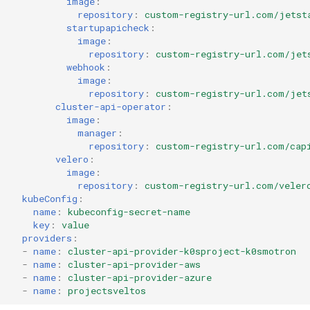
image
:
repository
:
custom-registry-url.com/jetst
startupapicheck
:
image
:
repository
:
custom-registry-url.com/jet
webhook
:
image
:
repository
:
custom-registry-url.com/jet
cluster-api-operator
:
image
:
manager
:
repository
:
custom-registry-url.com/cap
velero
:
image
:
repository
:
custom-registry-url.com/veler
kubeConfig
:
name
:
kubeconfig-secret-name
key
:
value
providers
:
-
name
:
cluster-api-provider-k0sproject-k0smotron
-
name
:
cluster-api-provider-aws
-
name
:
cluster-api-provider-azure
-
name
:
projectsveltos