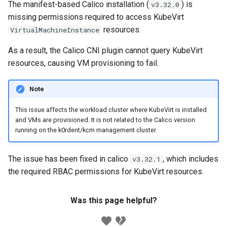
The manifest-based Calico installation (
) is
v3.32.0
missing permissions required to access KubeVirt
resources.
VirtualMachineInstance
As a result, the Calico CNI plugin cannot query KubeVirt
resources, causing VM provisioning to fail.
Note
This issue affects the workload cluster where KubeVirt is installed
and VMs are provisioned. It is not related to the Calico version
running on the k0rdent/kcm management cluster.
The issue has been fixed in calico
, which includes
v3.32.1
the required RBAC permissions for KubeVirt resources.
Was this page helpful?