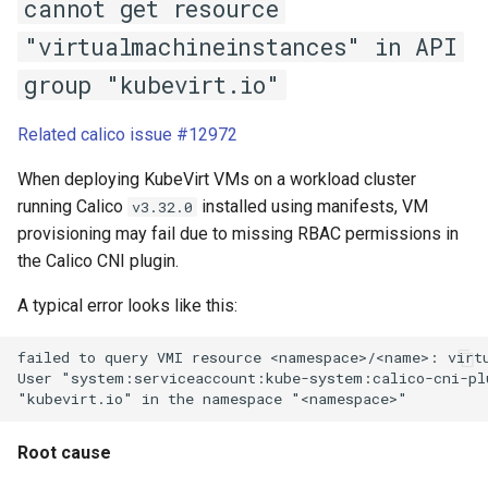
cannot get resource
"virtualmachineinstances" in API
group "kubevirt.io"
Related calico issue #12972
When deploying KubeVirt VMs on a workload cluster
running Calico
installed using manifests, VM
v3.32.0
provisioning may fail due to missing RBAC permissions in
the Calico CNI plugin.
A typical error looks like this:
failed to query VMI resource <namespace>/<name>: virtu
User "system:serviceaccount:kube-system:calico-cni-pl
Root cause