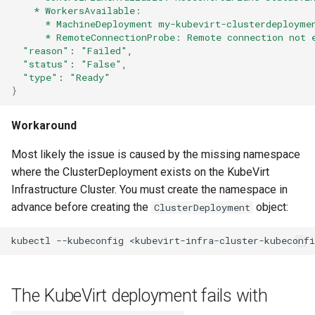
    * WorkersAvailable:
      * MachineDeployment my-kubevirt-clusterdeployme
      * RemoteConnectionProbe: Remote connection not 
"reason"
:
"Failed"
"status"
:
"False"
"type"
:
"Ready"
}
Workaround
Most likely the issue is caused by the missing namespace
where the ClusterDeployment exists on the KubeVirt
Infrastructure Cluster. You must create the namespace in
advance before creating the
object:
ClusterDeployment
kubectl
--kubeconfig
<kubevirt-infra-cluster-kubeconfi
The KubeVirt deployment fails with