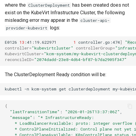
where the
has been created does not
ClusterDeployment
exist on the KubeVirt Infrastructure Cluster, the following
misleading error may appear in the
cluster-api-
logs:
provider-kubevirt
E0126
13
:41:19.622971
1
controller.go:474
]
"Rec
controller
=
"kubevirtcluster"
controllerGroup
=
"infrast
KubevirtCluster
=
"kcm-system/my-kubevirt-clusterdeploy
reconcileID
=
"2074dadd-23e8-4d64-bf87-b7da2905f347"
The ClusterDeployment Ready condition will be:
kubectl
-n
kcm-system
get
clusterdeployment
my-kubevi
{
"lastTransitionTime"
:
"2026-01-26T13:37:06Z"
"message"
:
"* InfrastructureReady:
    * LoadBalancerAvailable: proto: integer overflow 
    * ControlPlaneInitialized: Control plane not yet 
    * ControlPlaneAvailable: K0sControlPlane status.i