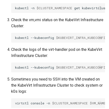
management in CAPI
(IPAM)
services on the Manageme
Pause Beach Head Servic
Templates for OpenStack
Access Management
Control Planes
s
Cluster itself
Reconciliation
Configure and Deploy to
Caveats
Grafana in KOF
Upgrade to v1.5.0
kubectl
-n
$CLUSTER_NAMESPACE
get
kubevirtclust
e
KubeVirt
Running k0rdent on ARM64
Migrate ClusterDeploymen
Templates for vSphere
Backup and Restore
ServiceTemplate Paramete
Customization
KOF Alerts
Upgrade to v1.6.0
Check the vm,vmi status on the KubeVirt Infrastructure
a
Telemetry
Templates for Remote SS
Cluster:
r
Upgrading Deployed Servi
Maintaining KOF
Upgrade to v1.7.0
Proxy configuration
Templates for KubeVirt
kubectl
--kubeconfig
$KUBEVIRT_INFRA_KUBECONFIG
c
Tracing KOF
Upgrade to v1.8.0
h
KubeVirt Infrastructure
Check the logs of the virt-handler pod on the KubeVirt
Cluster Preparation
Multi-tenancy in KOF
Upgrade to v1.10.0
Infrastructure Cluster:
i
n
Verifying a default
Retention and Replication
kubectl
--kubeconfig
$KUBEVIRT_INFRA_KUBECONFIG
`StorageClass`
g
Resource Requirements
Sometimes you need to SSH into the VM created on
the KubeVirt Infrastructure Cluster to check system or
KOF FAQ
k0s logs:
virtctl
console
-n
$CLUSTER_NAMESPACE
$VM_NAME