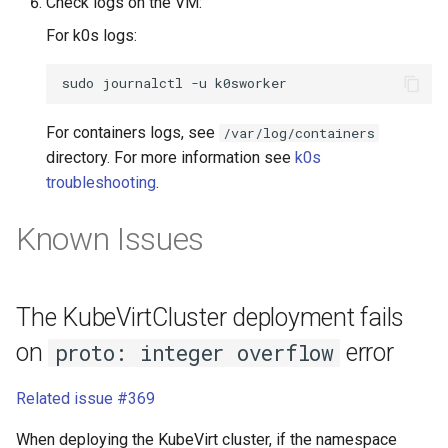
Check logs on the VM:
For k0s logs:
sudo
journalctl
-u
For containers logs, see
/var/log/containers
directory. For more information see
k0s
troubleshooting
.
Known Issues
The KubeVirtCluster deployment fails
on
error
proto: integer overflow
Related issue #369
When deploying the KubeVirt cluster, if the namespace