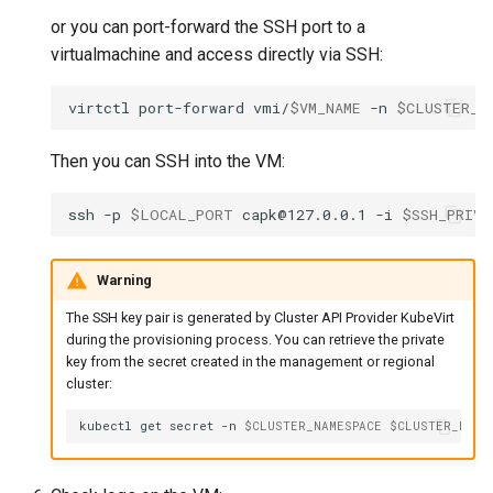
or you can port-forward the SSH port to a
virtualmachine and access directly via SSH:
virtctl
port-forward
vmi/
$VM_NAME
-n
$CLUSTER_N
Then you can SSH into the VM:
ssh
-p
$LOCAL_PORT
capk@127.0.0.1
-i
$SSH_PRIVA
Warning
The SSH key pair is generated by Cluster API Provider KubeVirt
during the provisioning process. You can retrieve the private
key from the secret created in the management or regional
cluster:
kubectl
get
secret
-n
$CLUSTER_NAMESPACE
$CLUSTER_NAME