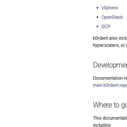
vSphere
OpenStack
GCP
k0rdent also incl
hyperscalers, or e
Developme
Documentation re
main k0rdent rep
Where to g
This documentatio
including: