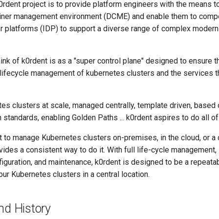
0rdent project is to provide platform engineers with the means to
tainer management environment (DCME) and enable them to comp
er platforms (IDP) to support a diverse range of complex modern
ink of k0rdent is as a "super control plane" designed to ensure t
 lifecycle management of kubernetes clusters and the services 
tes clusters at scale, managed centrally, template driven, based
standards, enabling Golden Paths ... k0rdent aspires to do all of 
 to manage Kubernetes clusters on-premises, in the cloud, or a
vides a consistent way to do it. With full life-cycle management, 
figuration, and maintenance, k0rdent is designed to be a repeata
r Kubernetes clusters in a central location.
nd History