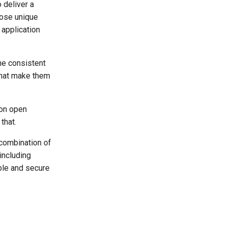
 deliver a
ose unique
 application
he consistent
that make them
 on open
that.
 combination of
including
ble and secure