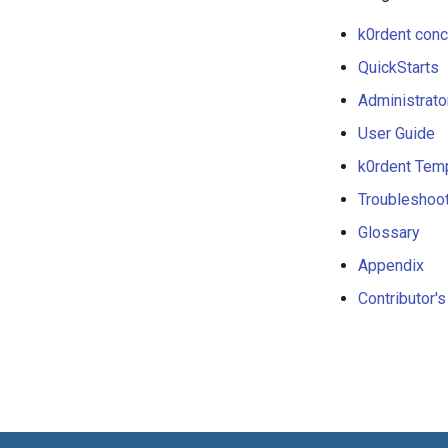
k0rdent con
QuickStarts
Administrato
User Guide
k0rdent Tem
Troubleshoo
Glossary
Appendix
Contributor'