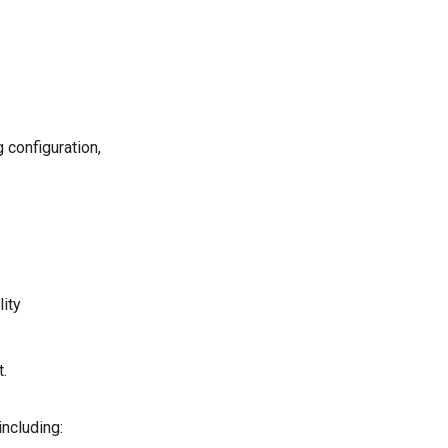
 configuration,
lity
.
including: