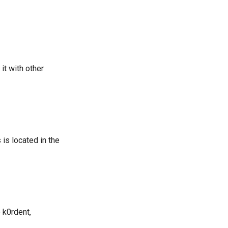
it with other
is located in the
 k0rdent,