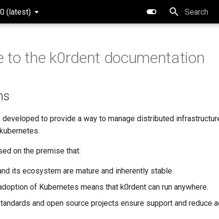
0 (latest)
Type to star
to the k0rdent documentation
ns
 developed to provide a way to manage distributed infrastructur
 kubernetes.
sed on the premise that:
nd its ecosystem are mature and inherently stable.
adoption of Kubernetes means that k0rdent can run anywhere.
andards and open source projects ensure support and reduce ad