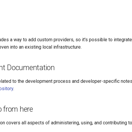
udes a way to add custom providers, so it's possible to integrate 
ven into an existing local infrastructure.
nt Documentation
lated to the development process and developer-specific notes 
ository
.
o from here
n covers all aspects of administering, using, and contributing to