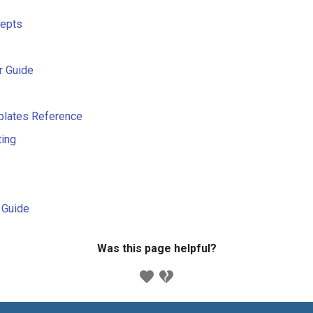
cepts
r Guide
plates Reference
ting
s Guide
Was this page helpful?