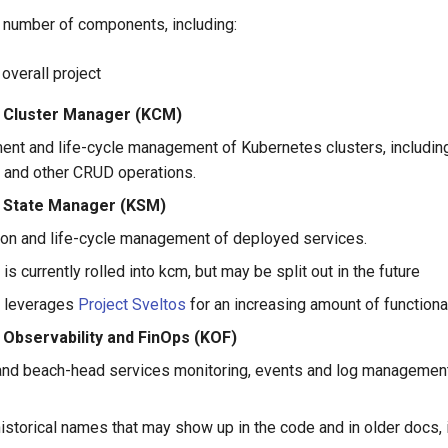
a number of components, including:
e overall project
 Cluster Manager (KCM)
nt and life-cycle management of Kubernetes clusters, including
 and other CRUD operations.
 State Manager (KSM)
tion and life-cycle management of deployed services.
 is currently rolled into kcm, but may be split out in the future
 leverages
Project Sveltos
for an increasing amount of functiona
 Observability and FinOps (KOF)
and beach-head services monitoring, events and log management
istorical names that may show up in the code and in older docs, 