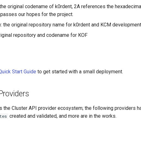
 the original codename of k0rdent, 2A references the hexadecimal
asses our hopes for the project.
c
: the original repository name for k0rdent and KCM developmen
original repository and codename for KOF
Quick Start Guide
to get started with a small deployment.
Providers
s the Cluster API provider ecosystem; the following providers h
created and validated, and more are in the works.
tes