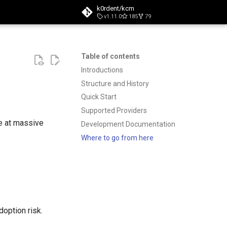
k0rdent/kcm
v1.11.0
185
79
t searching
Table of contents
Introductions
Structure and History
Quick Start
Supported Providers
e at massive
Development Documentation
Where to go from here
option risk.