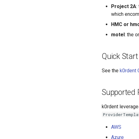
Project 2A
:
which encomp
HMC or hm
motel
: the 
Quick Start
See the
k0rdent 
Supported 
k0rdent leverage
ProviderTempla
AWS
Azure