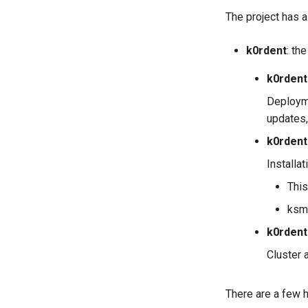
The project has 
k0rdent
: th
k0rdent
Deployme
updates,
k0rdent
Installa
This
ksm
k0rdent
Cluster 
There are a few h