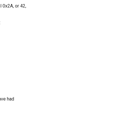
 0x2A, or 42,
t
ave had