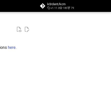
k0rdent/kcm
v1.11.0
185
79
t searching
tions
here
.