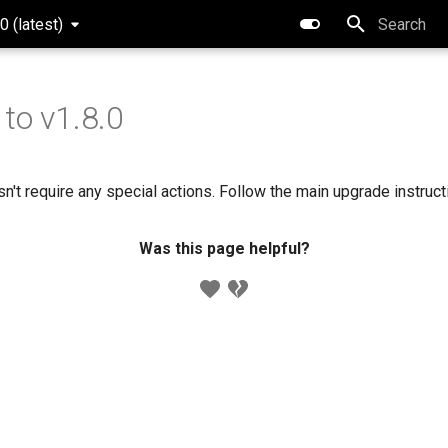
0 (latest)
Type to star
to v1.8.0
n't require any special actions. Follow the main upgrade instruc
Was this page helpful?