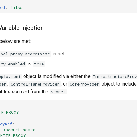
ed
:
false
ariable Injection
 below are met:
is set
obal.proxy.secretName
is
oxy.enabled
true
object is modified via either the
eployment
InfrastructureProv
,
, or
object to includ
der
ControlPlaneProvider
CoreProvider
ables sourced from the
:
Secret
TP_PROXY
m
:
eyRef
:
:
<secret-name>
HTTP_PROXY