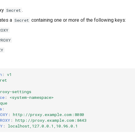
oxy
.
Secret
ates a
containing one or more of the following keys:
Secret
ROXY
PROXY
XY
n
:
v1
ret
roxy-settings
ce
:
<system-namespace>
que
a
:
ROXY
:
http://proxy.example.com:8080
PROXY
:
http://proxy.example.com:8443
XY
:
localhost,127.0.0.1,10.96.0.1