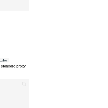
,
ider
e standard proxy