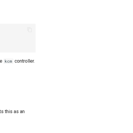
he
controller.
kcm
ts this as an