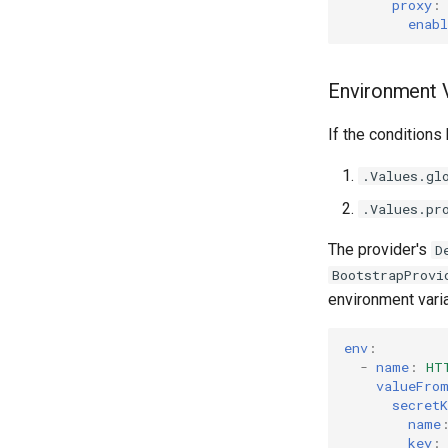
proxy
:
enabl
Environment V
If the conditions
.Values.gl
.Values.pr
The provider's
D
BootstrapProvi
environment vari
env
:
-
name
:
HT
valueFro
secretK
name
key
: