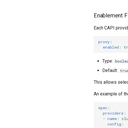
Enablement F
Each CAPI provid
proxy
:
enabled
:
t
Type:
boole
Default:
tru
This allows selec
An example of t
spec
:
providers
:
-
name
:
cl
config
: