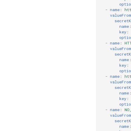
optio
-
name
:
ht
valueFro
secretK
name
key
:
optio
-
name
:
HT
valueFro
secretK
name
key
:
optio
-
name
:
ht
valueFro
secretK
name
key
:
optio
-
name
:
NO
valueFro
secretK
name