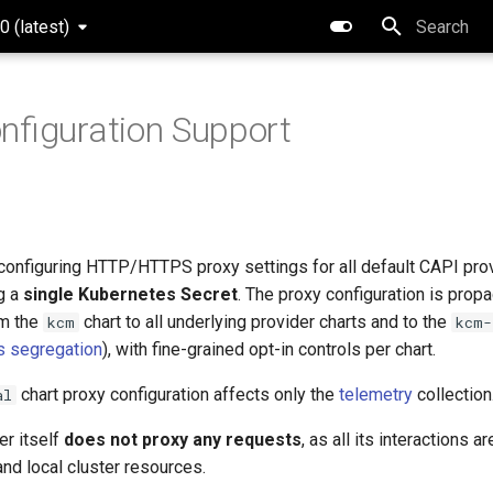
0 (latest)
Type to star
nfiguration Support
configuring HTTP/HTTPS proxy settings for all default CAPI pr
ng a
single Kubernetes Secret
. The proxy configuration is prop
om the
chart to all underlying provider charts and to the
kcm
kcm-
 segregation
), with fine-grained opt-in controls per chart.
chart proxy configuration affects only the
telemetry
collection
al
er itself
does not proxy any requests
, as all its interactions a
nd local cluster resources.