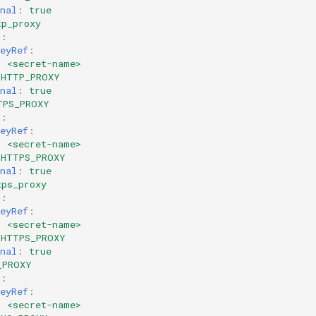
nal
:
true
tp_proxy
m
:
eyRef
:
:
<secret-name>
HTTP_PROXY
nal
:
true
TPS_PROXY
m
:
eyRef
:
:
<secret-name>
HTTPS_PROXY
nal
:
true
tps_proxy
m
:
eyRef
:
:
<secret-name>
HTTPS_PROXY
nal
:
true
_PROXY
m
:
eyRef
:
:
<secret-name>