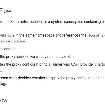
 Flow
eates a Kubernetes
in a system namespace containing p
Secret
.
talls
in the same namespace and references the
vi
kcm
Secret
.
oxy.secretName
 controller:
 the proxy
via an environment variable.
Secret
es the proxy configuration to all underlying CAPI provider chart
.
l
eam chart decides whether to apply the proxy configuration bas
lags.
low