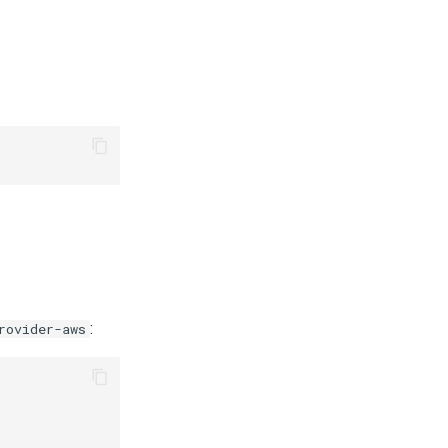
:
rovider-aws