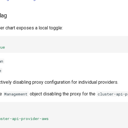
lag
er chart exposes a local toggle:
rue
an
e
tively disabling proxy configuration for individual providers.
he
object disabling the proxy for the
Management
cluster-api-p
uster-api-provider-aws