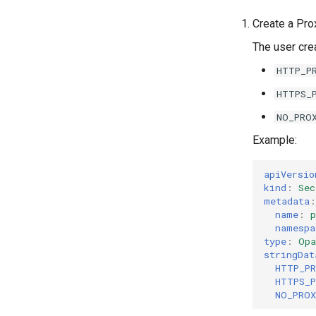
CNCF
k0rdent documentation style
Create a Pr
guide
The user cre
HTTP_P
HTTPS_
NO_PRO
Example:
apiVersio
kind
:
Sec
metadata
:
name
:
p
namespa
type
:
Opa
stringDat
HTTP_P
HTTPS_
NO_PRO