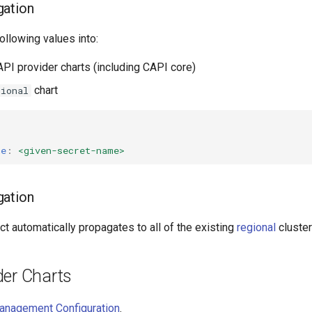
gation
following values into:
API provider charts (including CAPI core)
chart
gional
me
:
<given-secret-name>
gation
ct automatically propagates to all of the existing
regional
cluster
der Charts
anagement Configuration
.