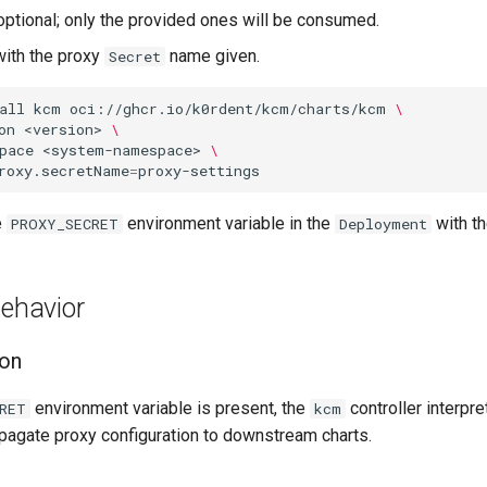
 optional; only the provided ones will be consumed.
ith the proxy
name given.
Secret
all
kcm
oci://ghcr.io/k0rdent/kcm/charts/kcm
\
on
<version>
\
pace
<system-namespace>
\
roxy.secretName
=
e
environment variable in the
with t
PROXY_SECRET
Deployment
Behavior
ion
environment variable is present, the
controller interpre
RET
kcm
opagate proxy configuration to downstream charts.