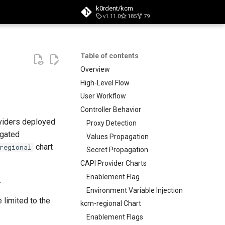
k0rdent/kcm
v1.11.0
185
79
t searching
Table of contents
Overview
High-Level Flow
User Workflow
Controller Behavior
oviders deployed
Proxy Detection
agated
Values Propagation
chart
regional
Secret Propagation
CAPI Provider Charts
Enablement Flag
.
Environment Variable Injection
re limited to the
kcm-regional Chart
Enablement Flags