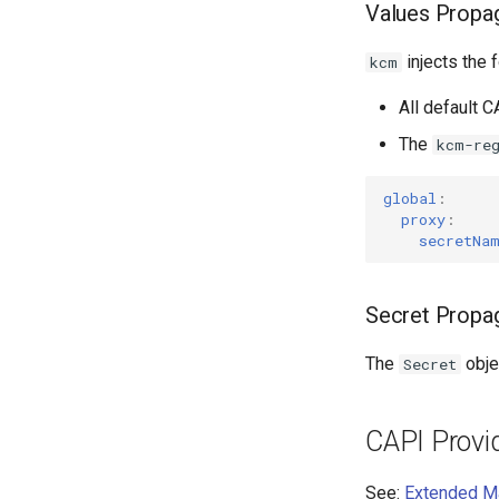
Values Propa
injects the 
kcm
All default C
The
kcm-re
global
:
proxy
:
secretNa
Secret Propa
The
obje
Secret
CAPI Provi
See:
Extended M