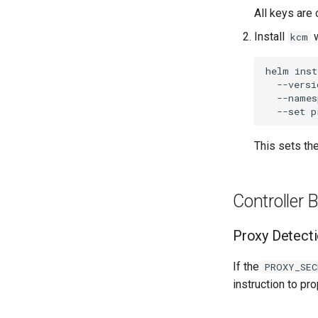
All keys are
Install
w
kcm
helm
inst
--versi
--names
--set
p
This sets th
Controller 
Proxy Detect
If the
PROXY_SEC
instruction to pr