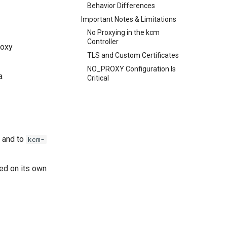
Behavior Differences
Important Notes & Limitations
No Proxying in the kcm
Controller
roxy
TLS and Custom Certificates
NO_PROXY Configuration Is
a
Critical
s and to
kcm-
ed on its own