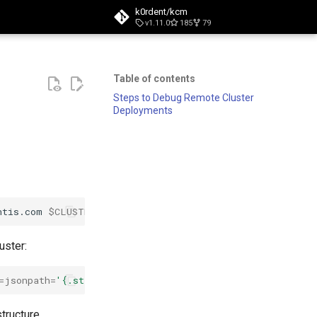
k0rdent/kcm
v1.11.0
185
79
t searching
Table of contents
Steps to Debug Remote Cluster
Deployments
ntis.com
$CLUSTER_NAME
-o
=
jsonpath
=
'{.status.conditions
uster:
=
jsonpath
=
'{.status.conditions[?(@.type=="Ready")]}'
|
structure