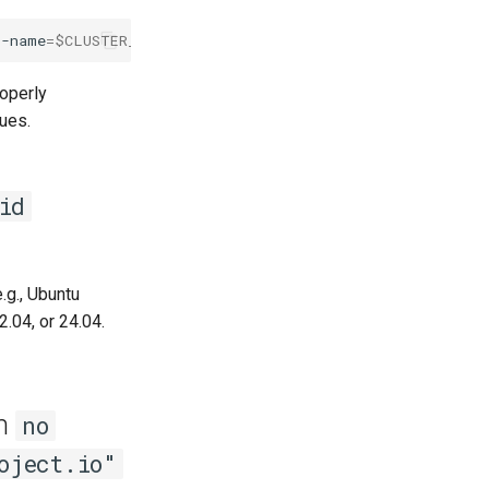
r-name
=
$CLUSTER_NAME
roperly
sues.
id
.g., Ubuntu
.04, or 24.04.
th
no
oject.io"