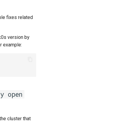
ple fixes related
k0s version by
or example:
ny open
the cluster that