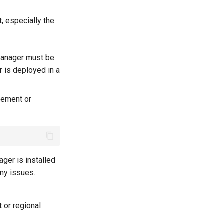
, especially the
Manager must be
r is deployed in a
gement or
ager is installed
any issues.
 or regional