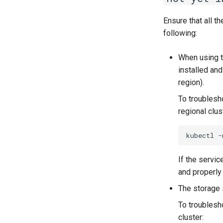
Running k0rdent on ARM64
Telemetry
Ensure that all t
Proxy configuration
Data Collected
following:
KubeVirt Infrastructure Cluster
Modes
Preparation
When using t
Configuration
Verifying a default
installed an
`StorageClass`
region).
To troublesh
regional clus
kubectl
-
If the servic
and properly
The storage 
To troublesh
cluster: