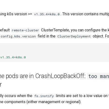
sing k0s version >=
. This version contains multi
v1.35.4+k0s.0
efault
ClusterTemplate, you can configure the 
remote-cluster
field in the
object. F
.config.k0s.version
ClusterDeployment
v1.35.4+k0s.0
ane pods are in CrashLoopBackOff:
too ma
r
ally occurs when the
limits are set to a low value on 
fs.inotify
ane components (either management or regional).