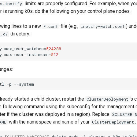
limits are properly configured. For example, when 
s.inotify
er is running k0s, do the following on your control plane nodes:
owing lines to a new
file (e.g.,
) und
*.conf
inotify-watch.conf
directory:
l.d/
y.max_user_watches
=
524288
y.max_user_instances
=
512
anges:
tl
-p
lready started a child cluster, restart the
's 
ClusterDeployment
e following command using the kubeconfig for the management cl
ter if the cluster was deployed in a region). Replace
$CLUSTER_N
with the namespace and name of your
:
AME
ClusterDeployment
n
$CLUSTER_NAMESPACE
delete
pods
-l
cluster.x-k8s.io/cl