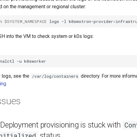
od on the management or regional cluster:
n
$SYSTEM_NAMESPACE
logs
-l
k0smotron-provider
=
infrastr
SH into the VM to check system or k0s logs:
:
nalctl
-u
r logs, see the
directory. For more inform
/var/log/containers
ing
.
ssues
Deployment provisioning is stuck with
Con
status
nitialized