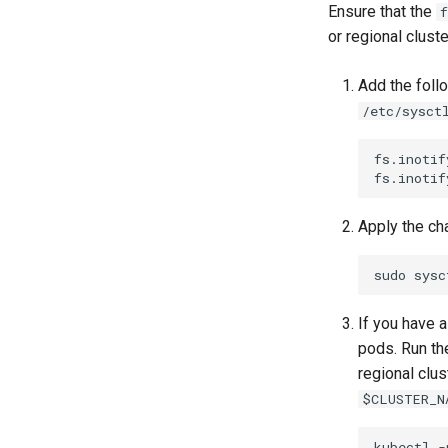
Ensure that the
f
or regional clust
Add the foll
/etc/sysct
fs.inotif
fs.inotif
Apply the ch
sudo
sysc
If you have a
pods. Run th
regional clus
$CLUSTER_N
kubectl
-