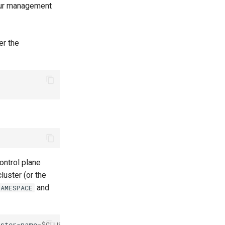
your management
er the
control plane
uster (or the
and
AMESPACE
uster-name
=
$CLUSTER_NAME
-l
app.kubernetes.io/component
=