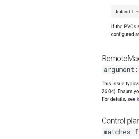
kubectl
-
If the PVCs 
configured a
RemoteMach
argument:
This issue typica
26.04). Ensure yo
For details, see
Control pl
matches f