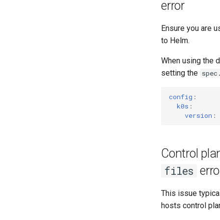
error
Ensure you are u
to Helm.
When using the d
setting the
spec
config
:
k0s
:
version
:
Control pl
erro
files
This issue typic
hosts control pl