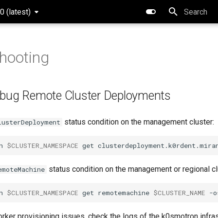
0 (latest)
Type to star
hooting
ebug Remote Cluster Deployments
status condition on the management cluster:
lusterDeployment
n
$CLUSTER_NAMESPACE
get
clusterdeployment.k0rdent.mira
status condition on the management or regional cl
emoteMachine
n
$CLUSTER_NAMESPACE
get
remotemachine
$CLUSTER_NAME
-o
orker provisioning issues, check the logs of the k0smotron infra