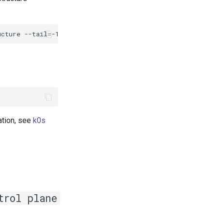
ucture
--tail
=
-1
|
grep
"fail\|error"
ation, see
k0s
trol plane