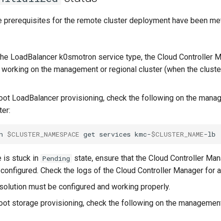
he prerequisites for the remote cluster deployment have been met
he LoadBalancer k0smotron service type, the Cloud Controller 
d working on the management or regional cluster (when the cluste
oot LoadBalancer provisioning, check the following on the mana
ter:
n
$CLUSTER_NAMESPACE
get
services
kmc-
$CLUSTER_NAME
e is stuck in
state, ensure that the Cloud Controller Man
Pending
 configured. Check the logs of the Cloud Controller Manager for 
solution must be configured and working properly.
oot storage provisioning, check the following on the management