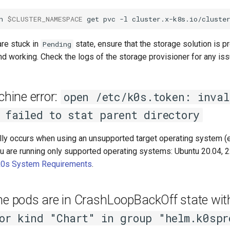
n
$CLUSTER_NAMESPACE
get
pvc
-l
cluster.x-k8s.io/cluste
are stuck in
state, ensure that the storage solution is p
Pending
nd working. Check the logs of the storage provisioner for any is
ine error:
open /etc/k0s.token: inval
 failed to stat parent directory
lly occurs when using an unsupported target operating system (e
u are running only supported operating systems: Ubuntu 20.04, 22
k0s System Requirements
.
ane pods are in CrashLoopBackOff state wi
or kind "Chart" in group "helm.k0spr