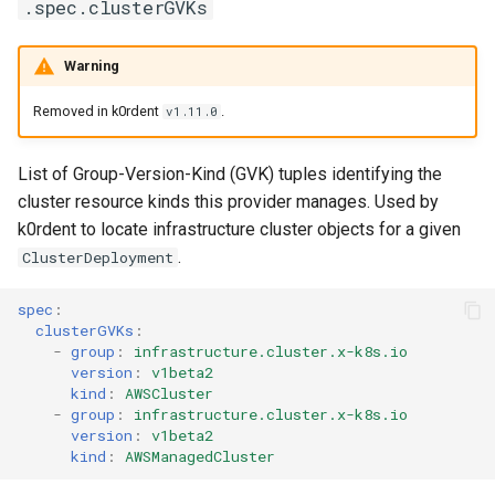
.spec.clusterGVKs
Warning
Removed in k0rdent
.
v1.11.0
List of Group-Version-Kind (GVK) tuples identifying the
cluster resource kinds this provider manages. Used by
k0rdent to locate infrastructure cluster objects for a given
.
ClusterDeployment
spec
:
clusterGVKs
:
-
group
:
infrastructure.cluster.x-k8s.io
version
:
v1beta2
kind
:
AWSCluster
-
group
:
infrastructure.cluster.x-k8s.io
version
:
v1beta2
kind
:
AWSManagedCluster