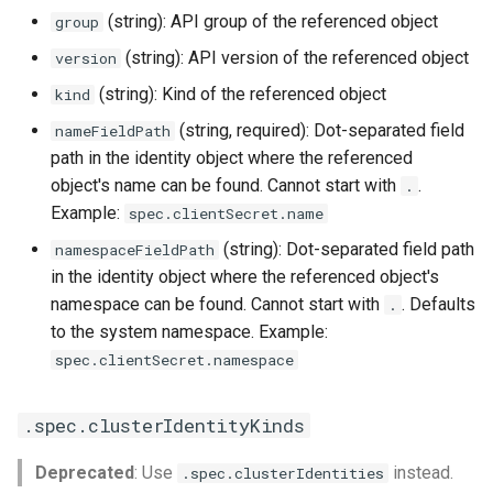
(string): API group of the referenced object
group
(string): API version of the referenced object
version
(string): Kind of the referenced object
kind
(string, required): Dot-separated field
nameFieldPath
path in the identity object where the referenced
object's name can be found. Cannot start with
.
.
Example:
spec.clientSecret.name
(string): Dot-separated field path
namespaceFieldPath
in the identity object where the referenced object's
namespace can be found. Cannot start with
. Defaults
.
to the system namespace. Example:
spec.clientSecret.namespace
.spec.clusterIdentityKinds
Deprecated
: Use
instead.
.spec.clusterIdentities