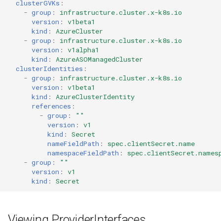
clusterGVKs
:
-
group
:
infrastructure.cluster.x-k8s.io
version
:
v1beta1
kind
:
AzureCluster
-
group
:
infrastructure.cluster.x-k8s.io
version
:
v1alpha1
kind
:
AzureASOManagedCluster
clusterIdentities
:
-
group
:
infrastructure.cluster.x-k8s.io
version
:
v1beta1
kind
:
AzureClusterIdentity
references
:
-
group
:
""
version
:
v1
kind
:
Secret
nameFieldPath
:
spec.clientSecret.name
namespaceFieldPath
:
spec.clientSecret.names
-
group
:
""
version
:
v1
kind
:
Secret
Viewing ProviderInterfaces