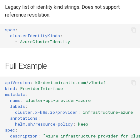
Legacy list of identity kind strings. Does not support
reference resolution.
spec
:
clusterIdentityKinds
:
-
AzureClusterIdentity
Full Example
apiVersion
:
k0rdent.mirantis.com/v1beta1
kind
:
ProviderInterface
metadata
:
name
:
cluster-api-provider-azure
labels
:
cluster.x-k8s.io/provider
:
infrastructure-azure
annotations
:
helm.sh/resource-policy
:
keep
spec
:
description
:
"Azure
infrastructure
provider
for
Clu