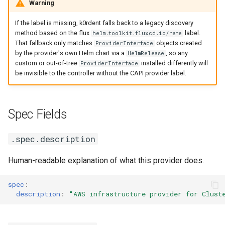
Warning
If the label is missing, k0rdent falls back to a legacy discovery
method based on the flux
label.
helm.toolkit.fluxcd.io/name
That fallback only matches
objects created
ProviderInterface
by the provider's own Helm chart via a
, so any
HelmRelease
custom or out-of-tree
installed differently will
ProviderInterface
be invisible to the controller without the CAPI provider label.
Spec Fields
.spec.description
Human-readable explanation of what this provider does.
spec
:
description
:
"AWS
infrastructure
provider
for
Clust