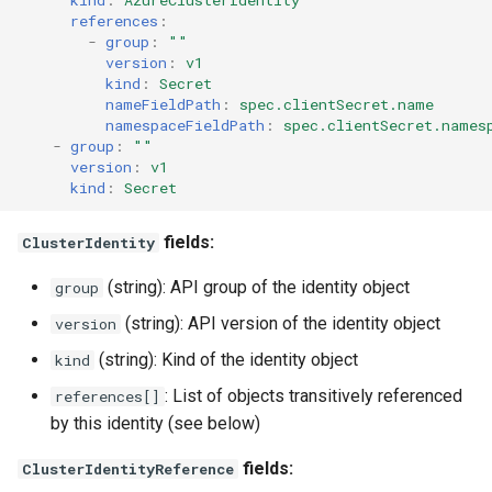
kind
:
AzureClusterIdentity
references
:
-
group
:
""
version
:
v1
kind
:
Secret
nameFieldPath
:
spec.clientSecret.name
namespaceFieldPath
:
spec.clientSecret.names
-
group
:
""
version
:
v1
kind
:
Secret
fields:
ClusterIdentity
(string): API group of the identity object
group
(string): API version of the identity object
version
(string): Kind of the identity object
kind
: List of objects transitively referenced
references[]
by this identity (see below)
fields:
ClusterIdentityReference