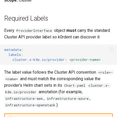
Scope:
Cluster
Templates for OpenStack
management in CAPI
(IPAM)
services on the Manageme
Pause Beach Head Servic
Access Management
Control Planes
s
Cluster itself
Reconciliation
Configure and Deploy to
Caveats
Grafana in KOF
Viewing ProviderInterfaces
Clusterctl Issues
Upgrade to v1.5.0
e
KubeVirt
Templates for vSphere
Running k0rdent on ARM64
Migrate ClusterDeploymen
Backup and Restore
Required Labels
ServiceTemplate Paramete
Customization
KOF Alerts
Related Documentation
Upgrade to v1.6.0
a
Templates for Remote SSH
Telemetry
Every
object
must
carry the standard
ProviderInterface
r
Upgrading Deployed Servi
Maintaining KOF
Upgrade to v1.7.0
Cluster API provider label so k0rdent can discover it:
Templates for KubeVirt
Proxy configuration
c
Tracing KOF
Upgrade to v1.8.0
metadata
:
h
KubeVirt Infrastructure
labels
:
Cluster Preparation
Multi-tenancy in KOF
Upgrade to v1.10.0
cluster.x-k8s.io/provider
:
<provider-name>
i
n
Verifying a default
Retention and Replication
The label value follows the Cluster API convention
<role>-
`StorageClass`
and must match the corresponding value the
<name>
g
Resource Requirements
provider's Helm chart sets in its
Chart.yaml
cluster.x-
annotation (for example,
k8s.io/provider
KOF FAQ
,
,
infrastructure-aws
infrastructure-azure
).
infrastructure-openstack