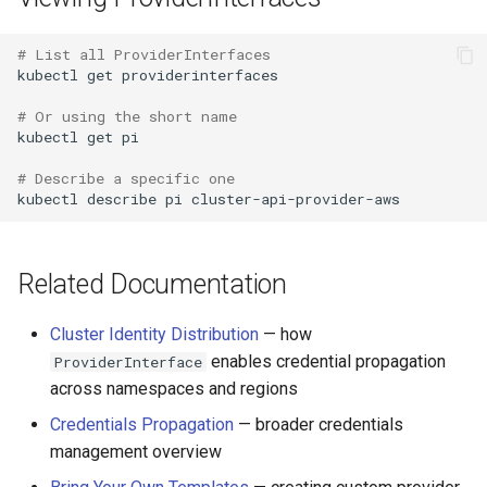
# List all ProviderInterfaces
kubectl
get
providerinterfaces

# Or using the short name
kubectl
get
pi

# Describe a specific one
kubectl
describe
pi
Related Documentation
Cluster Identity Distribution
— how
enables credential propagation
ProviderInterface
across namespaces and regions
Credentials Propagation
— broader credentials
management overview