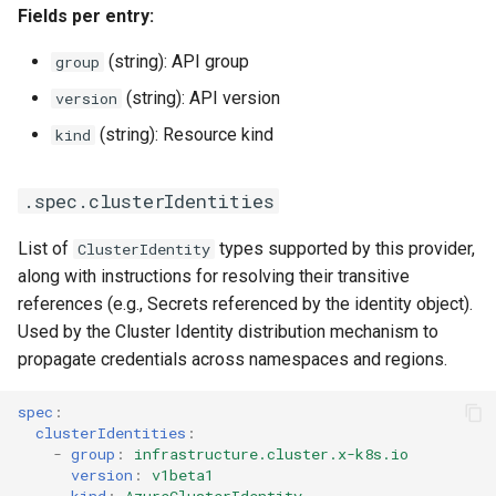
Fields per entry:
(string): API group
group
(string): API version
version
(string): Resource kind
kind
.spec.clusterIdentities
List of
types supported by this provider,
ClusterIdentity
along with instructions for resolving their transitive
references (e.g., Secrets referenced by the identity object).
Used by the Cluster Identity distribution mechanism to
propagate credentials across namespaces and regions.
spec
:
clusterIdentities
:
-
group
:
infrastructure.cluster.x-k8s.io
version
:
v1beta1