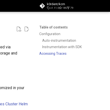
k0rdent/kcm
v1.11.0
185
79
t searching
Table of contents
Configuration
Auto-instrumentation
ted via
Instrumentation with SDK
torage and
Accessing Traces
tomized in your
ces Cluster Helm