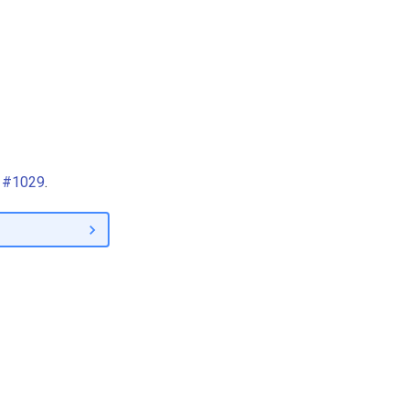
R #1029
.