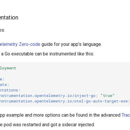
ntation
es:
elemetry Zero-code
guide for your app's language.
 a Go executable can be instrumented like this:
loyment
e
:
ata
:
otations
:
nstrumentation.opentelemetry.io/inject-go
:
"true"
nstrumentation.opentelemetry.io/otel-go-auto-target-exe
app example and more options can be found in the advanced
Tra
he pod was restarted and got a sidecar injected.