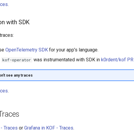
aces
.
on with SDK
traces:
use
OpenTelemetry SDK
for your app's language.
,
was instrumentated with SDK in
k0rdent/kof P
kof-operator
on't see any traces
aces
.
Traces
- Traces
or
Grafana in KOF - Traces
.