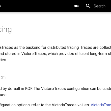
Type to star
cing
Traces as the backend for distributed tracing. Traces are collec
d stored in VictoriaTraces, which provides efficient long-term s
ties.
ion
d by default in KOF. The VictoriaTraces configuration can be cus
ues.
figuration options, refer to the VictoriaTraces values:
VictoriaTra